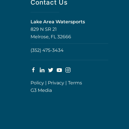
Contact Us
Lake Area Watersports
829 N SR 21
Melrose, FL 32666
(352) 475-3434
Policy
|
Privacy
|
Terms
G3 Media