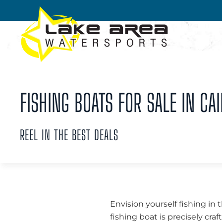
Skip to main content
FISHING BOATS FOR SALE IN CAI
REEL IN THE BEST DEALS
Envision yourself fishing in 
fishing boat is precisely cra