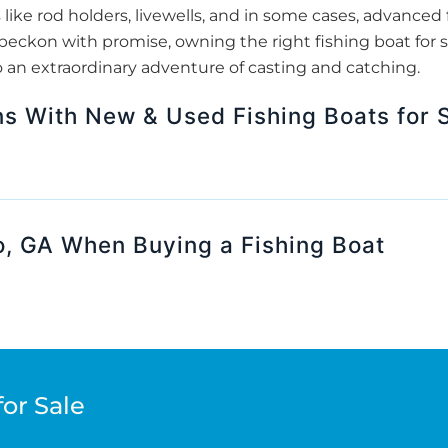
 like rod holders, livewells, and in some cases, advanced f
beckon with promise, owning the right fishing boat for s
o an extraordinary adventure of casting and catching.
s With New & Used Fishing Boats for S
o, GA When Buying a Fishing Boat
for Sale