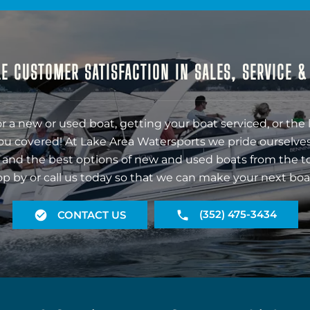
E CUSTOMER SATISFACTION IN SALES, SERVICE 
r a new or used boat, getting your boat serviced, or the 
ou covered! At Lake Area Watersports we pride ourselves
 and the best options of new and used boats from the t
op by or call us today so that we can make your next boa
(352) 475-3434
CONTACT US