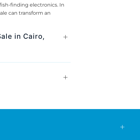
ish-finding electronics. In
ale can transform an
ale in Cairo,