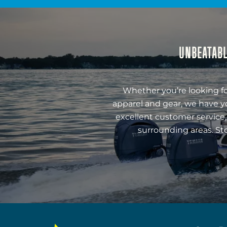
UNBEATABL
Whether you’re looking fo
apparel and gear, we have y
excellent customer service,
surrounding areas. St