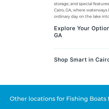
storage, and special features
Cairo, GA, where waterways 
ordinary day on the lake int
Explore Your Option
GA
Shop Smart in Cair
Other locations for Fishing Boats 