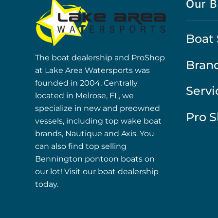
Our B
Boat 
The boat dealership and ProShop
Bran
at Lake Area Watersports was
founded in 2004. Centrally
Servi
located in Melrose, FL, we
specialize in new and preowned
Pro 
vessels, including top wake boat
brands, Nautique and Axis. You
can also find top selling
Bennington pontoon boats on
our lot! Visit our boat dealership
today.