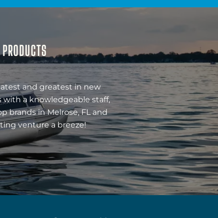
& PRODUCTS
latest and greatest in new
 with a knowledgeable staff,
op brands in Melrose, FL and
ting venture a breeze!