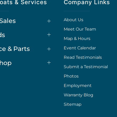
oats & Services
Company Links
Sales
About Us
Meet Our Team
ds
Map & Hours
ce & Parts
Event Calendar
Read Testimonials
Shop
Submit a Testimonial
Photos
Employment
Warranty Blog
Sitemap