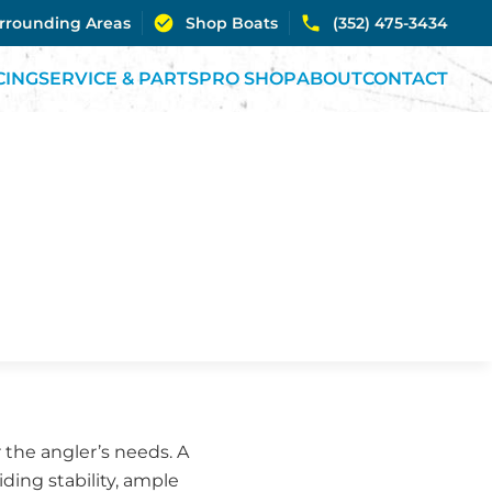
urrounding Areas
Shop Boats
(352) 475-3434
CING
SERVICE & PARTS
PRO SHOP
ABOUT
CONTACT
r the angler’s needs. A
iding stability, ample