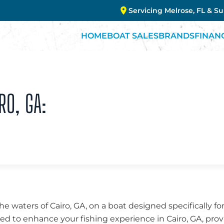
Servicing Melrose, FL & S
HOME
BOAT SALES
BRANDS
FINAN
RO, GA:
the waters of Cairo, GA, on a boat designed specifically fo
fted to enhance your fishing experience in Cairo, GA, prov