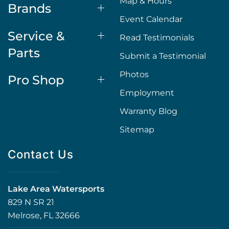
Map & Hours
Brands
Event Calendar
Service &
Read Testimonials
Parts
Submit a Testimonial
Photos
Pro Shop
Employment
Warranty Blog
Sitemap
Contact Us
Lake Area Watersports
829 N SR 21
Melrose, FL 32666