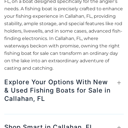
FL, on a boat designed specifically for the angler’s
needs. A fishing boat is precisely crafted to enhance
your fishing experience in Callahan, FL, providing
stability, ample storage, and special features like rod
holders, livewells, and in some cases, advanced fish-
finding electronics. In Callahan, FL, where
waterways beckon with promise, owning the right
fishing boat for sale can transform an ordinary day
on the lake into an extraordinary adventure of
casting and catching.
Explore Your Options With New
& Used Fishing Boats for Sale in
Callahan, FL
Shop Smart in Callahan, FL