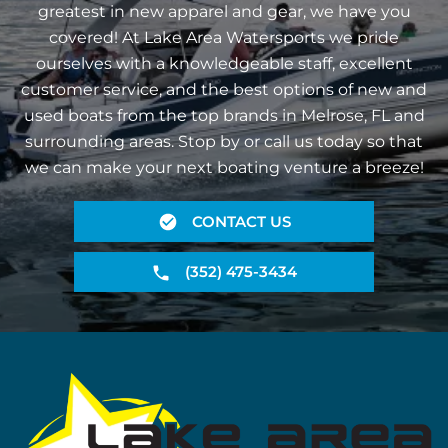
greatest in new apparel and gear, we have you
covered! At Lake Area Watersports we pride
ourselves with a knowledgeable staff, excellent
customer service, and the best options of new and
used boats from the top brands in Melrose, FL and
surrounding areas. Stop by or call us today so that
we can make your next boating venture a breeze!
CONTACT US
(352) 475-3434