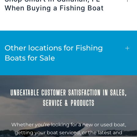
When Buying a Fishing Boat
Other locations for Fishing
Boats for Sale
UNBEATABLE CUSTOMER SATISFACTION IN SALES,
SERVICE & PRODUCTS
Whether you’re looking for a new or used boat,
getting your boat serviced, or the latest and