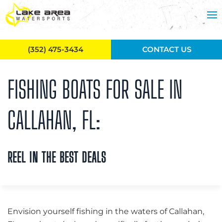
Skip to main content
(352) 475-3434
CONTACT US
FISHING BOATS FOR SALE IN
CALLAHAN, FL:
REEL IN THE BEST DEALS
Envision yourself fishing in the waters of Callahan,