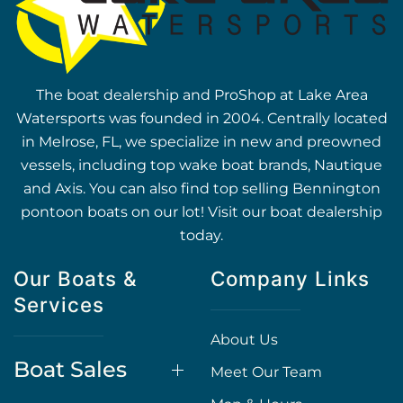
The boat dealership and ProShop at Lake Area
Watersports was founded in 2004. Centrally located
in Melrose, FL, we specialize in new and preowned
vessels, including top wake boat brands, Nautique
and Axis. You can also find top selling Bennington
pontoon boats on our lot! Visit our boat dealership
today.
Our Boats &
Company Links
Services
About Us
Boat Sales
Meet Our Team