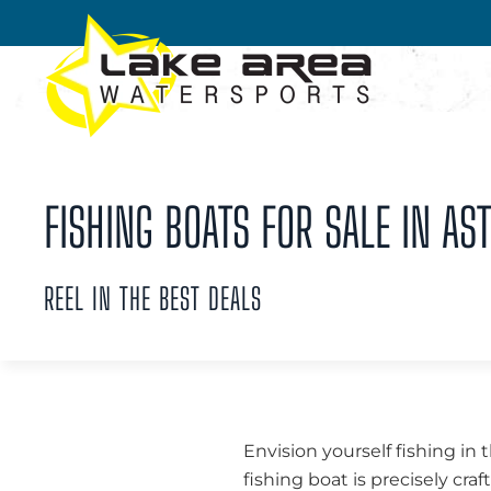
Skip to main content
FISHING BOATS FOR SALE IN AST
REEL IN THE BEST DEALS
Envision yourself fishing in 
fishing boat is precisely cra