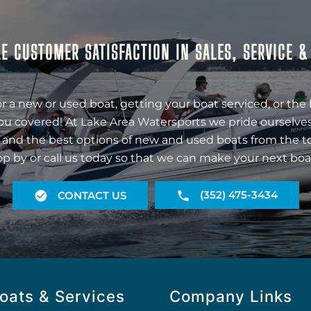
E CUSTOMER SATISFACTION IN SALES, SERVICE 
r a new or used boat, getting your boat serviced, or the 
ou covered! At Lake Area Watersports we pride ourselves
 and the best options of new and used boats from the t
op by or call us today so that we can make your next boa
(352) 475-3434
CONTACT US
oats & Services
Company Links