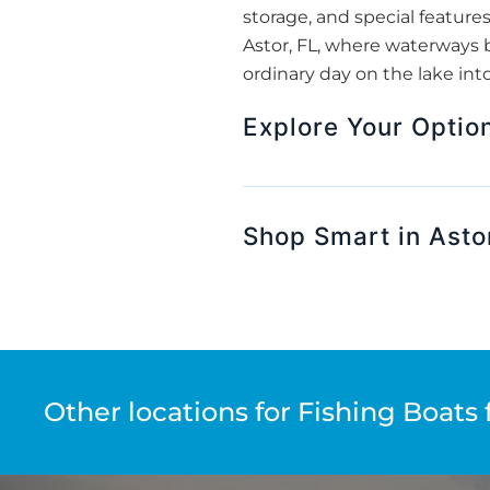
storage, and special features
Astor, FL, where waterways 
ordinary day on the lake int
Explore Your Option
Shop Smart in Asto
Other locations for Fishing Boats 