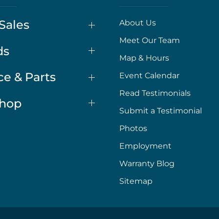
Sales
About Us
Meet Our Team
ds
Map & Hours
ce & Parts
Event Calendar
Read Testimonials
Shop
Submit a Testimonial
Photos
Employment
Warranty Blog
Sitemap