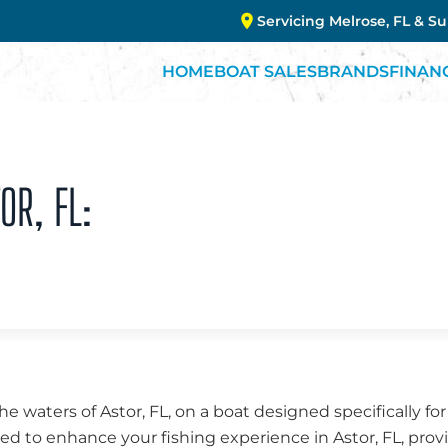
Servicing Melrose, FL & S
HOME
BOAT SALES
BRANDS
FINAN
OR, FL:
the waters of Astor, FL, on a boat designed specifically fo
fted to enhance your fishing experience in Astor, FL, provi