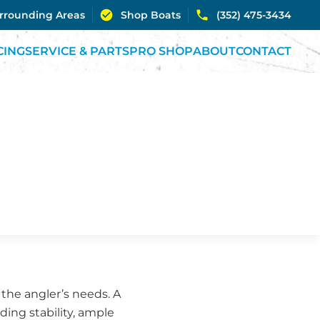
urrounding Areas
Shop Boats
(352) 475-3434
CING
SERVICE & PARTS
PRO SHOP
ABOUT
CONTACT
r the angler’s needs. A
ding stability, ample