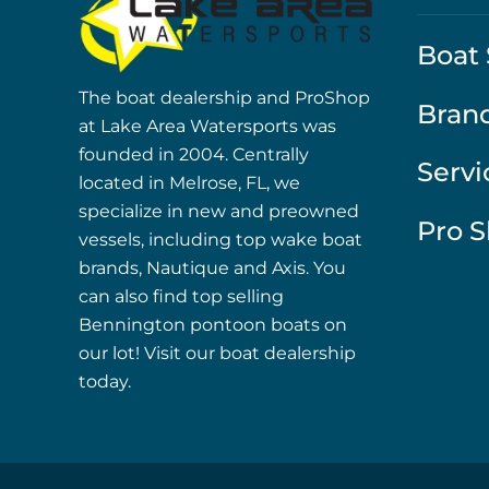
Boat 
The boat dealership and ProShop
Bran
at Lake Area Watersports was
founded in 2004. Centrally
Servi
located in Melrose, FL, we
specialize in new and preowned
Pro 
vessels, including top wake boat
brands, Nautique and Axis. You
can also find top selling
Bennington pontoon boats on
our lot! Visit our boat dealership
today.