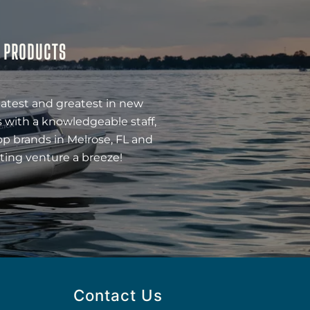
& PRODUCTS
latest and greatest in new
 with a knowledgeable staff,
op brands in Melrose, FL and
ting venture a breeze!
Contact Us