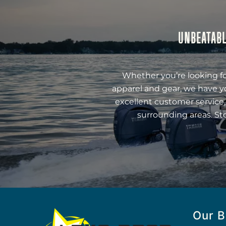
UNBEATABL
Whether you’re looking fo
apparel and gear, we have y
excellent customer service,
surrounding areas. St
Our B