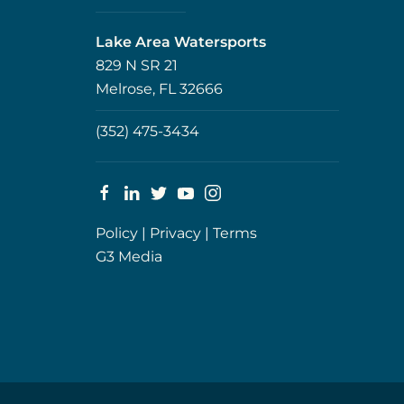
Lake Area Watersports
829 N SR 21
Melrose, FL 32666
(352) 475-3434
Policy
|
Privacy
|
Terms
G3 Media