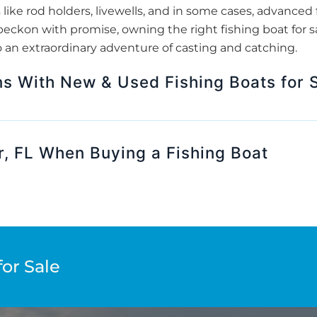
 like rod holders, livewells, and in some cases, advanced f
beckon with promise, owning the right fishing boat for s
o an extraordinary adventure of casting and catching.
s With New & Used Fishing Boats for S
r, FL When Buying a Fishing Boat
for Sale