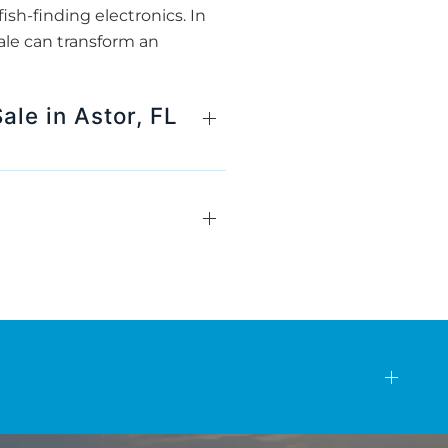
ish-finding electronics. In
ale can transform an
ale in Astor, FL