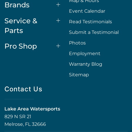
Map & Hours
Brands
Event Calendar
Service &
Read Testimonials
Parts
Submit a Testimonial
Photos
Pro Shop
Employment
Warranty Blog
Sitemap
Contact Us
Lake Area Watersports
829 N SR 21
Melrose, FL 32666