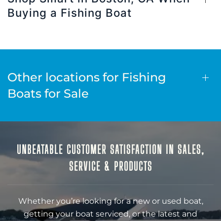
Buying a Fishing Boat
Other locations for Fishing
Boats for Sale
UNBEATABLE CUSTOMER SATISFACTION IN SALES,
SERVICE & PRODUCTS
Whether you’re looking for a new or used boat,
getting your boat serviced, or the latest and