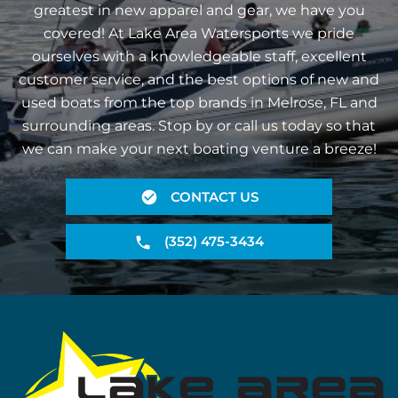
greatest in new apparel and gear, we have you
covered! At Lake Area Watersports we pride
ourselves with a knowledgeable staff, excellent
customer service, and the best options of new and
used boats from the top brands in Melrose, FL and
surrounding areas. Stop by or call us today so that
we can make your next boating venture a breeze!
CONTACT US
(352) 475-3434