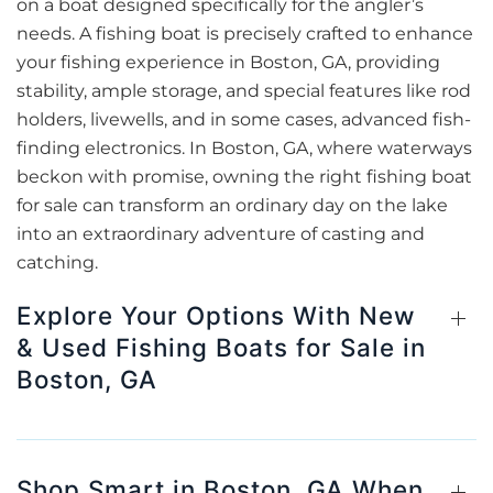
on a boat designed specifically for the angler’s
needs. A fishing boat is precisely crafted to enhance
your fishing experience in Boston, GA, providing
stability, ample storage, and special features like rod
holders, livewells, and in some cases, advanced fish-
finding electronics. In Boston, GA, where waterways
beckon with promise, owning the right fishing boat
for sale can transform an ordinary day on the lake
into an extraordinary adventure of casting and
catching.
Explore Your Options With New
& Used Fishing Boats for Sale in
Boston, GA
Shop Smart in Boston, GA When