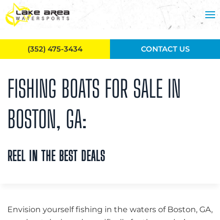
Skip to main content
(352) 475-3434
CONTACT US
FISHING BOATS FOR SALE IN
BOSTON, GA:
REEL IN THE BEST DEALS
Envision yourself fishing in the waters of Boston, GA,