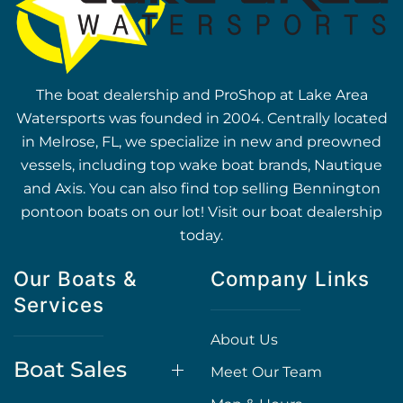
The boat dealership and ProShop at Lake Area
Watersports was founded in 2004. Centrally located
in Melrose, FL, we specialize in new and preowned
vessels, including top wake boat brands, Nautique
and Axis. You can also find top selling Bennington
pontoon boats on our lot! Visit our boat dealership
today.
Our Boats &
Company Links
Services
About Us
Boat Sales
Meet Our Team