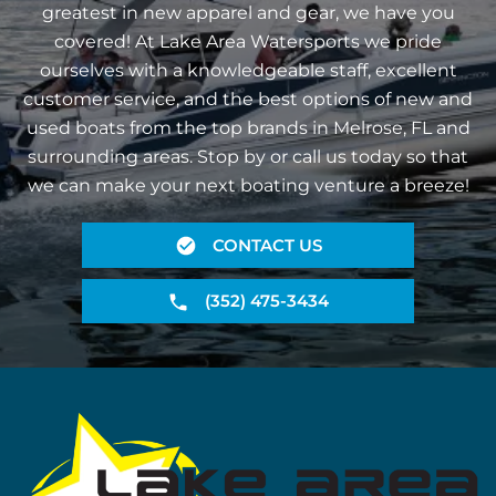
greatest in new apparel and gear, we have you
covered! At Lake Area Watersports we pride
ourselves with a knowledgeable staff, excellent
customer service, and the best options of new and
used boats from the top brands in Melrose, FL and
surrounding areas. Stop by or call us today so that
we can make your next boating venture a breeze!
CONTACT US
(352) 475-3434