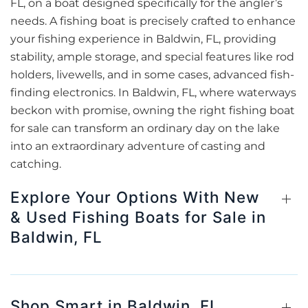
FL, on a boat designed specifically for the angler’s
needs. A fishing boat is precisely crafted to enhance
your fishing experience in Baldwin, FL, providing
stability, ample storage, and special features like rod
holders, livewells, and in some cases, advanced fish-
finding electronics. In Baldwin, FL, where waterways
beckon with promise, owning the right fishing boat
for sale can transform an ordinary day on the lake
into an extraordinary adventure of casting and
catching.
Explore Your Options With New
& Used Fishing Boats for Sale in
Baldwin, FL
Shop Smart in Baldwin, FL