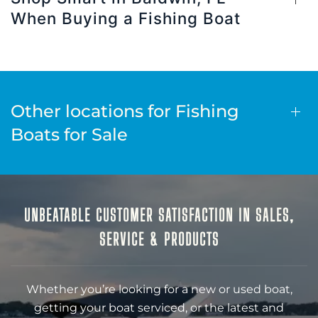
When Buying a Fishing Boat
Other locations for Fishing
Boats for Sale
UNBEATABLE CUSTOMER SATISFACTION IN SALES,
SERVICE & PRODUCTS
Whether you’re looking for a new or used boat,
getting your boat serviced, or the latest and