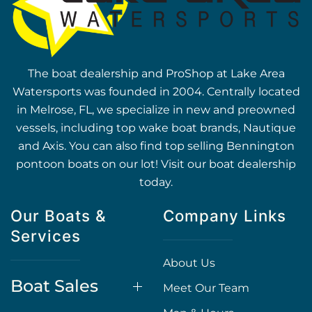
The boat dealership and ProShop at Lake Area
Watersports was founded in 2004. Centrally located
in Melrose, FL, we specialize in new and preowned
vessels, including top wake boat brands, Nautique
and Axis. You can also find top selling Bennington
pontoon boats on our lot! Visit our boat dealership
today.
Our Boats &
Company Links
Services
About Us
Boat Sales
Meet Our Team