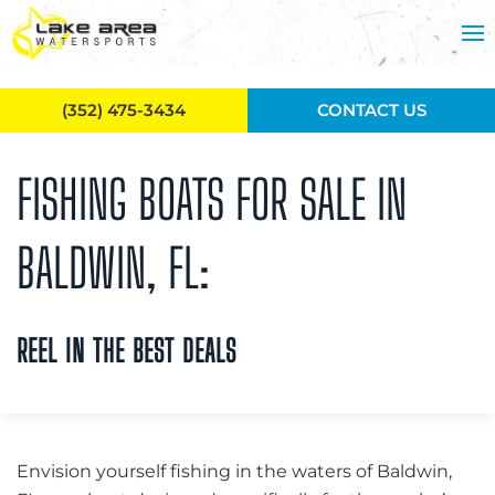
Skip to main content
(352) 475-3434
CONTACT US
FISHING BOATS FOR SALE IN
BALDWIN, FL:
REEL IN THE BEST DEALS
Envision yourself fishing in the waters of Baldwin,