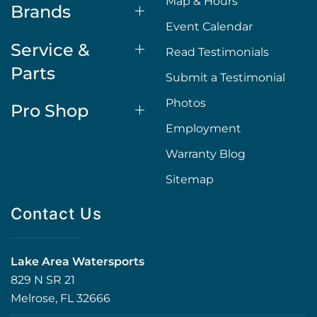
Map & Hours
Brands
Event Calendar
Service &
Read Testimonials
Parts
Submit a Testimonial
Photos
Pro Shop
Employment
Warranty Blog
Sitemap
Contact Us
Lake Area Watersports
829 N SR 21
Melrose, FL 32666