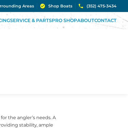
urrounding Areas
Shop Boats
(352) 475-3434
CING
SERVICE & PARTS
PRO SHOP
ABOUT
CONTACT
 for the angler’s needs. A
roviding stability, ample