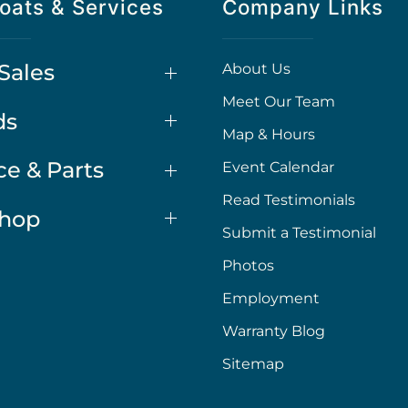
oats & Services
Company Links
Sales
About Us
Meet Our Team
ds
Map & Hours
ce & Parts
Event Calendar
Read Testimonials
Shop
Submit a Testimonial
Photos
Employment
Warranty Blog
Sitemap