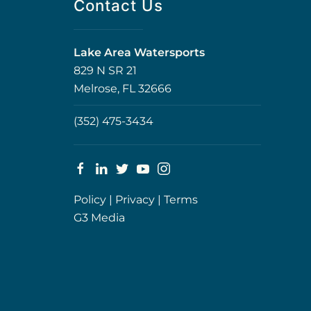
Contact Us
Lake Area Watersports
829 N SR 21
Melrose, FL 32666
(352) 475-3434
Policy
|
Privacy
|
Terms
G3 Media