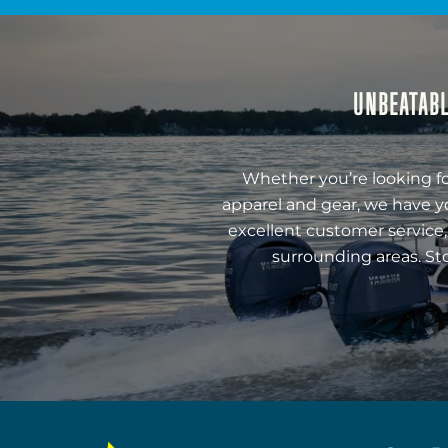
UNBEATABL
Whether you’re looking fo
apparel and gear, we have y
excellent customer service,
surrounding areas. St