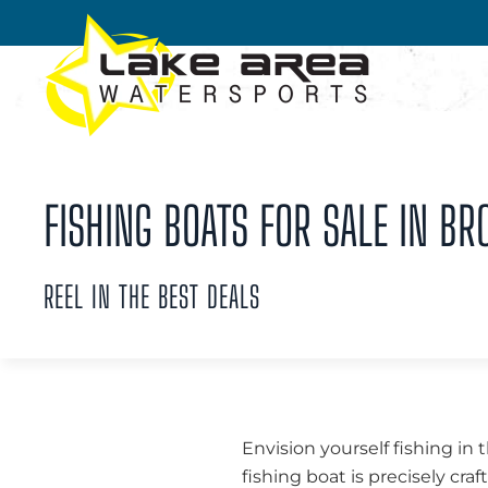
Skip to main content
FISHING BOATS FOR SALE IN BR
REEL IN THE BEST DEALS
Envision yourself fishing in 
fishing boat is precisely cra