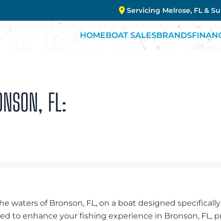
Servicing Melrose, FL & S
HOME
BOAT SALES
BRANDS
FINAN
ONSON, FL:
the waters of Bronson, FL, on a boat designed specifically
fted to enhance your fishing experience in Bronson, FL, p