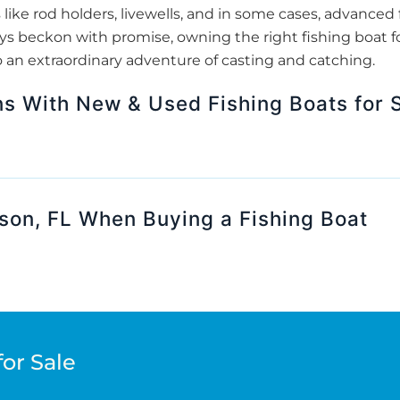
 like rod holders, livewells, and in some cases, advanced f
s beckon with promise, owning the right fishing boat fo
o an extraordinary adventure of casting and catching.
ns With New & Used Fishing Boats for S
son, FL When Buying a Fishing Boat
for Sale