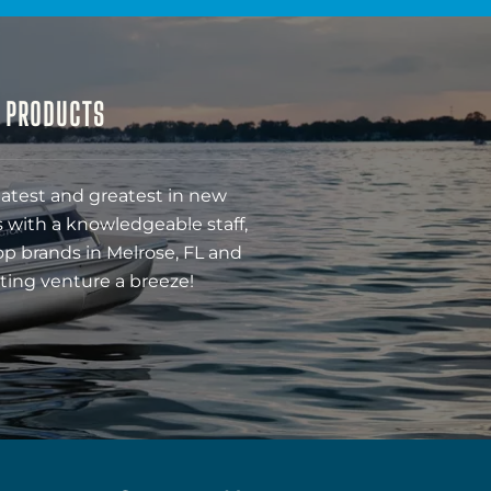
& PRODUCTS
latest and greatest in new
 with a knowledgeable staff,
op brands in Melrose, FL and
ting venture a breeze!