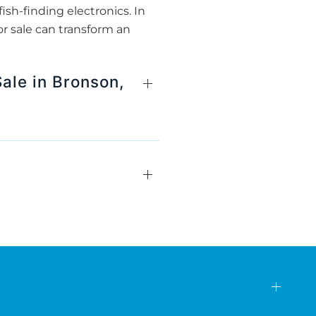
ish-finding electronics. In
r sale can transform an
ale in Bronson,