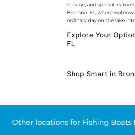
storage, and special features
Bronson, FL, where waterway
ordinary day on the lake int
Explore Your Optio
FL
Shop Smart in Bron
Other locations for Fishing Boats 