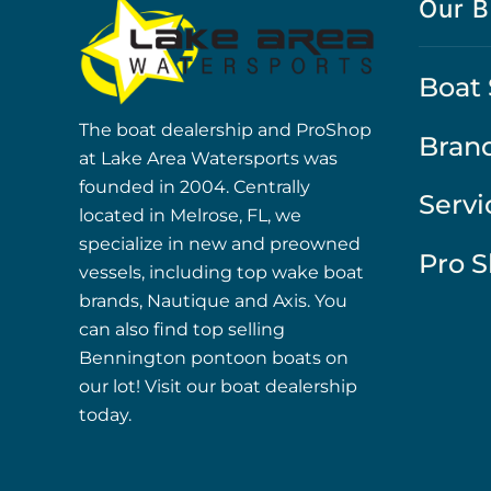
Our B
Boat 
The boat dealership and ProShop
Bran
at Lake Area Watersports was
founded in 2004. Centrally
Servi
located in Melrose, FL, we
specialize in new and preowned
Pro 
vessels, including top wake boat
brands, Nautique and Axis. You
can also find top selling
Bennington pontoon boats on
our lot! Visit our boat dealership
today.