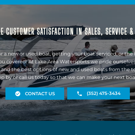
E CUSTOMER SATISFACTION IN SALES, SERVICE 
r a new or used boat, getting your boat serviced, or the 
ou covered! At Lake Area Watersports we pride ourselves
 and the best options of new and used boats from the t
op by or call us today so that we can make your next boa
(352) 475-3434
CONTACT US