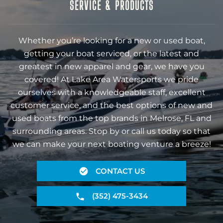
SERVICE & PRODUCTS
Whether you’re looking for a new or used boat,
getting your boat serviced, or the latest and
greatest in new apparel and gear, we have you
covered! At Lake Area Watersports we pride
ourselves with a knowledgeable staff, excellent
customer service, and the best options of new and
used boats from the top brands in Melrose, FL and
surrounding areas. Stop by or call us today so that
we can make your next boating venture a breeze!
CONTACT US
(352) 475-3434