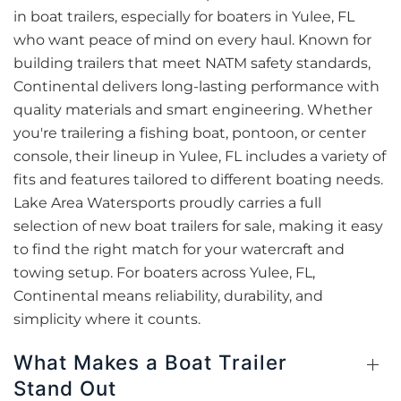
in boat trailers, especially for boaters in Yulee, FL
who want peace of mind on every haul. Known for
building trailers that meet NATM safety standards,
Continental delivers long-lasting performance with
quality materials and smart engineering. Whether
you're trailering a fishing boat, pontoon, or center
console, their lineup in Yulee, FL includes a variety of
fits and features tailored to different boating needs.
Lake Area Watersports proudly carries a full
selection of new boat trailers for sale, making it easy
to find the right match for your watercraft and
towing setup. For boaters across Yulee, FL,
Continental means reliability, durability, and
simplicity where it counts.
What Makes a Boat Trailer
Stand Out