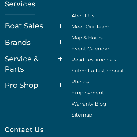
Services
About Us
Boat Sales
Meet Our Team
Map & Hours
Brands
Event Calendar
Service &
Read Testimonials
Parts
Submit a Testimonial
Photos
Pro Shop
Employment
Warranty Blog
Sitemap
Contact Us