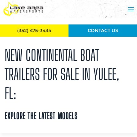
Skip to main content
(352) 475-3434
CONTACT US
NEW CONTINENTAL BOAT
TRAILERS FOR SALE IN YULEE,
FL:
EXPLORE THE LATEST MODELS