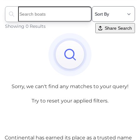
Search boats...
Showing 0 Results
Share Search
Sorry, we can't find any matches to your query!
Try to reset your applied filters.
Continental has earned its place as a trusted name