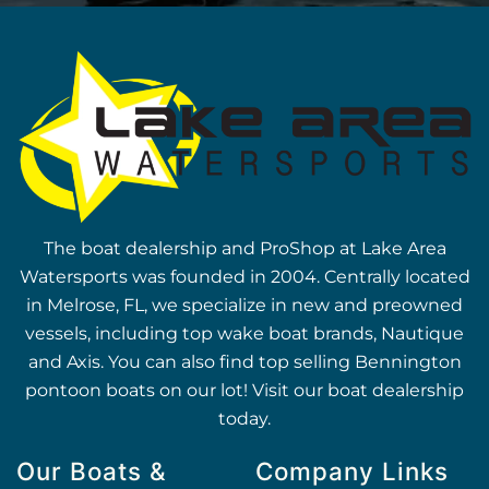
The boat dealership and ProShop at Lake Area
Watersports was founded in 2004. Centrally located
in Melrose, FL, we specialize in new and preowned
vessels, including top wake boat brands, Nautique
and Axis. You can also find top selling Bennington
pontoon boats on our lot! Visit our boat dealership
today.
Our Boats &
Company Links