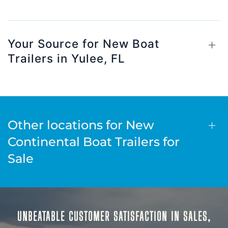
Your Source for New Boat
Trailers in Yulee, FL
Other locations for New
Continental Boat Trailers for
Sale
UNBEATABLE CUSTOMER SATISFACTION IN SALES,