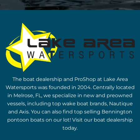
The boat dealership and ProShop at Lake Area
Watersports was founded in 2004. Centrally located
in Melrose, FL, we specialize in new and preowned
vessels, including top wake boat brands, Nautique
and Axis. You can also find top selling Bennington
pontoon boats on our lot! Visit our boat dealership
today.