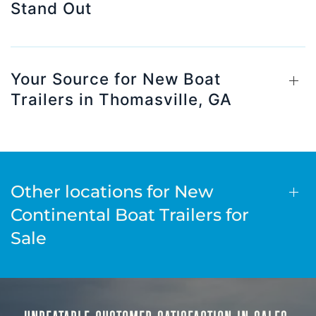
Stand Out
Your Source for New Boat
Trailers in Thomasville, GA
Other locations for New
Continental Boat Trailers for
Sale