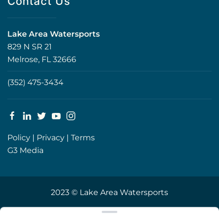
Contact Us
Lake Area Watersports
829 N SR 21
Melrose, FL 32666
(352) 475-3434
Policy
|
Privacy
|
Terms
G3 Media
2023 © Lake Area Watersports
Clear filters
WEBSITE
&
SEO
by
NATIVE
RANK