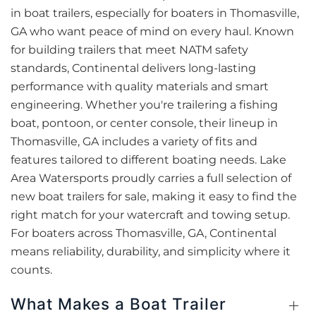
in boat trailers, especially for boaters in Thomasville,
GA who want peace of mind on every haul. Known
for building trailers that meet NATM safety
standards, Continental delivers long-lasting
performance with quality materials and smart
engineering. Whether you're trailering a fishing
boat, pontoon, or center console, their lineup in
Thomasville, GA includes a variety of fits and
features tailored to different boating needs. Lake
Area Watersports proudly carries a full selection of
new boat trailers for sale, making it easy to find the
right match for your watercraft and towing setup.
For boaters across Thomasville, GA, Continental
means reliability, durability, and simplicity where it
counts.
What Makes a Boat Trailer