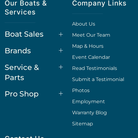
Our Boats &
Company Links
Services
About Us
Boat Sales
Meet Our Team
Map & Hours
Brands
Event Calendar
Service &
Read Testimonials
Parts
Submit a Testimonial
Photos
Pro Shop
Employment
Warranty Blog
Sitemap