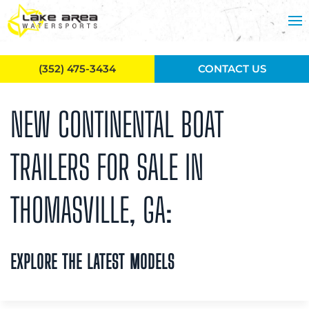
Skip to main content
(352) 475-3434
CONTACT US
NEW CONTINENTAL BOAT
TRAILERS FOR SALE IN
THOMASVILLE, GA:
EXPLORE THE LATEST MODELS