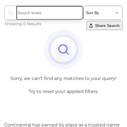
Search boats...
Showing 0 Results
Share Search
Sorry, we can't find any matches to your query!
Try to reset your applied filters.
Continental has earned its place as a trusted name