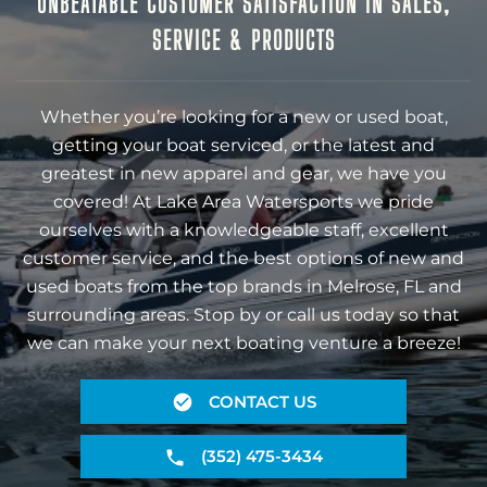
UNBEATABLE CUSTOMER SATISFACTION IN SALES,
SERVICE & PRODUCTS
Whether you’re looking for a new or used boat,
getting your boat serviced, or the latest and
greatest in new apparel and gear, we have you
covered! At Lake Area Watersports we pride
ourselves with a knowledgeable staff, excellent
customer service, and the best options of new and
used boats from the top brands in Melrose, FL and
surrounding areas. Stop by or call us today so that
we can make your next boating venture a breeze!
CONTACT US
(352) 475-3434