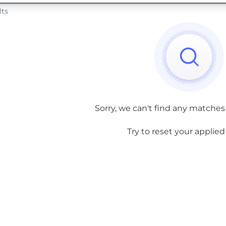
lts
Sorry, we can't find any matches
Try to reset your applied f