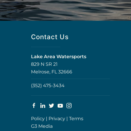
Contact Us
Lake Area Watersports
829 N SR 21
Melrose, FL 32666
(352) 475-3434
Policy
|
Privacy
|
Terms
G3 Media