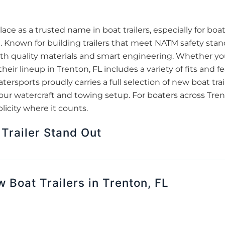
ace as a trusted name in boat trailers, especially for bo
 Known for building trailers that meet NATM safety stan
h quality materials and smart engineering. Whether you'r
heir lineup in Trenton, FL includes a variety of fits and fe
rsports proudly carries a full selection of new boat trail
your watercraft and towing setup. For boaters across Tre
mplicity where it counts.
Trailer Stand Out
 Boat Trailers in Trenton, FL