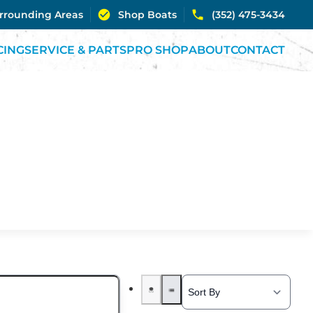
urrounding Areas
Shop Boats
(352) 475-3434
CING
SERVICE & PARTS
PRO SHOP
ABOUT
CONTACT