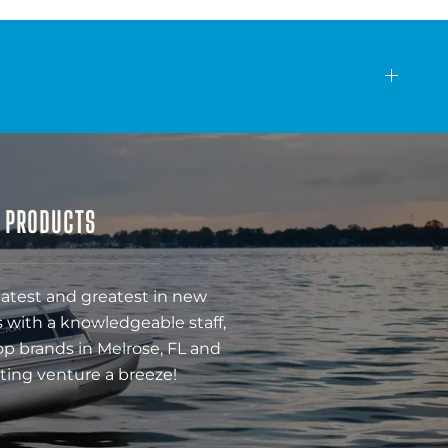
& PRODUCTS
latest and greatest in new
 with a knowledgeable staff,
op brands in Melrose, FL and
ting venture a breeze!