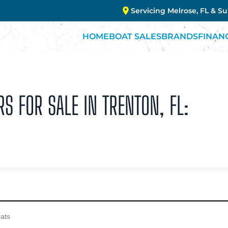
Servicing Melrose, FL & S
HOME
BOAT SALES
BRANDS
FINAN
S FOR SALE IN TRENTON, FL: