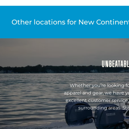
Other locations for New Continenta
UNBEATABL
Whether you’re looking fo
apparel and gear, we have y
excellent customer service,
surrounding areas. St