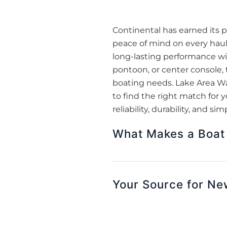
Continental has earned its pl
peace of mind on every haul.
long-lasting performance wit
pontoon, or center console, t
boating needs. Lake Area Wate
to find the right match for 
reliability, durability, and si
What Makes a Boat 
Your Source for New