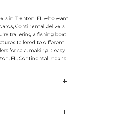
aters in Trenton, FL who want
dards, Continental delivers
e trailering a fishing boat,
atures tailored to different
ers for sale, making it easy
nton, FL, Continental means