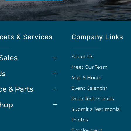
oats & Services
Company Links
Sales
About Us
Meet Our Team
ds
Map & Hours
ce & Parts
Event Calendar
Read Testimonials
Shop
Submit a Testimonial
Photos
Employment