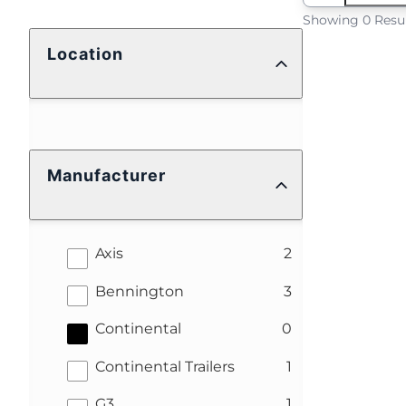
Showing 0 Resu
Location
Manufacturer
results
Axis
2
results
Bennington
3
results
Continental
0
results
Continental Trailers
1
results
G3
1