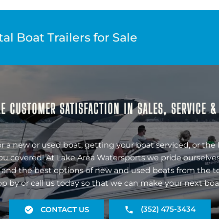
l Boat Trailers for Sale
E CUSTOMER SATISFACTION IN SALES, SERVICE 
r a new or used boat, getting your boat serviced, or the 
ou covered! At Lake Area Watersports we pride ourselves
 and the best options of new and used boats from the t
op by or call us today so that we can make your next boa
(352) 475-3434
CONTACT US