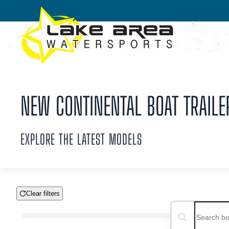
Skip to main content
NEW CONTINENTAL BOAT TRAILER
EXPLORE THE LATEST MODELS
Clear filters
Boat Condition
Search boats...