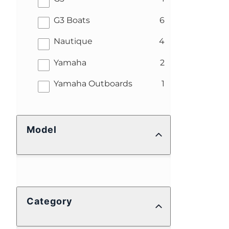
results
G3 Boats
6
results
Nautique
4
results
Yamaha
2
results
Yamaha Outboards
1
Model
Category