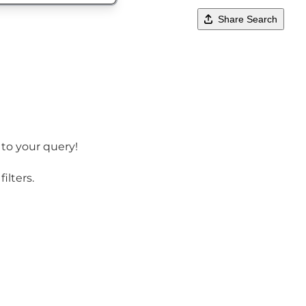
Share Search
 to your query!
ilters.