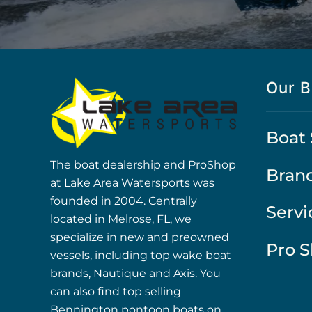
Our B
Boat 
The boat dealership and ProShop
Bran
at Lake Area Watersports was
founded in 2004. Centrally
Servi
located in Melrose, FL, we
specialize in new and preowned
Pro 
vessels, including top wake boat
brands, Nautique and Axis. You
can also find top selling
Bennington pontoon boats on