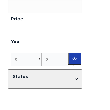
Price
Year
to
Go
Status