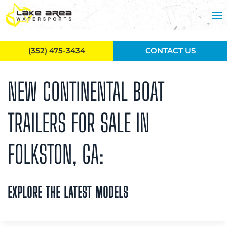
Skip to main content
(352) 475-3434
CONTACT US
NEW CONTINENTAL BOAT
TRAILERS FOR SALE IN
FOLKSTON, GA:
EXPLORE THE LATEST MODELS