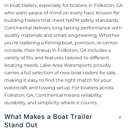
in boat trailers, especially for boaters in Folkston, GA
who want peace of mind on every haul. Known for
building trailers that meet NATM safety standards,
Continental delivers long-lasting performance with
quality materials and smart engineering. Whether
you're trailering a fishing boat, pontoon, or center
console, their lineup in Folkston, GA includes a
variety of fits and features tailored to different
boating needs. Lake Area Watersports proudly
carries a full selection of new boat trailers for sale,
making it easy to find the right match for your
watercraft and towing setup. For boaters across
Folkston, GA, Continental means reliability,
durability, and simplicity where it counts.
What Makes a Boat Trailer
Stand Out