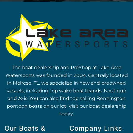
The boat dealership and ProShop at Lake Area
Watersports was founded in 2004. Centrally located
in Melrose, FL, we specialize in new and preowned
vessels, including top wake boat brands, Nautique
and Axis. You can also find top selling Bennington
pontoon boats on our lot! Visit our boat dealership
today.
Our Boats &
Company Links