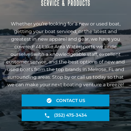
SERVICE & PRODUCTS
Whether you’re looking for a new or used boat,
getting your boat serviced, or the latest and
greatest in new apparel and gear, we have you
covered! At Lake Area Watersports we pride
ourselves with a knowledgeable staff, excellent
customer service, and the best options of new and
used boats from the top brands in Melrose, FL and
surrounding areas. Stop by or call us today so that
we can make your next boating venture a breeze!
CONTACT US
(352) 475-3434