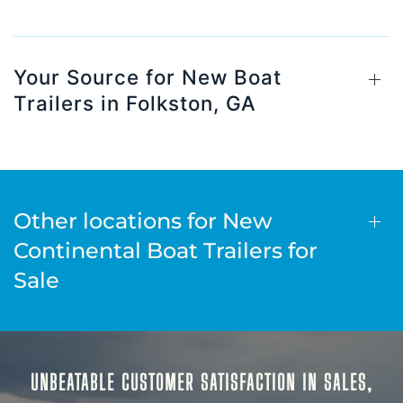
Your Source for New Boat
Trailers in Folkston, GA
Other locations for New
Continental Boat Trailers for
Sale
UNBEATABLE CUSTOMER SATISFACTION IN SALES,