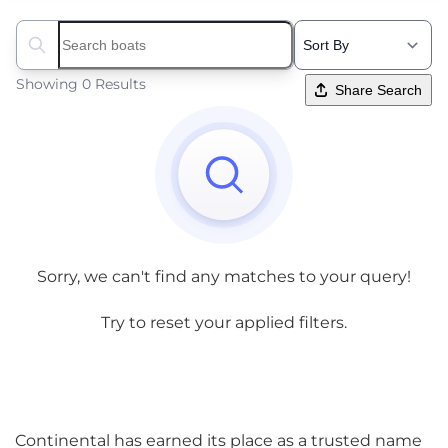
Search boats...
Showing 0 Results
Share Search
Sorry, we can't find any matches to your query!
Try to reset your applied filters.
Continental has earned its place as a trusted name