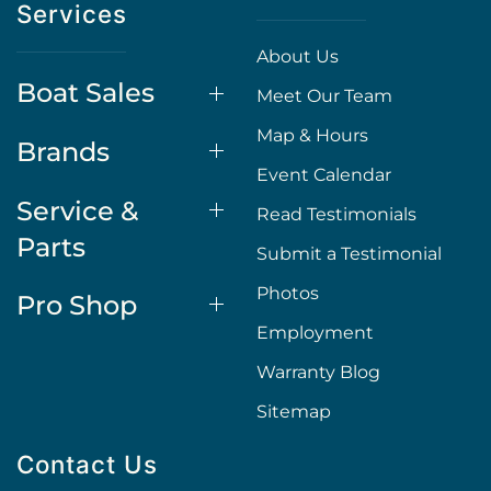
Services
About Us
Boat Sales
Meet Our Team
Map & Hours
Brands
Event Calendar
Service &
Read Testimonials
Parts
Submit a Testimonial
Photos
Pro Shop
Employment
Warranty Blog
Sitemap
Contact Us