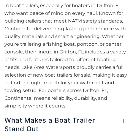
in boat trailers, especially for boaters in Drifton, FL
who want peace of mind on every haul. Known for
building trailers that meet NATM safety standards,
Continental delivers long-lasting performance with
quality materials and smart engineering. Whether
you're trailering a fishing boat, pontoon, or center
console, their lineup in Drifton, FL includes a variety
of fits and features tailored to different boating
needs. Lake Area Watersports proudly carries a full
selection of new boat trailers for sale, making it easy
to find the right match for your watercraft and
towing setup. For boaters across Drifton, FL,
Continental means reliability, durability, and
simplicity where it counts.
What Makes a Boat Trailer
Stand Out