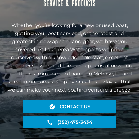
SERVICE & PRODUCTS
Whether you’re looking for a new or used boat,
getting your boat serviced, or the latest and
greatest in new apparel and gear, we have you
covered! At Lake Area Watersports we pride
ourselves with a knowledgeable staff, excellent
customer service, and the best options of new and
used boats from the top brands in Melrose, FL and
surrounding areas. Stop by or call us today so that
we can make your next boating venture a breeze!
CONTACT US
(352) 475-3434