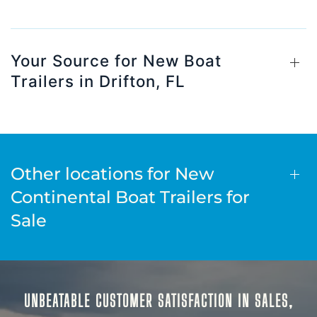
Your Source for New Boat
Trailers in Drifton, FL
Other locations for New
Continental Boat Trailers for
Sale
UNBEATABLE CUSTOMER SATISFACTION IN SALES,