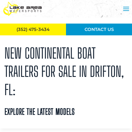
Skip to main content
(352) 475-3434
CONTACT US
NEW CONTINENTAL BOAT
TRAILERS FOR SALE IN DRIFTON,
FL:
EXPLORE THE LATEST MODELS