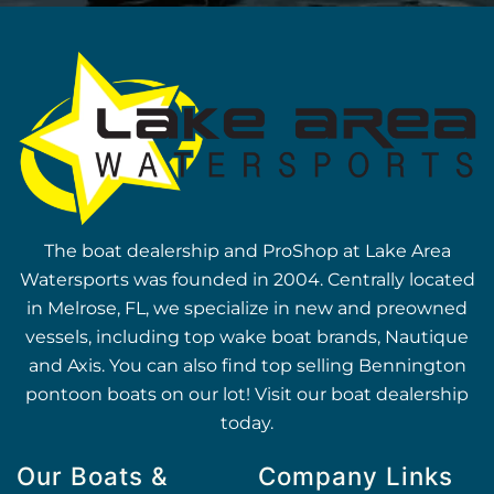
The boat dealership and ProShop at Lake Area
Watersports was founded in 2004. Centrally located
in Melrose, FL, we specialize in new and preowned
vessels, including top wake boat brands, Nautique
and Axis. You can also find top selling Bennington
pontoon boats on our lot! Visit our boat dealership
today.
Our Boats &
Company Links