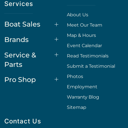
Services
About Us
Boat Sales
Meet Our Team
Map & Hours
Brands
Event Calendar
Service &
Read Testimonials
Parts
Submit a Testimonial
Photos
Pro Shop
Employment
Warranty Blog
Sitemap
Contact Us