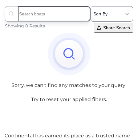
Search boats...
Showing 0 Results
Share Search
Sorry, we can't find any matches to your query!
Try to reset your applied filters.
Continental has earned its place as a trusted name