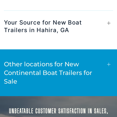
Your Source for New Boat
Trailers in Hahira, GA
Other locations for New
Continental Boat Trailers for
Sale
UNBEATABLE CUSTOMER SATISFACTION IN SALES,