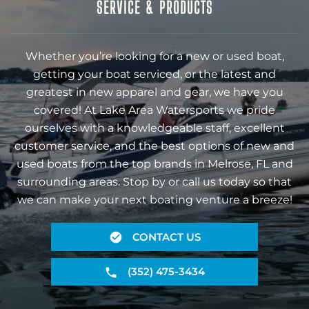
SERVICE & PRODUCTS
Whether you’re looking for a new or used boat,
getting your boat serviced, or the latest and
greatest in new apparel and gear, we have you
covered! At Lake Area Watersports we pride
ourselves with a knowledgeable staff, excellent
customer service, and the best options of new and
used boats from the top brands in Melrose, FL and
surrounding areas. Stop by or call us today so that
we can make your next boating venture a breeze!
CONTACT US
(352) 475-3434