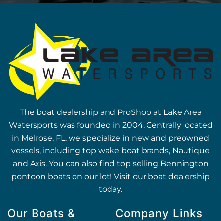
The boat dealership and ProShop at Lake Area
Watersports was founded in 2004. Centrally located
in Melrose, FL, we specialize in new and preowned
vessels, including top wake boat brands, Nautique
and Axis. You can also find top selling Bennington
pontoon boats on our lot! Visit our boat dealership
today.
Our Boats &
Company Links