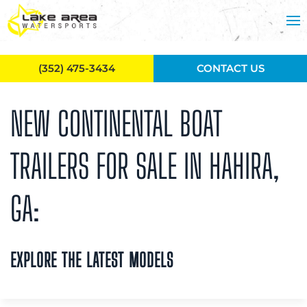
Skip to main content
(352) 475-3434
CONTACT US
NEW CONTINENTAL BOAT
TRAILERS FOR SALE IN HAHIRA,
GA:
EXPLORE THE LATEST MODELS