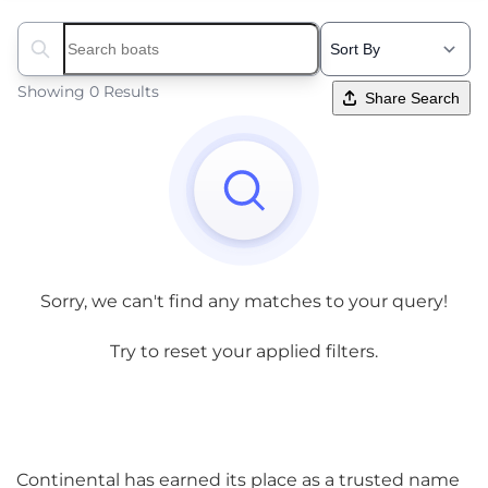
Search boats...
Showing 0 Results
Share Search
Sorry, we can't find any matches to your query!
Try to reset your applied filters.
Continental has earned its place as a trusted name