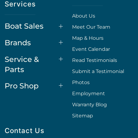
Services
About Us
Boat Sales
Meet Our Team
Map & Hours
Brands
Event Calendar
Service &
Read Testimonials
Parts
Submit a Testimonial
Photos
Pro Shop
Employment
Warranty Blog
Sitemap
Contact Us