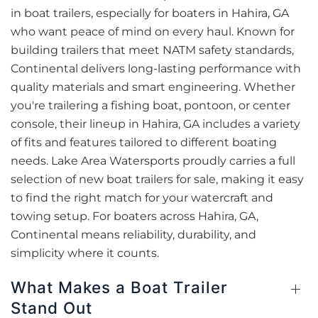
in boat trailers, especially for boaters in Hahira, GA
who want peace of mind on every haul. Known for
building trailers that meet NATM safety standards,
Continental delivers long-lasting performance with
quality materials and smart engineering. Whether
you're trailering a fishing boat, pontoon, or center
console, their lineup in Hahira, GA includes a variety
of fits and features tailored to different boating
needs. Lake Area Watersports proudly carries a full
selection of new boat trailers for sale, making it easy
to find the right match for your watercraft and
towing setup. For boaters across Hahira, GA,
Continental means reliability, durability, and
simplicity where it counts.
What Makes a Boat Trailer
Stand Out