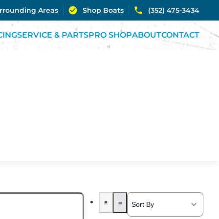
urrounding Areas
Shop Boats
(352) 475-3434
CING
SERVICE & PARTS
PRO SHOP
ABOUT
CONTACT