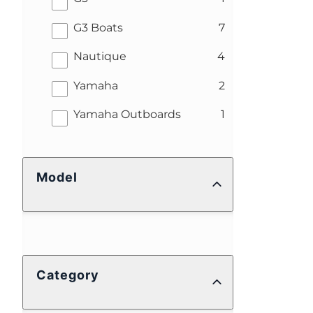
results
G3 Boats
7
results
Nautique
4
results
Yamaha
2
results
Yamaha Outboards
1
Model
Category