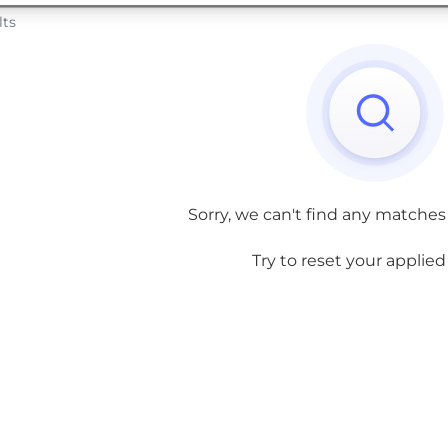
lts
Sorry, we can't find any matches
Try to reset your applied f