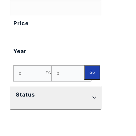
Price
Year
to
Go
Status