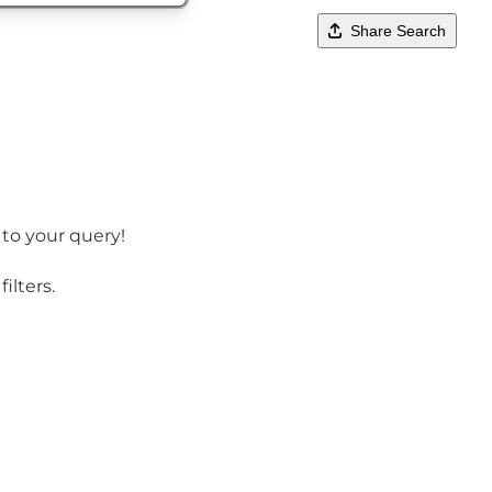
Share Search
 to your query!
ilters.