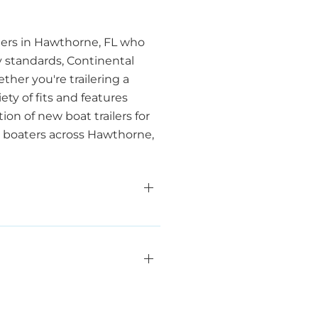
oaters in Hawthorne, FL who
y standards, Continental
her you're trailering a
ety of fits and features
ion of new boat trailers for
or boaters across Hawthorne,