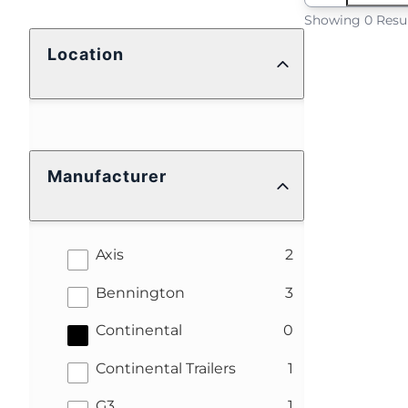
Showing 0 Resu
Location
Manufacturer
results
Axis
2
results
Bennington
3
results
Continental
0
results
Continental Trailers
1
results
G3
1