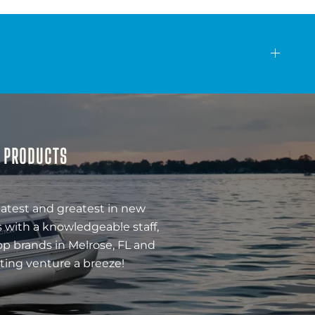
& PRODUCTS
latest and greatest in new
 with a knowledgeable staff,
op brands in Melrose, FL and
ting venture a breeze!