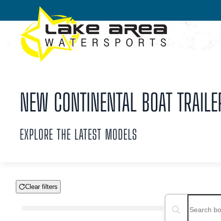
Skip to main content
NEW CONTINENTAL BOAT TRAILE
EXPLORE THE LATEST MODELS
Clear filters
Boat Condition
Search boats...