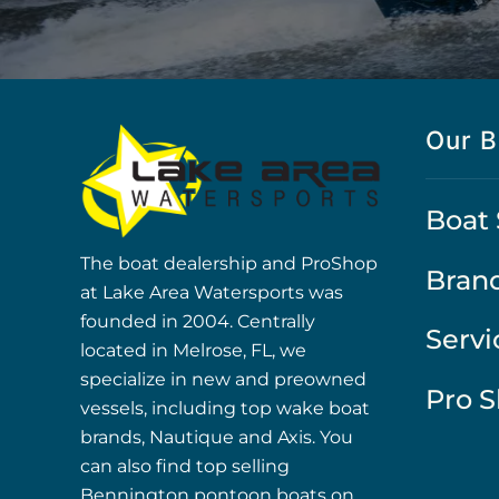
Our B
Boat 
The boat dealership and ProShop
Bran
at Lake Area Watersports was
founded in 2004. Centrally
Servi
located in Melrose, FL, we
specialize in new and preowned
Pro 
vessels, including top wake boat
brands, Nautique and Axis. You
can also find top selling
Bennington pontoon boats on