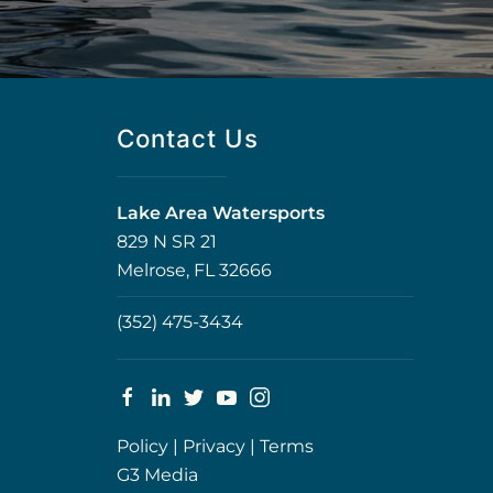
Contact Us
Lake Area Watersports
829 N SR 21
Melrose, FL 32666
(352) 475-3434
Policy
|
Privacy
|
Terms
G3 Media