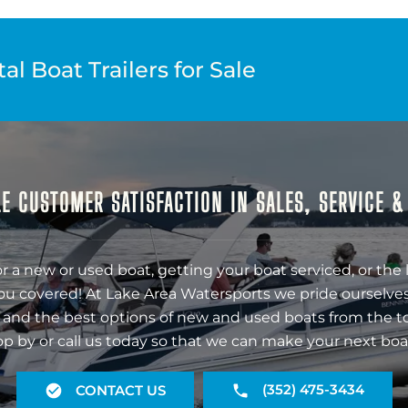
l Boat Trailers for Sale
E CUSTOMER SATISFACTION IN SALES, SERVICE 
r a new or used boat, getting your boat serviced, or the 
ou covered! At Lake Area Watersports we pride ourselves
 and the best options of new and used boats from the t
op by or call us today so that we can make your next boa
(352) 475-3434
CONTACT US