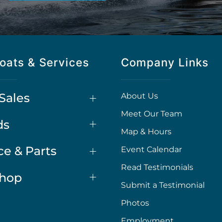
oats & Services
Company Links
Sales
About Us
Meet Our Team
ds
Map & Hours
ce & Parts
Event Calendar
Read Testimonials
Shop
Submit a Testimonial
Photos
Employment