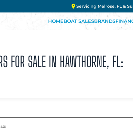
Servicing Melrose, FL & S
HOME
BOAT SALES
BRANDS
FINAN
RS FOR SALE IN HAWTHORNE, FL: