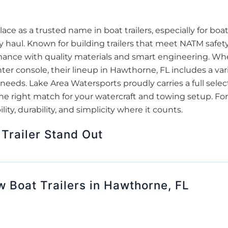
lace as a trusted name in boat trailers, especially for b
 haul. Known for building trailers that meet NATM safet
mance with quality materials and smart engineering. Whet
ter console, their lineup in Hawthorne, FL includes a vari
 needs. Lake Area Watersports proudly carries a full select
 the right match for your watercraft and towing setup. F
ity, durability, and simplicity where it counts.
Trailer Stand Out
w Boat Trailers in Hawthorne, FL