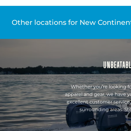
Other locations for New Continenta
UNBEATABL
Whether you’re looking fo
apparel and gear, we have y
excellent customer service,
surrounding areas. St