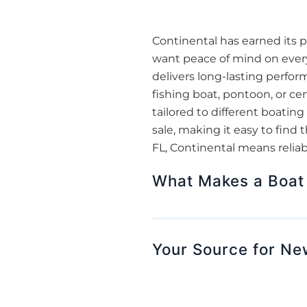
Continental has earned its p
want peace of mind on every
delivers long-lasting perfor
fishing boat, pontoon, or cen
tailored to different boating
sale, making it easy to find
FL, Continental means reliabil
What Makes a Boat 
Your Source for Ne