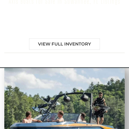
Axis Boats for Sale in Suwannee, FL Listings
Browse our inventory to find your next Axis Boat for
Sale in Suwannee, FL
VIEW FULL INVENTORY