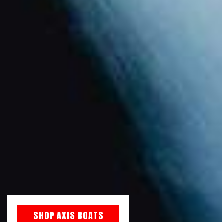
SHOP AXIS BOATS