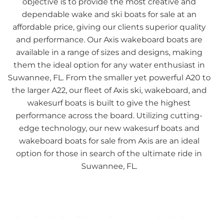
objective is to provide the most creative and
dependable wake and ski boats for sale at an
affordable price, giving our clients superior quality
and performance. Our Axis wakeboard boats are
available in a range of sizes and designs, making
them the ideal option for any water enthusiast in
Suwannee, FL. From the smaller yet powerful A20 to
the larger A22, our fleet of Axis ski, wakeboard, and
wakesurf boats is built to give the highest
performance across the board. Utilizing cutting-
edge technology, our new wakesurf boats and
wakeboard boats for sale from Axis are an ideal
option for those in search of the ultimate ride in
Suwannee, FL.