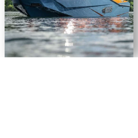
VERSATILE SELECTION OF NEW
& USED AXIS WAKEBOARD
BOATS FOR SALE IN SUWANNEE,
FL