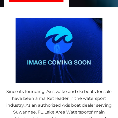
Since its founding, Axis wake and ski boats for sale
have been a market leader in the watersport
industry. As an authorized Axis boat dealer serving
Suwannee, FL, Lake Area Watersports' main