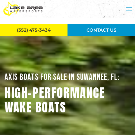
Skip to main content
(352) 475-3434
CONTACT US
AXIS BOATS FOR SALE IN SUWANNEE, FL:
HIGH-PERFORMANCE
WAKE BOATS