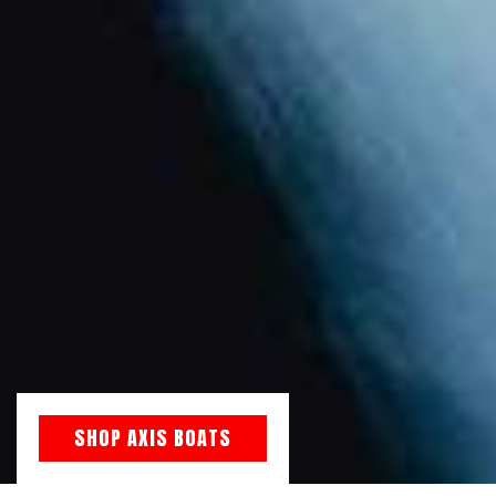
SHOP AXIS BOATS