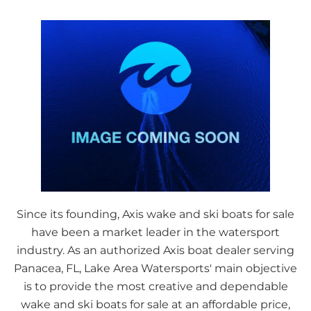
Since its founding, Axis wake and ski boats for sale
have been a market leader in the watersport
industry. As an authorized Axis boat dealer serving
Panacea, FL, Lake Area Watersports' main objective
is to provide the most creative and dependable
wake and ski boats for sale at an affordable price,