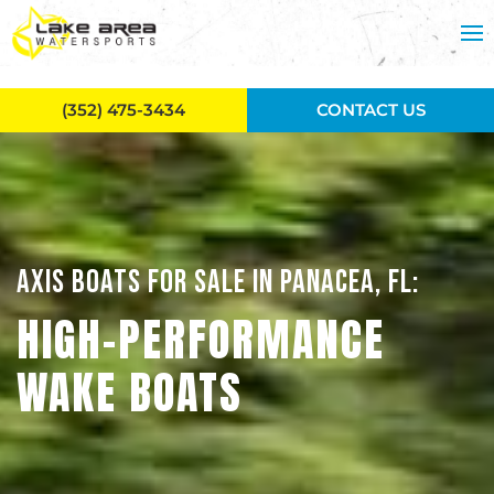
Skip to main content
(352) 475-3434
CONTACT US
AXIS BOATS FOR SALE IN PANACEA, FL:
HIGH-PERFORMANCE
WAKE BOATS