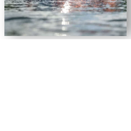
VERSATILE SELECTION OF NEW
& USED AXIS WAKEBOARD
BOATS FOR SALE IN PANACEA,
FL
Although our Panacea, FL dealership has a large
selection of new wakeboard boats, we recognize