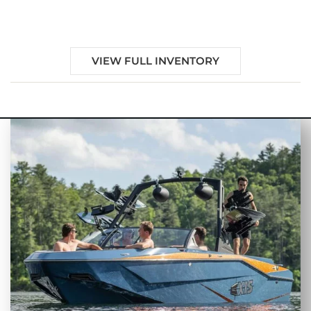
Sale in Panacea, FL
VIEW FULL INVENTORY