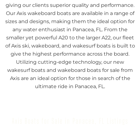
giving our clients superior quality and performance.
Our Axis wakeboard boats are available in a range of
sizes and designs, making them the ideal option for
any water enthusiast in Panacea, FL. From the
smaller yet powerful A20 to the larger A22, our fleet
of Axis ski, wakeboard, and wakesurf boats is built to
give the highest performance across the board.
Utilizing cutting-edge technology, our new
wakesurf boats and wakeboard boats for sale from
Axis are an ideal option for those in search of the
ultimate ride in Panacea, FL.
Axis Boats for Sale in Panacea, FL Listings
Browse our inventory to find your next Axis Boat for