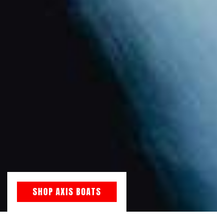
SHOP AXIS BOATS