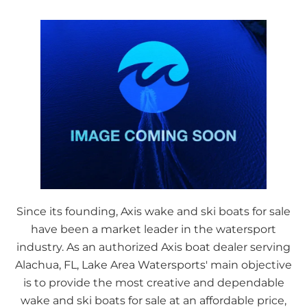
Since its founding, Axis wake and ski boats for sale
have been a market leader in the watersport
industry. As an authorized Axis boat dealer serving
Alachua, FL, Lake Area Watersports' main objective
is to provide the most creative and dependable
wake and ski boats for sale at an affordable price,