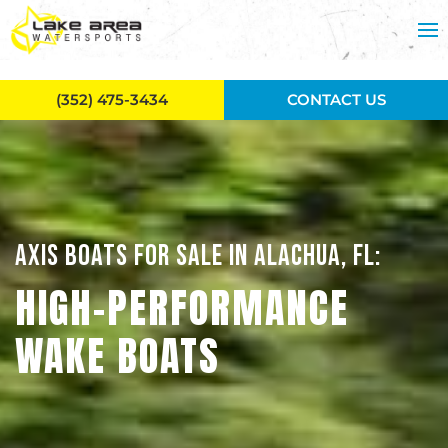
Skip to main content
(352) 475-3434
CONTACT US
AXIS BOATS FOR SALE IN ALACHUA, FL:
HIGH-PERFORMANCE
WAKE BOATS