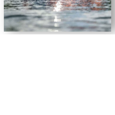
VERSATILE SELECTION OF NEW
& USED AXIS WAKEBOARD
BOATS FOR SALE IN ALACHUA,
FL
Although our Alachua, FL dealership has a large
selection of new wakeboard boats, we recognize