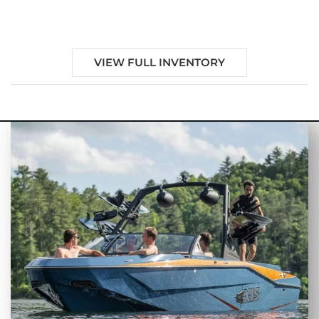
Sale in Alachua, FL
VIEW FULL INVENTORY