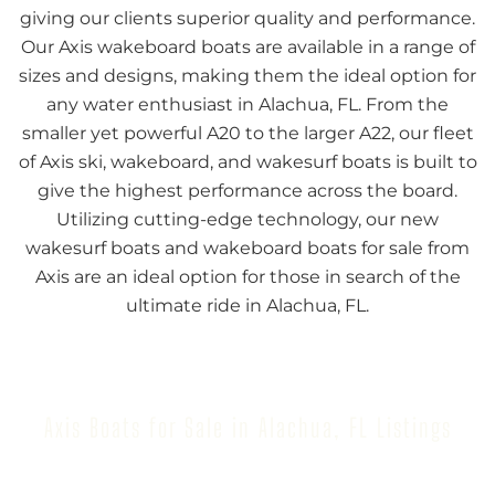
giving our clients superior quality and performance.
Our Axis wakeboard boats are available in a range of
sizes and designs, making them the ideal option for
any water enthusiast in Alachua, FL. From the
smaller yet powerful A20 to the larger A22, our fleet
of Axis ski, wakeboard, and wakesurf boats is built to
give the highest performance across the board.
Utilizing cutting-edge technology, our new
wakesurf boats and wakeboard boats for sale from
Axis are an ideal option for those in search of the
ultimate ride in Alachua, FL.
Axis Boats for Sale in Alachua, FL Listings
Browse our inventory to find your next Axis Boat for