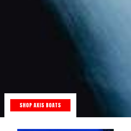
SHOP AXIS BOATS