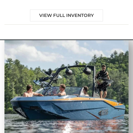
VIEW FULL INVENTORY