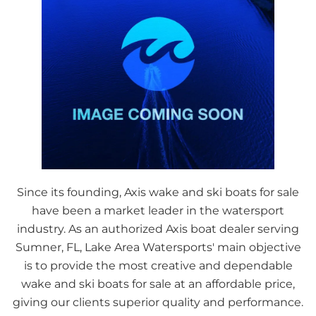
Since its founding, Axis wake and ski boats for sale
have been a market leader in the watersport
industry. As an authorized Axis boat dealer serving
Sumner, FL, Lake Area Watersports' main objective
is to provide the most creative and dependable
wake and ski boats for sale at an affordable price,
giving our clients superior quality and performance.