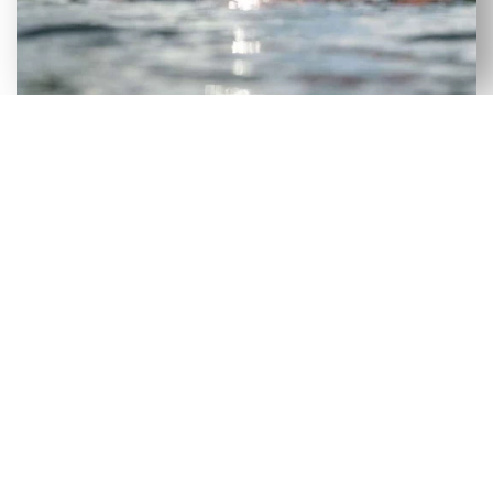
VERSATILE SELECTION OF NEW
& USED AXIS WAKEBOARD
BOATS FOR SALE IN SUMNER, FL
Although our Sumner, FL dealership has a large
selection of new wakeboard boats, we recognize
that certain consumers would benefit more from
a used wakeboard boat. To make it easier for
people to get on the lake without incurring heavy