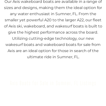
Our Axis wakeboard boats are available in a range of
sizes and designs, making them the ideal option for
any water enthusiast in Sumner, FL. From the
smaller yet powerful A20 to the larger A22, our fleet
of Axis ski, wakeboard, and wakesurf boats is built to
give the highest performance across the board.
Utilizing cutting-edge technology, our new
wakesurf boats and wakeboard boats for sale from
Axis are an ideal option for those in search of the
ultimate ride in Sumner, FL.
Axis Boats for Sale in Sumner, FL Listings
Browse our inventory to find your next Axis Boat for
Sale in Sumner, FL