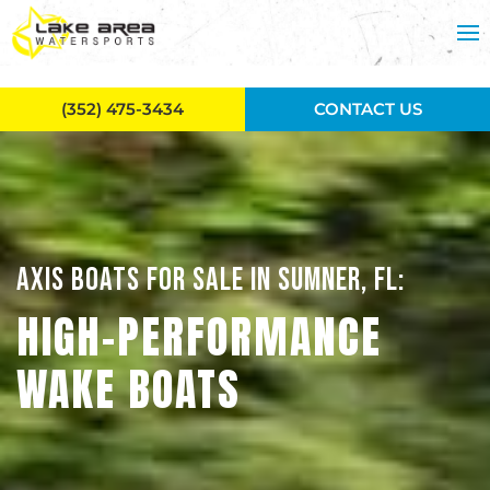
Skip to main content
(352) 475-3434
CONTACT US
AXIS BOATS FOR SALE IN SUMNER, FL:
HIGH-PERFORMANCE
WAKE BOATS