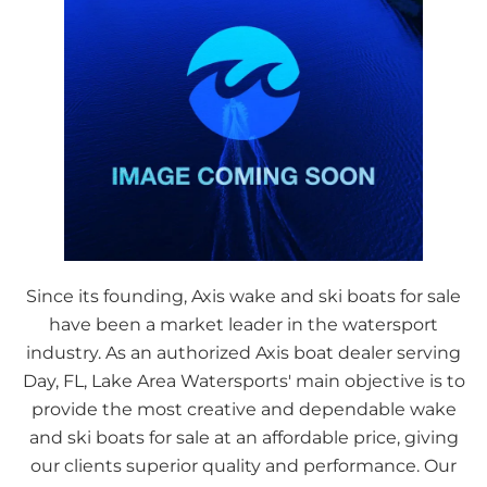
Since its founding, Axis wake and ski boats for sale
have been a market leader in the watersport
industry. As an authorized Axis boat dealer serving
Day, FL, Lake Area Watersports' main objective is to
provide the most creative and dependable wake
and ski boats for sale at an affordable price, giving
our clients superior quality and performance. Our