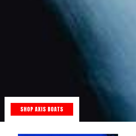
SHOP AXIS BOATS