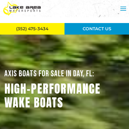
Skip to main content
(352) 475-3434
CONTACT US
AXIS BOATS FOR SALE IN DAY, FL:
HIGH-PERFORMANCE
WAKE BOATS