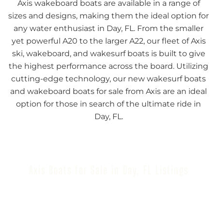
Axis wakeboard boats are available in a range of
sizes and designs, making them the ideal option for
any water enthusiast in Day, FL. From the smaller
yet powerful A20 to the larger A22, our fleet of Axis
ski, wakeboard, and wakesurf boats is built to give
the highest performance across the board. Utilizing
cutting-edge technology, our new wakesurf boats
and wakeboard boats for sale from Axis are an ideal
option for those in search of the ultimate ride in
Day, FL.
Axis Boats for Sale in Day, FL Listings
Browse our inventory to find your next Axis Boat for
Sale in Day, FL