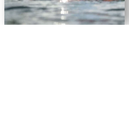
VERSATILE SELECTION OF NEW
& USED AXIS WAKEBOARD
BOATS FOR SALE IN DAY, FL
Although our Day, FL dealership has a large
selection of new wakeboard boats, we recognize
that certain consumers would benefit more from
a used wakeboard boat. To make it easier for
people to get on the lake without incurring heavy