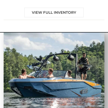
VIEW FULL INVENTORY