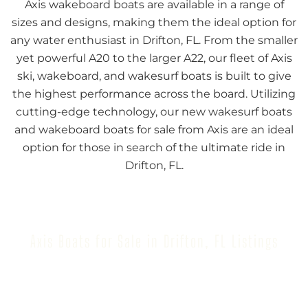
Axis wakeboard boats are available in a range of
sizes and designs, making them the ideal option for
any water enthusiast in Drifton, FL. From the smaller
yet powerful A20 to the larger A22, our fleet of Axis
ski, wakeboard, and wakesurf boats is built to give
the highest performance across the board. Utilizing
cutting-edge technology, our new wakesurf boats
and wakeboard boats for sale from Axis are an ideal
option for those in search of the ultimate ride in
Drifton, FL.
Axis Boats for Sale in Drifton, FL Listings
Browse our inventory to find your next Axis Boat for
Sale in Drifton, FL