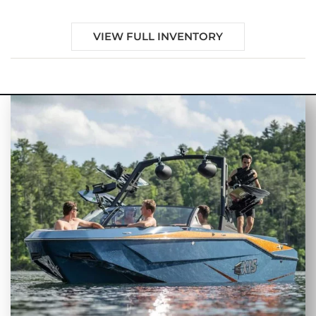
VIEW FULL INVENTORY