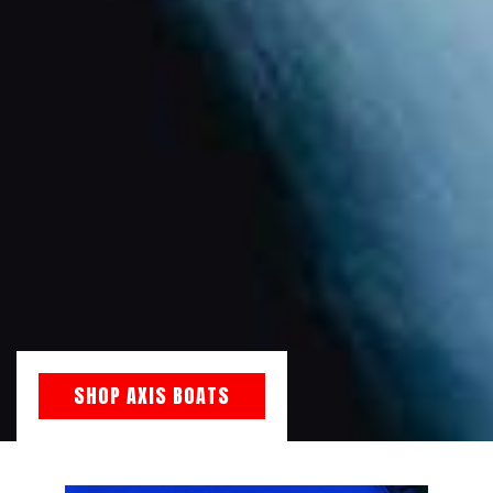
SHOP AXIS BOATS