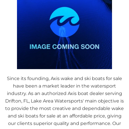
Since its founding, Axis wake and ski boats for sale
have been a market leader in the watersport
industry. As an authorized Axis boat dealer serving
Drifton, FL, Lake Area Watersports' main objective is
to provide the most creative and dependable wake
and ski boats for sale at an affordable price, giving
our clients superior quality and performance. Our