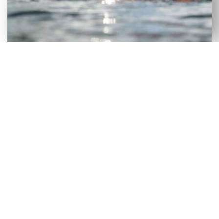
VERSATILE SELECTION OF NEW
& USED AXIS WAKEBOARD
BOATS FOR SALE IN DRIFTON, FL
Although our Drifton, FL dealership has a large
selection of new wakeboard boats, we recognize
that certain consumers would benefit more from
a used wakeboard boat. To make it easier for
people to get on the lake without incurring heavy