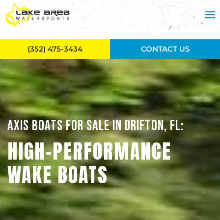
Skip to main content
(352) 475-3434
CONTACT US
AXIS BOATS FOR SALE IN DRIFTON, FL:
HIGH-PERFORMANCE
WAKE BOATS