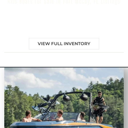
Axis Boats for Sale in Fort McCoy, FL Listings
Browse our inventory to find your next Axis Boat for
Sale in Fort McCoy, FL
VIEW FULL INVENTORY