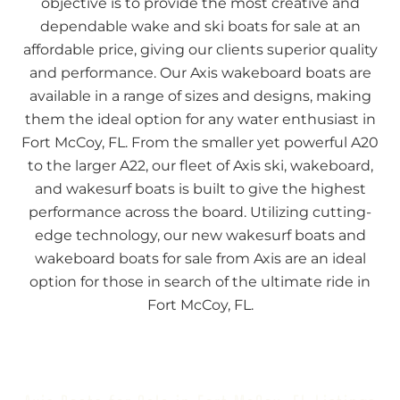
objective is to provide the most creative and
dependable wake and ski boats for sale at an
affordable price, giving our clients superior quality
and performance. Our Axis wakeboard boats are
available in a range of sizes and designs, making
them the ideal option for any water enthusiast in
Fort McCoy, FL. From the smaller yet powerful A20
to the larger A22, our fleet of Axis ski, wakeboard,
and wakesurf boats is built to give the highest
performance across the board. Utilizing cutting-
edge technology, our new wakesurf boats and
wakeboard boats for sale from Axis are an ideal
option for those in search of the ultimate ride in
Fort McCoy, FL.