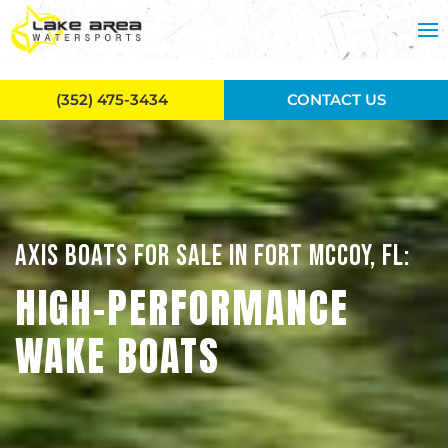
Skip to main content
(352) 475-3434
CONTACT US
AXIS BOATS FOR SALE IN FORT MCCOY, FL:
HIGH-PERFORMANCE
WAKE BOATS