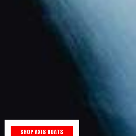
SHOP AXIS BOATS