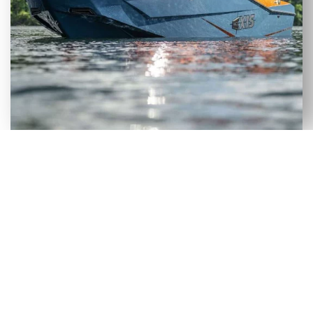
VERSATILE SELECTION OF NEW
& USED AXIS WAKEBOARD
BOATS FOR SALE IN FORT
MCCOY, FL