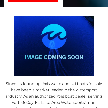
Since its founding, Axis wake and ski boats for sale
have been a market leader in the watersport
industry. As an authorized Axis boat dealer serving
Fort McCoy, FL, Lake Area Watersports' main