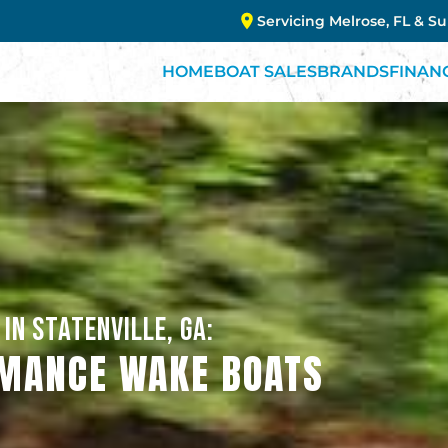
Servicing Melrose, FL & S
HOME
BOAT SALES
BRANDS
FINAN
IN STATENVILLE, GA:
MANCE WAKE BOATS