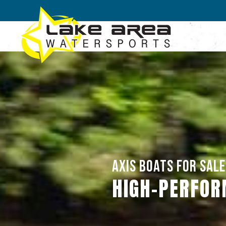
Skip to main content
AXIS BOATS FOR SALE 
HIGH-PERFOR