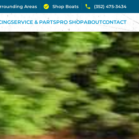
urrounding Areas
Shop Boats
(352) 475-3434
CING
SERVICE & PARTS
PRO SHOP
ABOUT
CONTACT