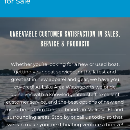
for Sale
UNBEATABLE CUSTOMER SATISFACTION IN SALES,
SERVICE & PRODUCTS
Whether you’re looking for a new or used boat,
getting your boat serviced, or the latest and
greatest in new apparel and gear, we have you
covered! At Lake Area Watersports we pride
ourselves with a knowledgeable staff, excellent
customer service, and the best options of new and
used boats from the top brands in Melrose, FL and
surrounding areas. Stop by or call us today so that
we can make your next boating venture a breeze!