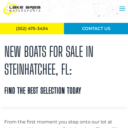
Skip to main content
(352) 475-3434
CONTACT US
NEW BOATS FOR SALE IN
STEINHATCHEE, FL:
FIND THE BEST SELECTION TODAY
From the first moment you step onto our lot at