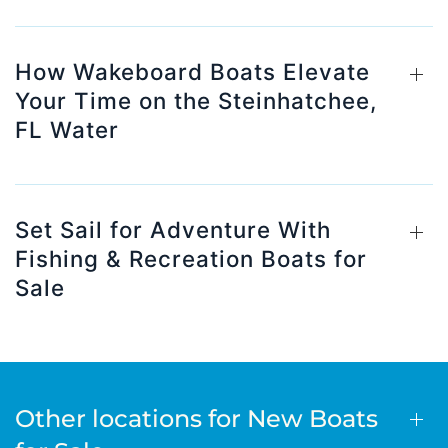
How Wakeboard Boats Elevate
Your Time on the Steinhatchee,
FL Water
Set Sail for Adventure With
Fishing & Recreation Boats for
Sale
Other locations for New Boats