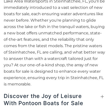
Lake Area Watersports in Steinhatchee, FL, you'll be
immediately introduced to a vast selection of new
boats for sale, each ensuring water adventures like
never before. Whether you're planning to glide
across the lake or fish in the tranquil waters, buying
a new boat offers unmatched performance, state-
of-the-art features, and the reliability that only
comes from the latest models. The pristine waters
of Steinhatchee, FL are calling, and what better way
to answer than with a watercraft tailored just for
you? At our one-of-a-kind shop, the array of new
boats for sale is designed to enhance every water
experience, ensuring every trip in Steinhatchee, FL
is memorable.
Discover the Joy of Leisure
With Pontoon Boats for Sale