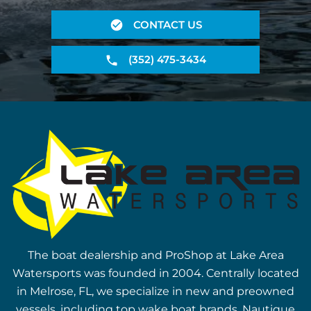
CONTACT US
(352) 475-3434
The boat dealership and ProShop at Lake Area
Watersports was founded in 2004. Centrally located
in Melrose, FL, we specialize in new and preowned
vessels, including top wake boat brands, Nautique