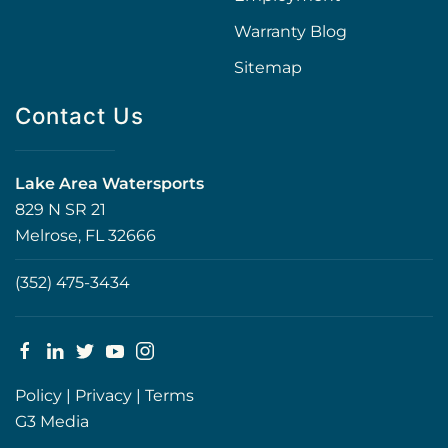
Warranty Blog
Sitemap
Contact Us
Lake Area Watersports
829 N SR 21
Melrose, FL 32666
(352) 475-3434
Policy
|
Privacy
|
Terms
G3 Media