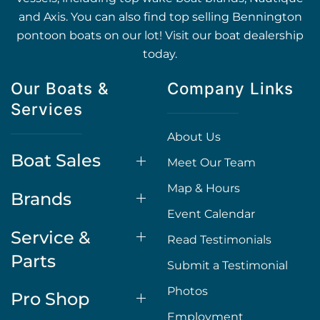
and Axis. You can also find top selling Bennington
pontoon boats on our lot! Visit our boat dealership
today.
Our Boats &
Company Links
Services
About Us
Boat Sales
Meet Our Team
Map & Hours
Brands
Event Calendar
Service &
Read Testimonials
Parts
Submit a Testimonial
Photos
Pro Shop
Employment