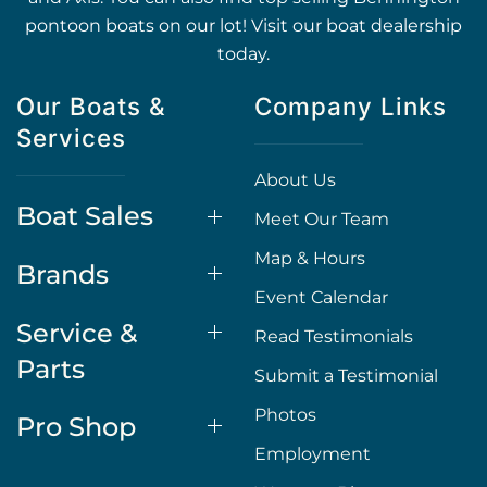
pontoon boats on our lot! Visit our boat dealership
today.
Our Boats &
Company Links
Services
About Us
Boat Sales
Meet Our Team
Map & Hours
Brands
Event Calendar
Service &
Read Testimonials
Parts
Submit a Testimonial
Photos
Pro Shop
Employment