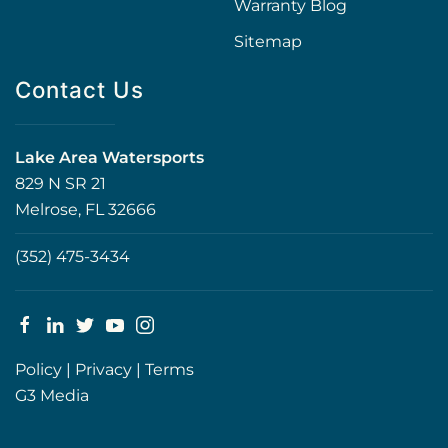
Warranty Blog
Sitemap
Contact Us
Lake Area Watersports
829 N SR 21
Melrose, FL 32666
(352) 475-3434
Policy
|
Privacy
|
Terms
G3 Media