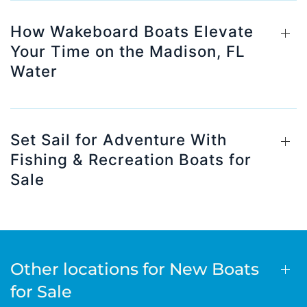
How Wakeboard Boats Elevate
Your Time on the Madison, FL
Water
Set Sail for Adventure With
Fishing & Recreation Boats for
Sale
Other locations for New Boats
for Sale