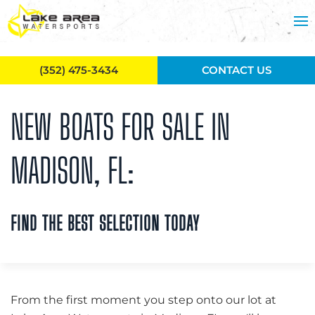
Skip to main content
(352) 475-3434
CONTACT US
NEW BOATS FOR SALE IN
MADISON, FL:
FIND THE BEST SELECTION TODAY
From the first moment you step onto our lot at