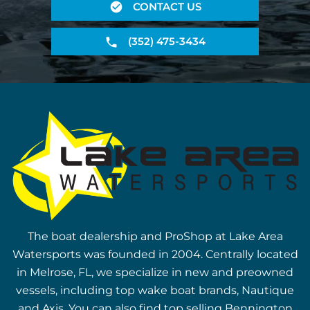
CONTACT US
(352) 475-3434
The boat dealership and ProShop at Lake Area
Watersports was founded in 2004. Centrally located
in Melrose, FL, we specialize in new and preowned
vessels, including top wake boat brands, Nautique
and Axis. You can also find top selling Bennington