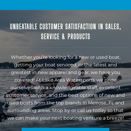
UNBEATABLE CUSTOMER SATISFACTION IN SALES,
SERVICE & PRODUCTS
Whether you’re looking for a new or used boat,
getting your boat serviced, or the latest and
greatest in new apparel and gear, we have you
covered! At Lake Area Watersports we pride
ourselves with a knowledgeable staff, excellent
customer service, and the best options of new and
used boats from the top brands in Melrose, FL and
surrounding areas. Stop by or call us today so that
we can make your next boating venture a breeze!