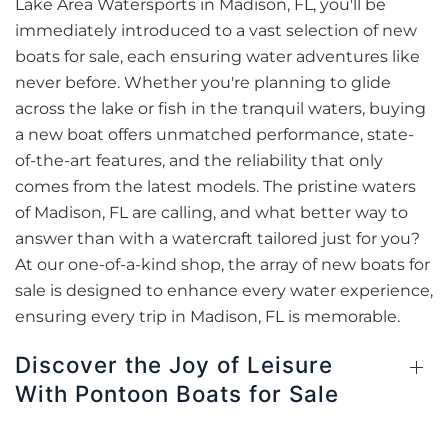
Lake Area Watersports in Madison, FL, you'll be
immediately introduced to a vast selection of new
boats for sale, each ensuring water adventures like
never before. Whether you're planning to glide
across the lake or fish in the tranquil waters, buying
a new boat offers unmatched performance, state-
of-the-art features, and the reliability that only
comes from the latest models. The pristine waters
of Madison, FL are calling, and what better way to
answer than with a watercraft tailored just for you?
At our one-of-a-kind shop, the array of new boats for
sale is designed to enhance every water experience,
ensuring every trip in Madison, FL is memorable.
Discover the Joy of Leisure
With Pontoon Boats for Sale