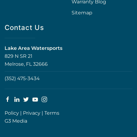
Warranty Blog
Sitemap
Contact Us
Lake Area Watersports
829 N SR 21
Melrose, FL 32666
(352) 475-3434
Policy
|
Privacy
|
Terms
G3 Media