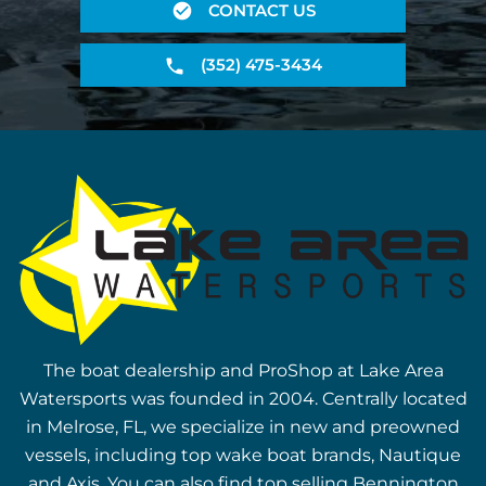
CONTACT US
(352) 475-3434
The boat dealership and ProShop at Lake Area
Watersports was founded in 2004. Centrally located
in Melrose, FL, we specialize in new and preowned
vessels, including top wake boat brands, Nautique
and Axis. You can also find top selling Bennington