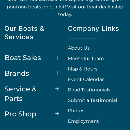
pontoon boats on our lot! Visit our boat dealership
today.
Our Boats &
Company Links
Services
About Us
Boat Sales
Meet Our Team
Map & Hours
Brands
Event Calendar
Service &
Read Testimonials
Parts
Submit a Testimonial
Photos
Pro Shop
Employment