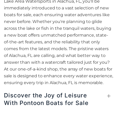
Lake Area Watersports in Alachua, FL, you'll be
immediately introduced to a vast selection of new
boats for sale, each ensuring water adventures like
never before. Whether you're planning to glide
across the lake or fish in the tranquil waters, buying
a new boat offers unmatched performance, state-
of-the-art features, and the reliability that only
comes from the latest models. The pristine waters
of Alachua, FL are calling, and what better way to
answer than with a watercraft tailored just for you?
At our one-of-a-kind shop, the array of new boats for
sale is designed to enhance every water experience,
ensuring every trip in Alachua, FL is memorable.
Discover the Joy of Leisure
With Pontoon Boats for Sale