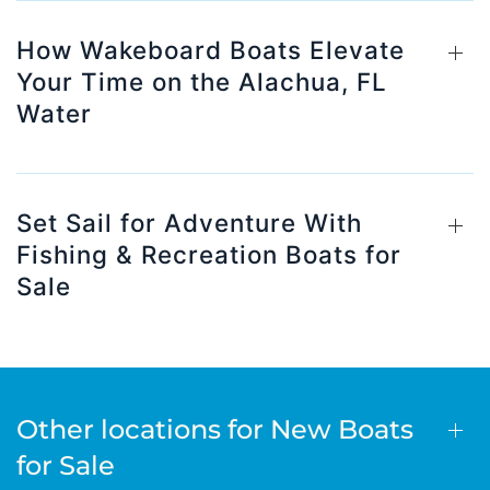
How Wakeboard Boats Elevate
Your Time on the Alachua, FL
Water
Set Sail for Adventure With
Fishing & Recreation Boats for
Sale
Other locations for New Boats
for Sale