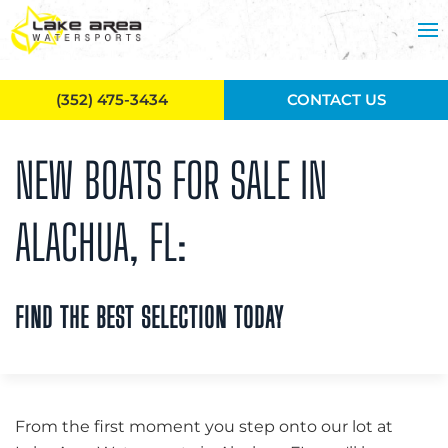
Skip to main content
(352) 475-3434
CONTACT US
NEW BOATS FOR SALE IN
ALACHUA, FL:
FIND THE BEST SELECTION TODAY
From the first moment you step onto our lot at