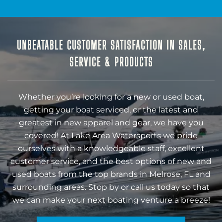
UNBEATABLE CUSTOMER SATISFACTION IN SALES,
SERVICE & PRODUCTS
Whether you’re looking for a new or used boat,
getting your boat serviced, or the latest and
greatest in new apparel and gear, we have you
covered! At Lake Area Watersports we pride
ourselves with a knowledgeable staff, excellent
customer service, and the best options of new and
used boats from the top brands in Melrose, FL and
surrounding areas. Stop by or call us today so that
we can make your next boating venture a breeze!