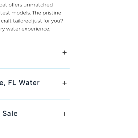
 boat offers unmatched
atest models. The pristine
raft tailored just for you?
ery water experience,
e, FL Water
 Sale