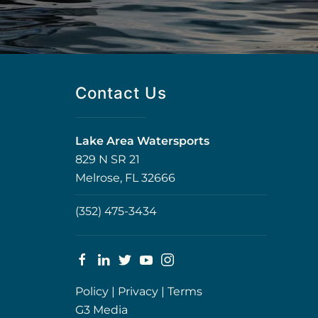
Contact Us
Lake Area Watersports
829 N SR 21
Melrose, FL 32666
(352) 475-3434
Policy
|
Privacy
|
Terms
G3 Media