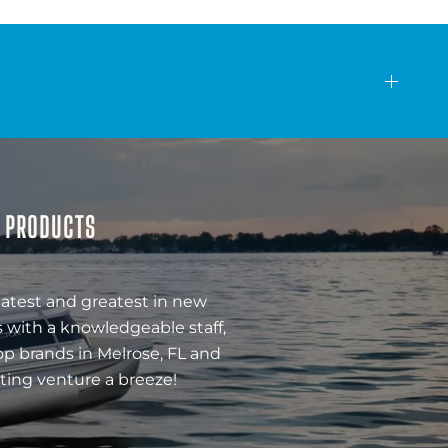
& PRODUCTS
latest and greatest in new
 with a knowledgeable staff,
op brands in Melrose, FL and
ting venture a breeze!