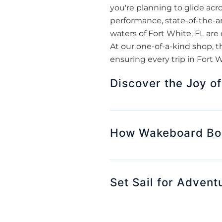
you're planning to glide acr
performance, state-of-the-ar
waters of Fort White, FL are 
At our one-of-a-kind shop, t
ensuring every trip in Fort 
Discover the Joy of
How Wakeboard Boat
Set Sail for Advent