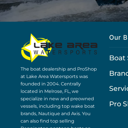
Our B
Boat 
The boat dealership and ProShop
Bran
at Lake Area Watersports was
founded in 2004. Centrally
Servi
located in Melrose, FL, we
specialize in new and preowned
Pro 
vessels, including top wake boat
brands, Nautique and Axis. You
can also find top selling