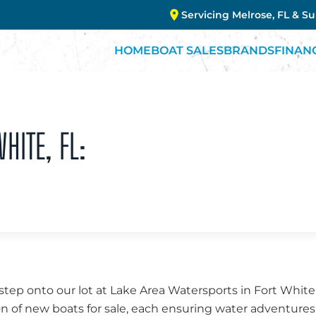
Servicing Melrose, FL & S
HOME
BOAT SALES
BRANDS
FINAN
HITE, FL:
ep onto our lot at Lake Area Watersports in Fort White,
on of new boats for sale, each ensuring water adventure