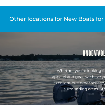
Other locations for New Boats for
UNBEATABL
Whether you’re looking fo
apparel and gear, we have y
excellent customer service,
surrounding areas. St