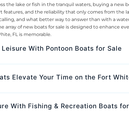
oss the lake or fish in the tranquil waters, buying a new
t features, and the reliability that only comes from the l
calling, and what better way to answer than with a waterc
he array of new boats for sale is designed to enhance ev
White, FL is memorable.
 Leisure With Pontoon Boats for Sale
s Elevate Your Time on the Fort Whit
ure With Fishing & Recreation Boats for