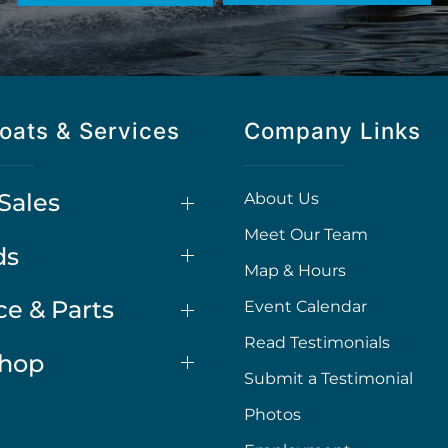
oats & Services
Company Links
Sales
About Us
Meet Our Team
ds
Map & Hours
ce & Parts
Event Calendar
Read Testimonials
Shop
Submit a Testimonial
Photos