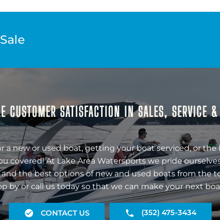
 Sale
E CUSTOMER SATISFACTION IN SALES, SERVICE 
r a new or used boat, getting your boat serviced, or the 
ou covered! At Lake Area Watersports we pride ourselves
 and the best options of new and used boats from the t
op by or call us today so that we can make your next boa
(352) 475-3434
CONTACT US