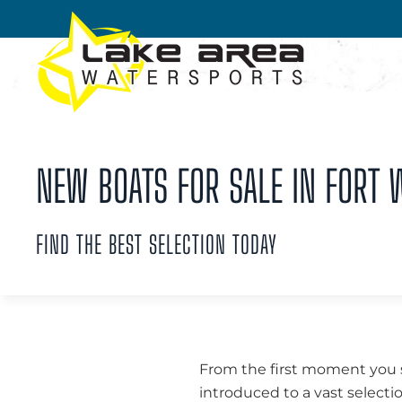
Skip to main content
NEW BOATS FOR SALE IN FORT W
FIND THE BEST SELECTION TODAY
From the first moment you st
introduced to a vast selecti