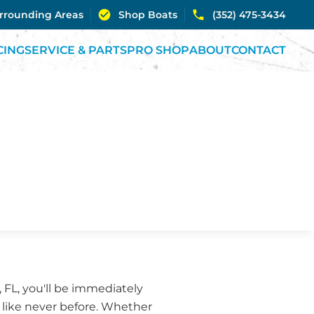
urrounding Areas
Shop Boats
(352) 475-3434
CING
SERVICE & PARTS
PRO SHOP
ABOUT
CONTACT
 FL, you'll be immediately
s like never before. Whether