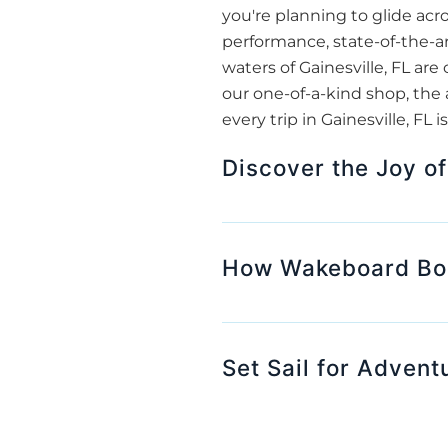
you're planning to glide acr
performance, state-of-the-ar
waters of Gainesville, FL are
our one-of-a-kind shop, the 
every trip in Gainesville, FL
Discover the Joy of
How Wakeboard Boat
Set Sail for Advent