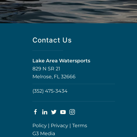
Contact Us
Lake Area Watersports
829 N SR 21
Melrose, FL 32666
(352) 475-3434
Policy
|
Privacy
|
Terms
G3 Media