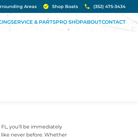
urrounding Areas
Shop Boats
(352) 475-3434
CING
SERVICE & PARTS
PRO SHOP
ABOUT
CONTACT
 FL, you'll be immediately
s like never before. Whether