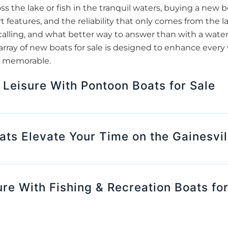
oss the lake or fish in the tranquil waters, buying a new
t features, and the reliability that only comes from the l
 calling, and what better way to answer than with a waterc
array of new boats for sale is designed to enhance ever
 is memorable.
 Leisure With Pontoon Boats for Sale
s Elevate Your Time on the Gainesvil
ure With Fishing & Recreation Boats for