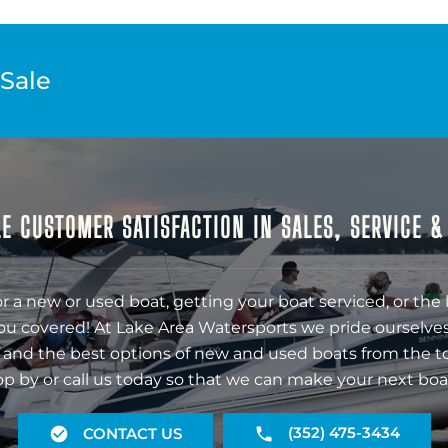
 Sale
E CUSTOMER SATISFACTION IN SALES, SERVICE 
r a new or used boat, getting your boat serviced, or the 
ou covered! At Lake Area Watersports we pride ourselves
 and the best options of new and used boats from the t
op by or call us today so that we can make your next boa
(352) 475-3434
CONTACT US