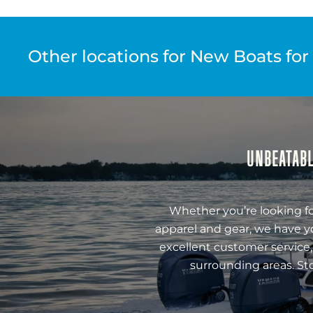
Other locations for New Boats for
UNBEATABL
Whether you’re looking fo
apparel and gear, we have y
excellent customer service,
surrounding areas. St