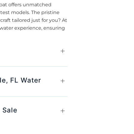
 boat offers unmatched
atest models. The pristine
raft tailored just for you? At
y water experience, ensuring
le, FL Water
 Sale