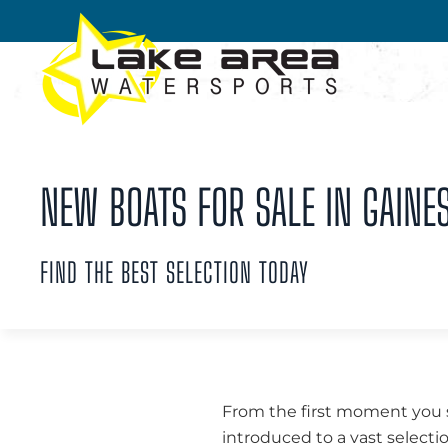
Skip to main content
NEW BOATS FOR SALE IN GAINES
FIND THE BEST SELECTION TODAY
From the first moment you st
introduced to a vast selecti