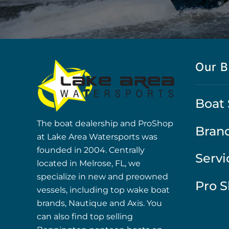
Our B
Boat 
The boat dealership and ProShop
Bran
at Lake Area Watersports was
founded in 2004. Centrally
Servi
located in Melrose, FL, we
specialize in new and preowned
Pro 
vessels, including top wake boat
brands, Nautique and Axis. You
can also find top selling