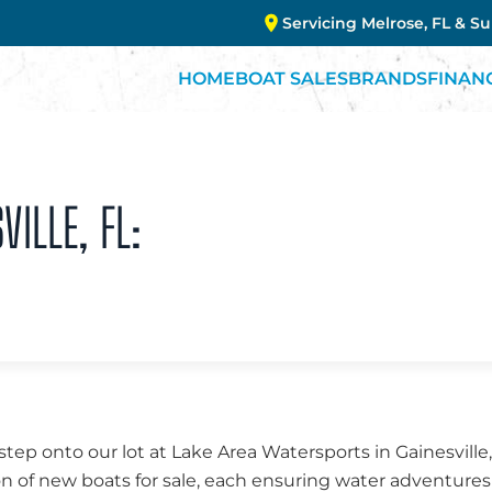
Servicing Melrose, FL & S
HOME
BOAT SALES
BRANDS
FINAN
VILLE, FL:
ep onto our lot at Lake Area Watersports in Gainesville,
on of new boats for sale, each ensuring water adventure