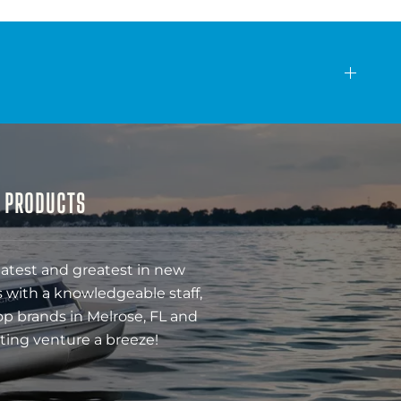
& PRODUCTS
latest and greatest in new
 with a knowledgeable staff,
op brands in Melrose, FL and
ting venture a breeze!