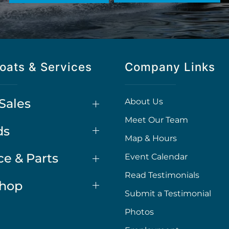
oats & Services
Company Links
Sales
About Us
Meet Our Team
ds
Map & Hours
ce & Parts
Event Calendar
Read Testimonials
Shop
Submit a Testimonial
Photos