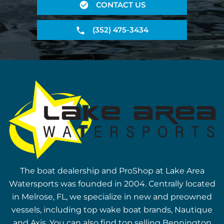
CONTACT US
(352) 475-3434
The boat dealership and ProShop at Lake Area
Watersports was founded in 2004. Centrally located
in Melrose, FL, we specialize in new and preowned
vessels, including top wake boat brands, Nautique
and Axis. You can also find top selling Bennington