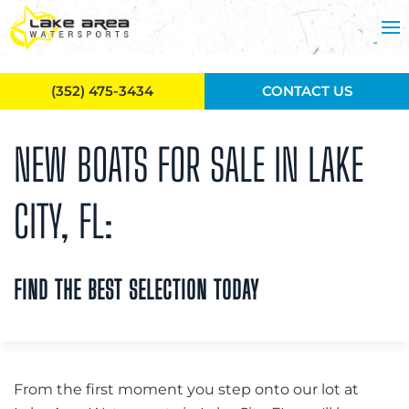
Skip to main content
(352) 475-3434
CONTACT US
NEW BOATS FOR SALE IN LAKE
CITY, FL:
FIND THE BEST SELECTION TODAY
From the first moment you step onto our lot at