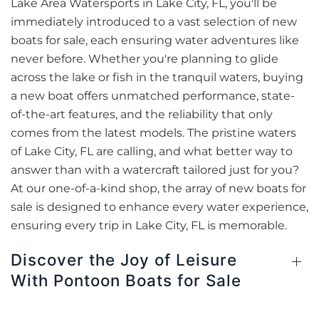
Lake Area Watersports in Lake City, FL, you'll be
immediately introduced to a vast selection of new
boats for sale, each ensuring water adventures like
never before. Whether you're planning to glide
across the lake or fish in the tranquil waters, buying
a new boat offers unmatched performance, state-
of-the-art features, and the reliability that only
comes from the latest models. The pristine waters
of Lake City, FL are calling, and what better way to
answer than with a watercraft tailored just for you?
At our one-of-a-kind shop, the array of new boats for
sale is designed to enhance every water experience,
ensuring every trip in Lake City, FL is memorable.
Discover the Joy of Leisure
With Pontoon Boats for Sale