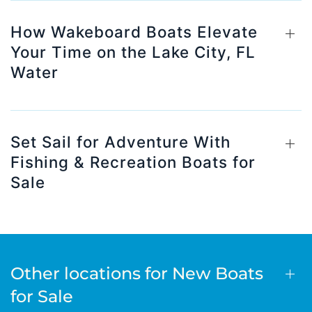
How Wakeboard Boats Elevate
Your Time on the Lake City, FL
Water
Set Sail for Adventure With
Fishing & Recreation Boats for
Sale
Other locations for New Boats
for Sale