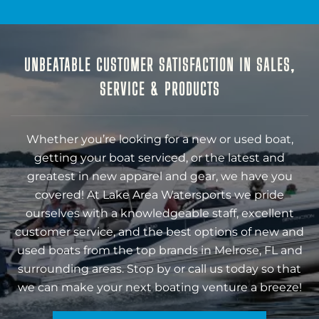
UNBEATABLE CUSTOMER SATISFACTION IN SALES,
SERVICE & PRODUCTS
Whether you’re looking for a new or used boat,
getting your boat serviced, or the latest and
greatest in new apparel and gear, we have you
covered! At Lake Area Watersports we pride
ourselves with a knowledgeable staff, excellent
customer service, and the best options of new and
used boats from the top brands in Melrose, FL and
surrounding areas. Stop by or call us today so that
we can make your next boating venture a breeze!