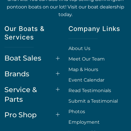
pontoon boats on our lot! Visit our boat dealership
today.
Our Boats &
Company Links
Services
About Us
Boat Sales
Meet Our Team
Map & Hours
Brands
Event Calendar
Service &
Read Testimonials
Parts
Submit a Testimonial
Photos
Pro Shop
Employment