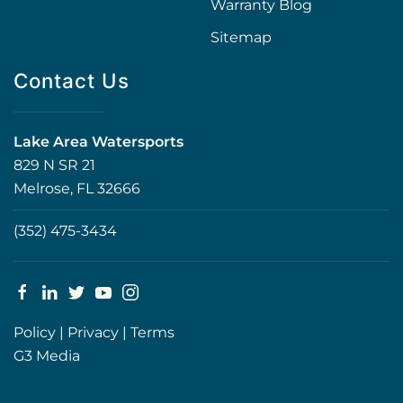
Warranty Blog
Sitemap
Contact Us
Lake Area Watersports
829 N SR 21
Melrose, FL 32666
(352) 475-3434
Policy
|
Privacy
|
Terms
G3 Media