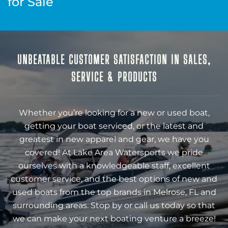
for Sale
UNBEATABLE CUSTOMER SATISFACTION IN SALES,
SERVICE & PRODUCTS
Whether you’re looking for a new or used boat,
getting your boat serviced, or the latest and
greatest in new apparel and gear, we have you
covered! At Lake Area Watersports we pride
ourselves with a knowledgeable staff, excellent
customer service, and the best options of new and
used boats from the top brands in Melrose, FL and
surrounding areas. Stop by or call us today so that
we can make your next boating venture a breeze!