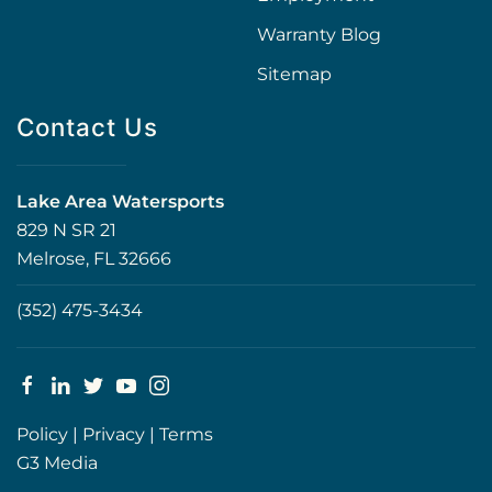
Warranty Blog
Sitemap
Contact Us
Lake Area Watersports
829 N SR 21
Melrose, FL 32666
(352) 475-3434
Policy
|
Privacy
|
Terms
G3 Media