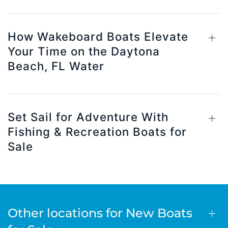
How Wakeboard Boats Elevate
Your Time on the Daytona
Beach, FL Water
Set Sail for Adventure With
Fishing & Recreation Boats for
Sale
Other locations for New Boats