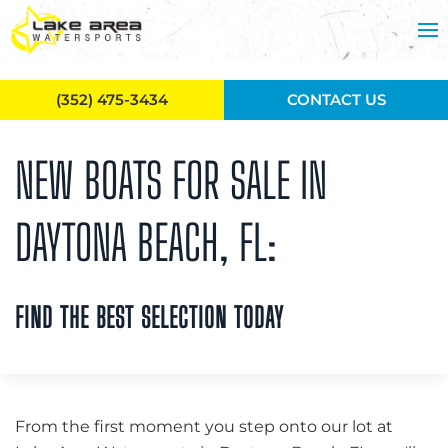
Skip to main content
(352) 475-3434
CONTACT US
NEW BOATS FOR SALE IN
DAYTONA BEACH, FL:
FIND THE BEST SELECTION TODAY
From the first moment you step onto our lot at