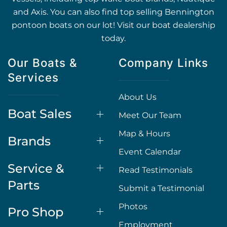
and Axis. You can also find top selling Bennington
pontoon boats on our lot! Visit our boat dealership
today.
Our Boats &
Company Links
Services
About Us
Boat Sales
Meet Our Team
Map & Hours
Brands
Event Calendar
Service &
Read Testimonials
Parts
Submit a Testimonial
Photos
Pro Shop
Employment