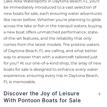
Lake Area Watersports in Daytona Beach, FL, you'll
be immediately introduced to a vast selection of
new boats for sale, each ensuring water adventures
like never before. Whether you're planning to glide
across the lake or fish in the tranquil waters, buying
a new boat offers unmatched performance, state-
of-the-art features, and the reliability that only
comes from the latest models. The pristine waters
of Daytona Beach, FL are calling, and what better
way to answer than with a watercraft tailored just
for you? At our one-of-a-kind shop, the array of new
boats for sale is designed to enhance every water
experience, ensuring every trip in Daytona Beach,
FL is memorable.
Discover the Joy of Leisure
With Pontoon Boats for Sale