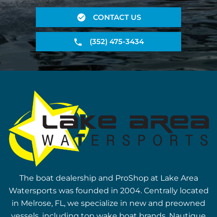
CONTACT US
(352) 475-3434
The boat dealership and ProShop at Lake Area
Watersports was founded in 2004. Centrally located
in Melrose, FL, we specialize in new and preowned
vessels, including top wake boat brands, Nautique