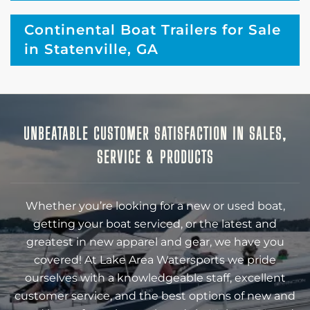
Continental Boat Trailers for Sale
in Statenville, GA
UNBEATABLE CUSTOMER SATISFACTION IN SALES,
SERVICE & PRODUCTS
Whether you’re looking for a new or used boat,
getting your boat serviced, or the latest and
greatest in new apparel and gear, we have you
covered! At Lake Area Watersports we pride
ourselves with a knowledgeable staff, excellent
customer service, and the best options of new and