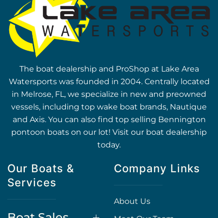
The boat dealership and ProShop at Lake Area
Watersports was founded in 2004. Centrally located
in Melrose, FL, we specialize in new and preowned
vessels, including top wake boat brands, Nautique
and Axis. You can also find top selling Bennington
pontoon boats on our lot! Visit our boat dealership
today.
Our Boats &
Company Links
Services
About Us
Boat Sales