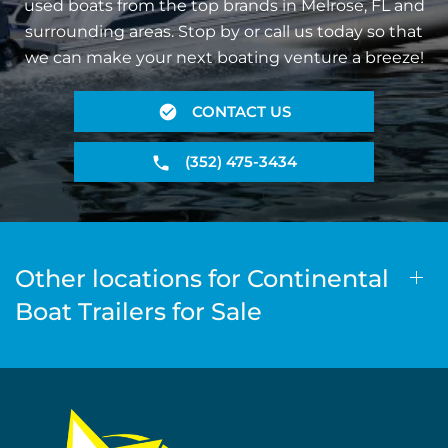
used boats from the top brands in Melrose, FL and
surrounding areas. Stop by or call us today so that
we can make your next boating venture a breeze!
CONTACT US
(352) 475-3434
Other locations for Continental
Boat Trailers for Sale