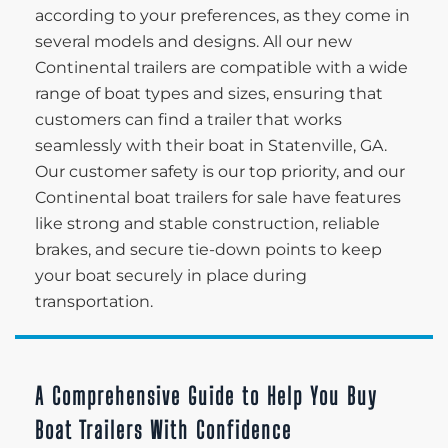
according to your preferences, as they come in
several models and designs. All our new
Continental trailers are compatible with a wide
range of boat types and sizes, ensuring that
customers can find a trailer that works
seamlessly with their boat in Statenville, GA.
Our customer safety is our top priority, and our
Continental boat trailers for sale have features
like strong and stable construction, reliable
brakes, and secure tie-down points to keep
your boat securely in place during
transportation.
A Comprehensive Guide to Help You Buy
Boat Trailers With Confidence