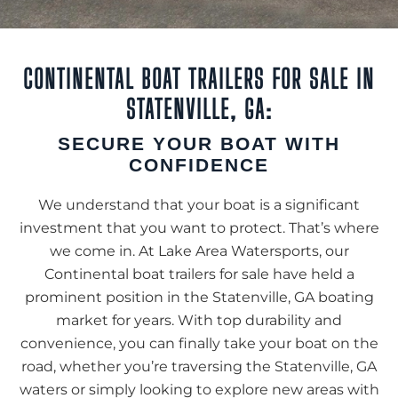
CONTINENTAL BOAT TRAILERS FOR SALE IN
STATENVILLE, GA:
SECURE YOUR BOAT WITH
CONFIDENCE
We understand that your boat is a significant
investment that you want to protect. That’s where
we come in. At Lake Area Watersports, our
Continental boat trailers for sale have held a
prominent position in the Statenville, GA boating
market for years. With top durability and
convenience, you can finally take your boat on the
road, whether you’re traversing the Statenville, GA
waters or simply looking to explore new areas with