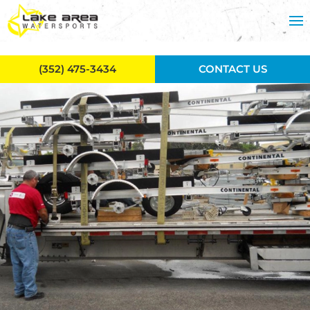
Skip to main content
(352) 475-3434
CONTACT US