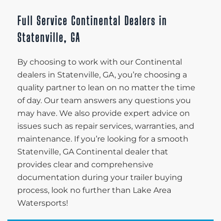
Full Service Continental Dealers in
Statenville, GA
By choosing to work with our Continental
dealers in Statenville, GA, you’re choosing a
quality partner to lean on no matter the time
of day. Our team answers any questions you
may have. We also provide expert advice on
issues such as repair services, warranties, and
maintenance. If you’re looking for a smooth
Statenville, GA Continental dealer that
provides clear and comprehensive
documentation during your trailer buying
process, look no further than Lake Area
Watersports!