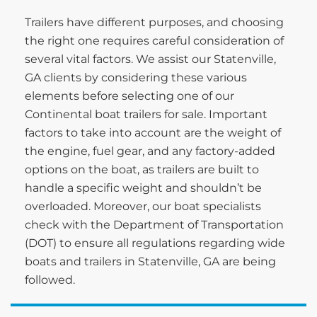
Trailers have different purposes, and choosing
the right one requires careful consideration of
several vital factors. We assist our Statenville,
GA clients by considering these various
elements before selecting one of our
Continental boat trailers for sale. Important
factors to take into account are the weight of
the engine, fuel gear, and any factory-added
options on the boat, as trailers are built to
handle a specific weight and shouldn’t be
overloaded. Moreover, our boat specialists
check with the Department of Transportation
(DOT) to ensure all regulations regarding wide
boats and trailers in Statenville, GA are being
followed.