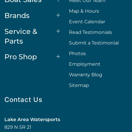
Meet Our Team
Map & Hours
Brands
Event Calendar
Service &
Read Testimonials
Parts
Submit a Testimonial
Photos
Pro Shop
Employment
Warranty Blog
Sitemap
Contact Us
Lake Area Watersports
829 N SR 21