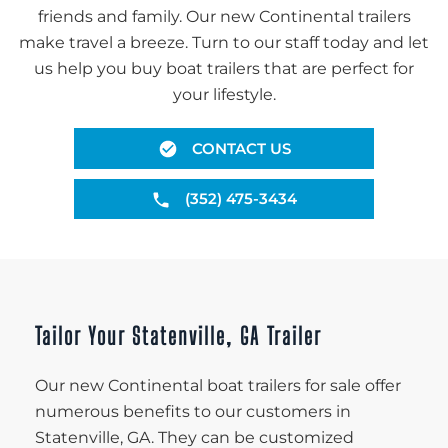
friends and family. Our new Continental trailers
make travel a breeze. Turn to our staff today and let
us help you buy boat trailers that are perfect for
your lifestyle.
CONTACT US
(352) 475-3434
Tailor Your Statenville, GA Trailer
Our new Continental boat trailers for sale offer
numerous benefits to our customers in
Statenville, GA. They can be customized