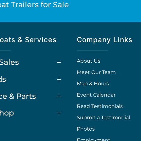
t Trailers for Sale
oats & Services
Company Links
Sales
About Us
Meet Our Team
ds
Map & Hours
ce & Parts
Event Calendar
Read Testimonials
Shop
Submit a Testimonial
Photos
Employment