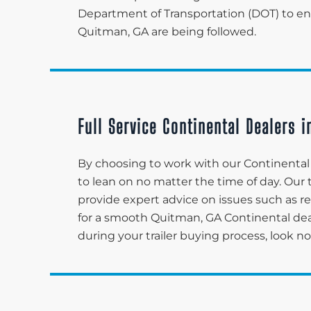
Department of Transportation (DOT) to ensu
Quitman, GA are being followed.
Full Service Continental Dealers 
By choosing to work with our Continental 
to lean on no matter the time of day. Ou
provide expert advice on issues such as re
for a smooth Quitman, GA Continental de
during your trailer buying process, look n