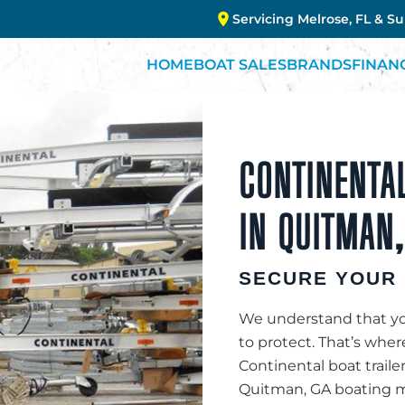
Servicing Melrose, FL & S
HOME
BOAT SALES
BRANDS
FINAN
CONTINENTAL
IN QUITMAN,
SECURE YOUR 
We understand that you
to protect. That’s whe
Continental boat traile
Quitman, GA boating ma