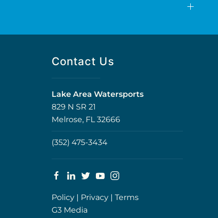
Contact Us
Lake Area Watersports
829 N SR 21
Melrose, FL 32666
(352) 475-3434
Policy
|
Privacy
|
Terms
G3 Media