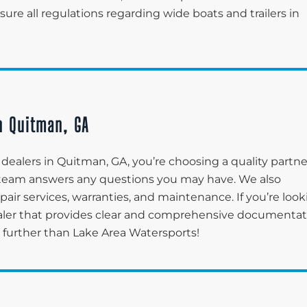
re all regulations regarding wide boats and trailers in
in Quitman, GA
dealers in Quitman, GA, you’re choosing a quality partne
r team answers any questions you may have. We also
pair services, warranties, and maintenance. If you’re loo
aler that provides clear and comprehensive documentat
o further than Lake Area Watersports!