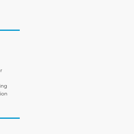
r
king
ion