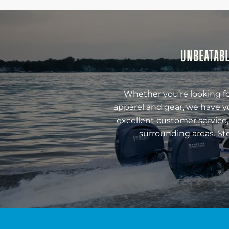
UNBEATABL
Whether you’re looking fo
apparel and gear, we have y
excellent customer service,
surrounding areas. St