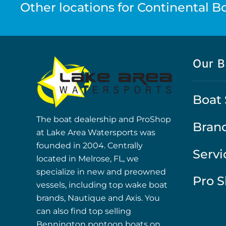
Other locations for Continental Boa
Our B
Boat 
The boat dealership and ProShop
Bran
at Lake Area Watersports was
founded in 2004. Centrally
Servi
located in Melrose, FL, we
specialize in new and preowned
Pro 
vessels, including top wake boat
brands, Nautique and Axis. You
can also find top selling
Bennington pontoon boats on