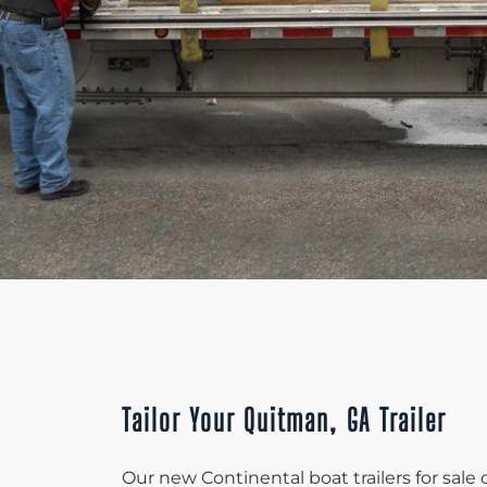
Tailor Your Quitman, GA Trailer
Our new Continental boat trailers for sal