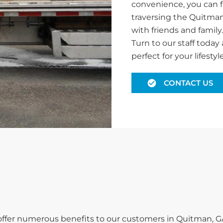
convenience, you can f
traversing the Quitman
with friends and family
Turn to our staff today 
perfect for your lifestyle
CONTACT US
e offer numerous benefits to our customers in Quitman, G