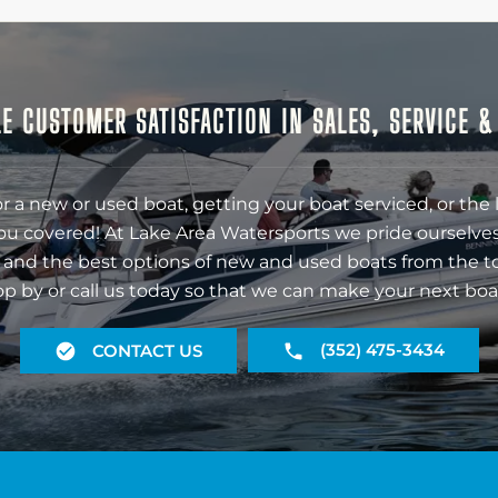
E CUSTOMER SATISFACTION IN SALES, SERVICE 
r a new or used boat, getting your boat serviced, or the 
ou covered! At Lake Area Watersports we pride ourselves
 and the best options of new and used boats from the t
op by or call us today so that we can make your next boa
(352) 475-3434
CONTACT US