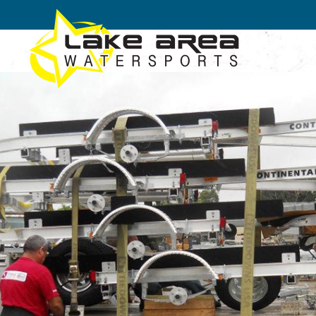
Skip to main content