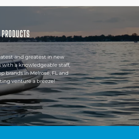
& PRODUCTS
latest and greatest in new
 with a knowledgeable staff,
op brands in Melrose, FL and
ting venture a breeze!