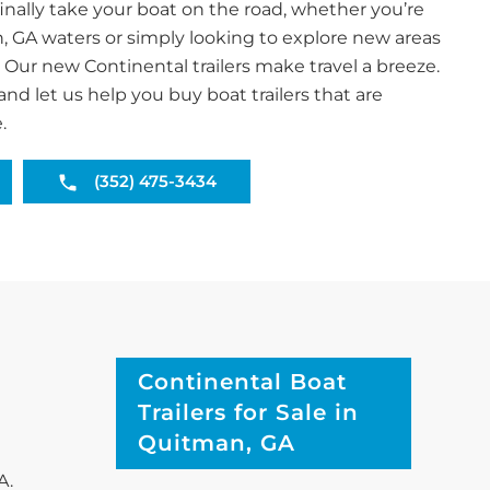
inally take your boat on the road, whether you’re
, GA waters or simply looking to explore new areas
. Our new Continental trailers make travel a breeze.
and let us help you buy boat trailers that are
.
(352) 475-3434
Continental Boat
Trailers for Sale in
Quitman, GA
A.