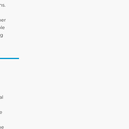
ns.
mer
ble
ng
al
he
he