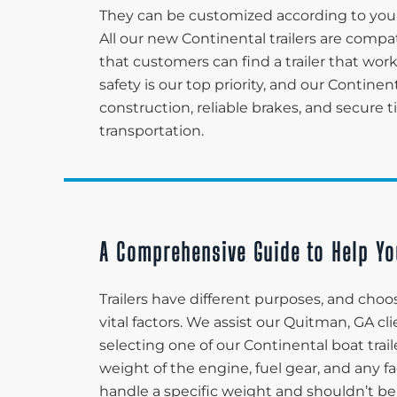
They can be customized according to your
All our new Continental trailers are compa
that customers can find a trailer that wo
safety is our top priority, and our Continen
construction, reliable brakes, and secure 
transportation.
A Comprehensive Guide to Help Yo
Trailers have different purposes, and choos
vital factors. We assist our Quitman, GA c
selecting one of our Continental boat trail
weight of the engine, fuel gear, and any fa
handle a specific weight and shouldn’t be