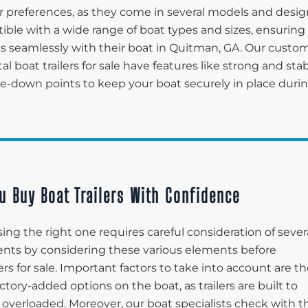
 preferences, as they come in several models and desig
tible with a wide range of boat types and sizes, ensuring
rks seamlessly with their boat in Quitman, GA. Our custo
tal boat trailers for sale have features like strong and sta
tie-down points to keep your boat securely in place duri
u Buy Boat Trailers With Confidence
ing the right one requires careful consideration of sever
lients by considering these various elements before
ers for sale. Important factors to take into account are t
ctory-added options on the boat, as trailers are built to
 overloaded. Moreover, our boat specialists check with t