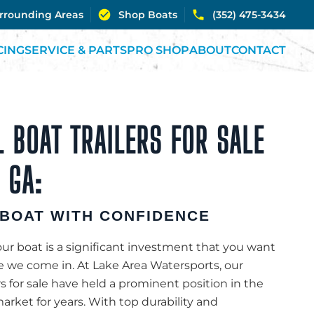
urrounding Areas
Shop Boats
(352) 475-3434
CING
SERVICE & PARTS
PRO SHOP
ABOUT
CONTACT
 BOAT TRAILERS FOR SALE
 GA:
BOAT WITH CONFIDENCE
r boat is a significant investment that you want
re we come in. At Lake Area Watersports, our
rs for sale have held a prominent position in the
rket for years. With top durability and