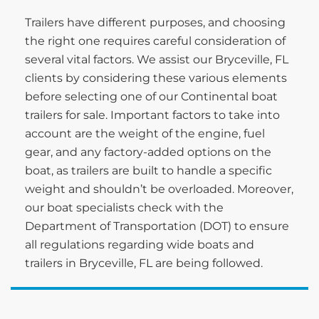
Trailers have different purposes, and choosing
the right one requires careful consideration of
several vital factors. We assist our Bryceville, FL
clients by considering these various elements
before selecting one of our Continental boat
trailers for sale. Important factors to take into
account are the weight of the engine, fuel
gear, and any factory-added options on the
boat, as trailers are built to handle a specific
weight and shouldn’t be overloaded. Moreover,
our boat specialists check with the
Department of Transportation (DOT) to ensure
all regulations regarding wide boats and
trailers in Bryceville, FL are being followed.