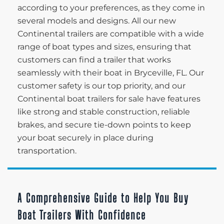
according to your preferences, as they come in
several models and designs. All our new
Continental trailers are compatible with a wide
range of boat types and sizes, ensuring that
customers can find a trailer that works
seamlessly with their boat in Bryceville, FL. Our
customer safety is our top priority, and our
Continental boat trailers for sale have features
like strong and stable construction, reliable
brakes, and secure tie-down points to keep
your boat securely in place during
transportation.
A Comprehensive Guide to Help You Buy
Boat Trailers With Confidence