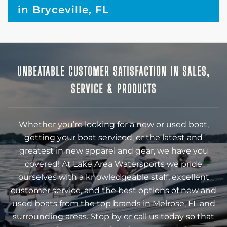
in Bryceville, FL
UNBEATABLE CUSTOMER SATISFACTION IN SALES,
SERVICE & PRODUCTS
Whether you’re looking for a new or used boat,
getting your boat serviced, or the latest and
greatest in new apparel and gear, we have you
covered! At Lake Area Watersports we pride
ourselves with a knowledgeable staff, excellent
customer service, and the best options of new and
used boats from the top brands in Melrose, FL and
surrounding areas. Stop by or call us today so that