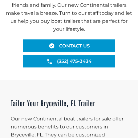
friends and family. Our new Continental trailers
make travel a breeze. Turn to our staff today and let
us help you buy boat trailers that are perfect for
your lifestyle.
CONTACT US
(352) 475-3434
Tailor Your Bryceville, FL Trailer
Our new Continental boat trailers for sale offer
numerous benefits to our customers in
Bryceville, FL. They can be customized