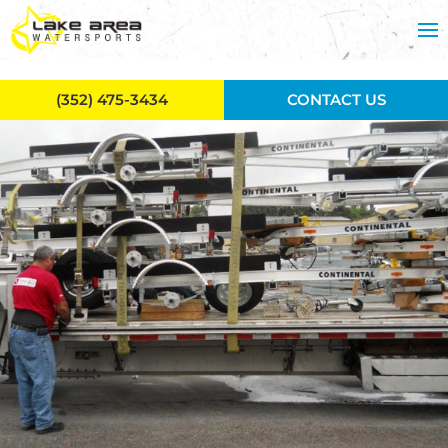
Skip to main content
(352) 475-3434
CONTACT US