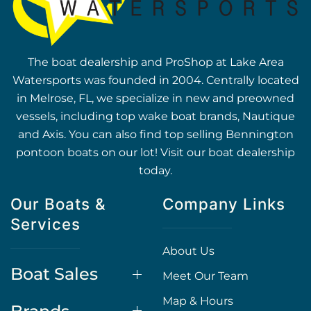
The boat dealership and ProShop at Lake Area
Watersports was founded in 2004. Centrally located
in Melrose, FL, we specialize in new and preowned
vessels, including top wake boat brands, Nautique
and Axis. You can also find top selling Bennington
pontoon boats on our lot! Visit our boat dealership
today.
Our Boats &
Company Links
Services
About Us
Boat Sales
Meet Our Team
Map & Hours