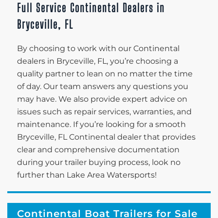
Full Service Continental Dealers in
Bryceville, FL
By choosing to work with our Continental
dealers in Bryceville, FL, you’re choosing a
quality partner to lean on no matter the time
of day. Our team answers any questions you
may have. We also provide expert advice on
issues such as repair services, warranties, and
maintenance. If you’re looking for a smooth
Bryceville, FL Continental dealer that provides
clear and comprehensive documentation
during your trailer buying process, look no
further than Lake Area Watersports!
Continental Boat Trailers for Sale