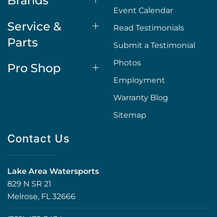
Brands
Event Calendar
Service &
Read Testimonials
Parts
Submit a Testimonial
Photos
Pro Shop
Employment
Warranty Blog
Sitemap
Contact Us
Lake Area Watersports
829 N SR 21
Melrose, FL 32666