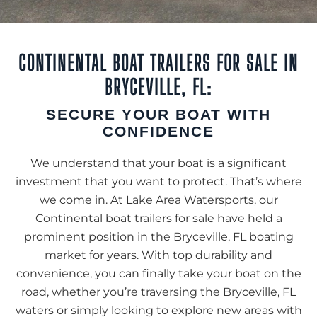
CONTINENTAL BOAT TRAILERS FOR SALE IN
BRYCEVILLE, FL:
SECURE YOUR BOAT WITH
CONFIDENCE
We understand that your boat is a significant
investment that you want to protect. That’s where
we come in. At Lake Area Watersports, our
Continental boat trailers for sale have held a
prominent position in the Bryceville, FL boating
market for years. With top durability and
convenience, you can finally take your boat on the
road, whether you’re traversing the Bryceville, FL
waters or simply looking to explore new areas with