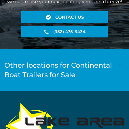
we can make your next boating venture a breeze!
CONTACT US
(352) 475-3434
Other locations for Continental
Boat Trailers for Sale