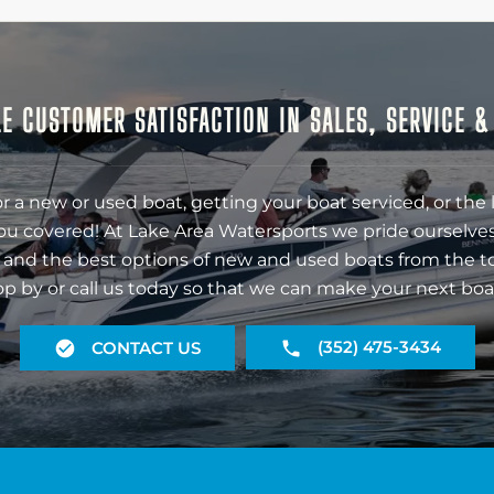
E CUSTOMER SATISFACTION IN SALES, SERVICE 
r a new or used boat, getting your boat serviced, or the 
ou covered! At Lake Area Watersports we pride ourselves
 and the best options of new and used boats from the t
op by or call us today so that we can make your next boa
(352) 475-3434
CONTACT US