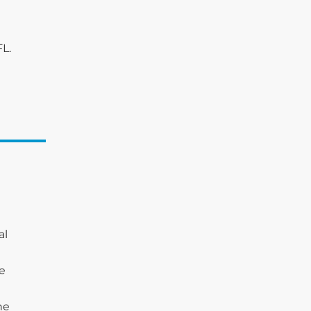
FL.
al
he
he