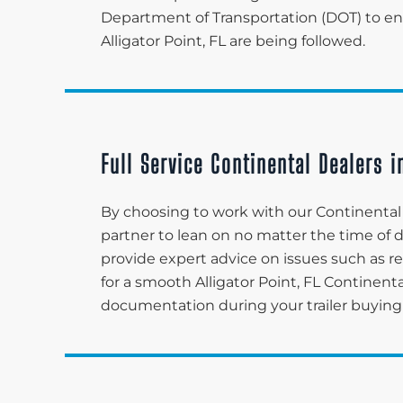
Department of Transportation (DOT) to ensu
Alligator Point, FL are being followed.
Full Service Continental Dealers in
By choosing to work with our Continental de
partner to lean on no matter the time of
provide expert advice on issues such as re
for a smooth Alligator Point, FL Continen
documentation during your trailer buying 