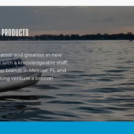
& PRODUCTS
latest and greatest in new
 with a knowledgeable staff,
op brands in Melrose, FL and
ting venture a breeze!