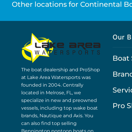
Other locations for Continental Boa
Our B
Boat 
The boat dealership and ProShop
Bran
at Lake Area Watersports was
founded in 2004. Centrally
Servi
located in Melrose, FL, we
specialize in new and preowned
Pro 
vessels, including top wake boat
brands, Nautique and Axis. You
can also find top selling
Bennington pontoon boats on