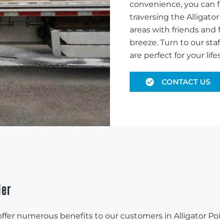
convenience, you can f
traversing the Alligato
areas with friends and 
breeze. Turn to our staf
are perfect for your lifes
CONTACT US
ler
 offer numerous benefits to our customers in Alligator Poi