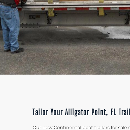
Tailor Your Alligator Point, FL Trai
Our new Continental boat trailers for sale