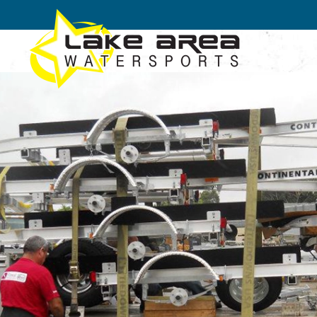
Skip to main content