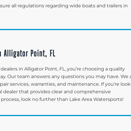
re all regulations regarding wide boats and trailers in
 Alligator Point, FL
alers in Alligator Point, FL, you’re choosing a quality
 day. Our team answers any questions you may have. We 
pair services, warranties, and maintenance. If you’re loo
tal dealer that provides clear and comprehensive
process, look no further than Lake Area Watersports!