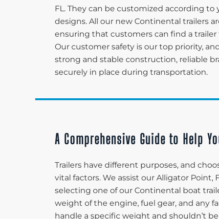
FL. They can be customized according to 
designs. All our new Continental trailers 
ensuring that customers can find a trailer 
Our customer safety is our top priority, and
strong and stable construction, reliable 
securely in place during transportation.
A Comprehensive Guide to Help Yo
Trailers have different purposes, and choos
vital factors. We assist our Alligator Poin
selecting one of our Continental boat trail
weight of the engine, fuel gear, and any fa
handle a specific weight and shouldn’t be