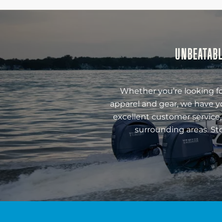
UNBEATABL
Whether you’re looking fo
apparel and gear, we have y
excellent customer service,
surrounding areas. St