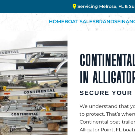
Servicing Melrose, FL & S
HOME
BOAT SALES
BRANDS
FINAN
CONTINENTAL
IN ALLIGATO
SECURE YOUR 
We understand that you
to protect. That’s whe
Continental boat traile
Alligator Point, FL boa