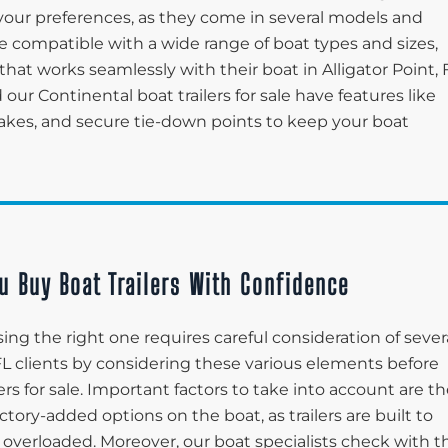
your preferences, as they come in several models and
are compatible with a wide range of boat types and sizes,
that works seamlessly with their boat in Alligator Point, 
 our Continental boat trailers for sale have features like
brakes, and secure tie-down points to keep your boat
u Buy Boat Trailers With Confidence
ing the right one requires careful consideration of sever
t, FL clients by considering these various elements before
ers for sale. Important factors to take into account are t
ctory-added options on the boat, as trailers are built to
 overloaded. Moreover, our boat specialists check with t