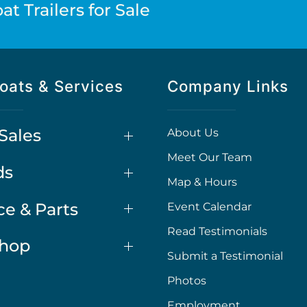
t Trailers for Sale
oats & Services
Company Links
Sales
About Us
Meet Our Team
ds
Map & Hours
ce & Parts
Event Calendar
Read Testimonials
Shop
Submit a Testimonial
Photos
Employment