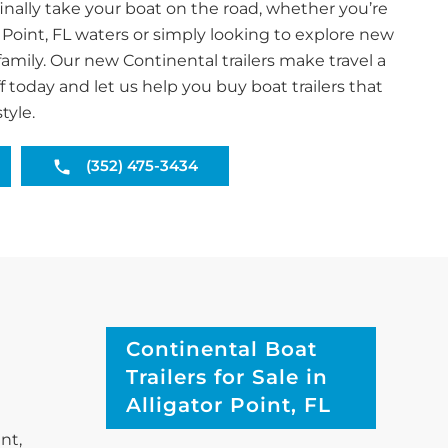
inally take your boat on the road, whether you’re
r Point, FL waters or simply looking to explore new
family. Our new Continental trailers make travel a
f today and let us help you buy boat trailers that
tyle.
(352) 475-3434
Continental Boat
Trailers for Sale in
Alligator Point, FL
nt,