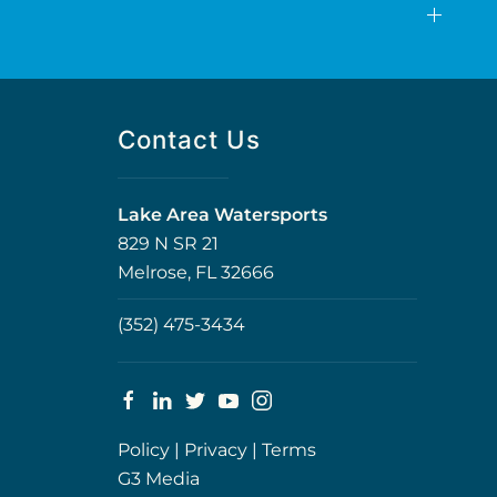
Contact Us
Lake Area Watersports
829 N SR 21
Melrose, FL 32666
(352) 475-3434
Policy
|
Privacy
|
Terms
G3 Media