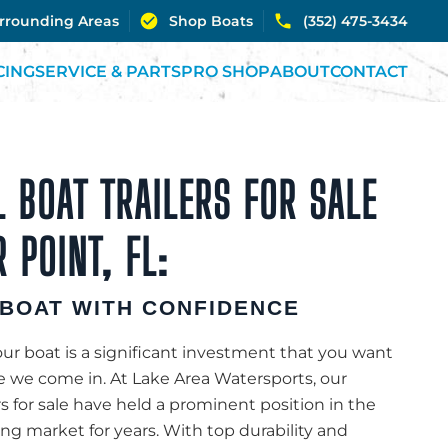
urrounding Areas
Shop Boats
(352) 475-3434
CING
SERVICE & PARTS
PRO SHOP
ABOUT
CONTACT
 BOAT TRAILERS FOR SALE
R POINT, FL:
BOAT WITH CONFIDENCE
r boat is a significant investment that you want
re we come in. At Lake Area Watersports, our
rs for sale have held a prominent position in the
ting market for years. With top durability and