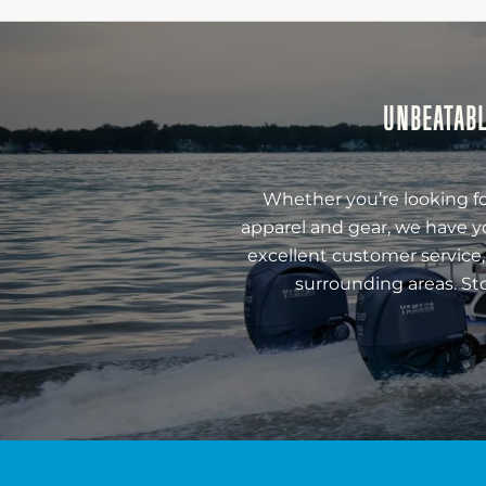
UNBEATABL
Whether you’re looking fo
apparel and gear, we have y
excellent customer service,
surrounding areas. St