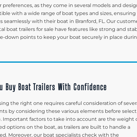
 preferences, as they come in several models and desig
tible with a wide range of boat types and sizes, ensuring
ks seamlessly with their boat in Branford, FL. Our custom
tal boat trailers for sale have features like strong and sta
tie-down points to keep your boat securely in place duri
u Buy Boat Trailers With Confidence
ing the right one requires careful consideration of sever
lients by considering these various elements before selec
le. Important factors to take into account are the weight 
d options on the boat, as trailers are built to handle a
ed. Moreover, our boat specialists check with the