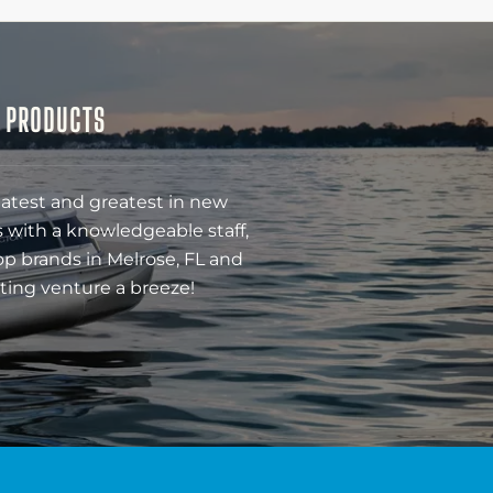
& PRODUCTS
latest and greatest in new
 with a knowledgeable staff,
op brands in Melrose, FL and
ting venture a breeze!