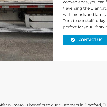
convenience, you can f
traversing the Branford
with friends and family
Turn to our staff today 
perfect for your lifestyle
CONTACT US
 offer numerous benefits to our customers in Branford, FL