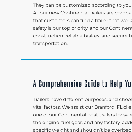
They can be customized according to your
All our new Continental trailers are compa
that customers can find a trailer that wor
safety is our top priority, and our Continen
construction, reliable brakes, and secure 
transportation.
A Comprehensive Guide to Help Yo
Trailers have different purposes, and choos
vital factors. We assist our Branford, FL c
one of our Continental boat trailers for sa
the engine, fuel gear, and any factory-adde
specific weight and shouldn’t be overload