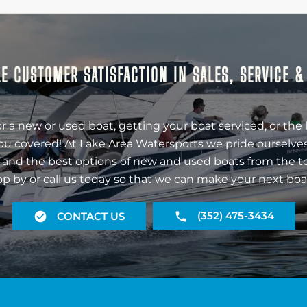
E CUSTOMER SATISFACTION IN SALES, SERVICE 
r a new or used boat, getting your boat serviced, or the 
ou covered! At Lake Area Watersports we pride ourselves
 and the best options of new and used boats from the t
op by or call us today so that we can make your next boa
(352) 475-3434
CONTACT US