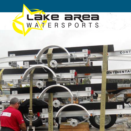
Skip to main content