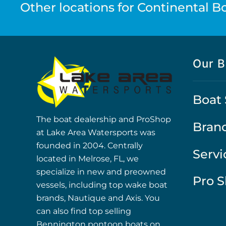
Other locations for Continental Boa
Our B
Boat 
The boat dealership and ProShop
Bran
at Lake Area Watersports was
founded in 2004. Centrally
Servi
located in Melrose, FL, we
specialize in new and preowned
Pro 
vessels, including top wake boat
brands, Nautique and Axis. You
can also find top selling
Bennington pontoon boats on