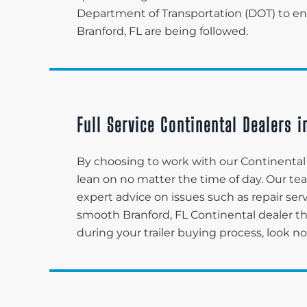
Department of Transportation (DOT) to ensu
Branford, FL are being followed.
Full Service Continental Dealers i
By choosing to work with our Continental d
lean on no matter the time of day. Our t
expert advice on issues such as repair serv
smooth Branford, FL Continental dealer 
during your trailer buying process, look n