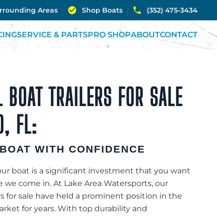
urrounding Areas
Shop Boats
(352) 475-3434
CING
SERVICE & PARTS
PRO SHOP
ABOUT
CONTACT
 BOAT TRAILERS FOR SALE
, FL:
BOAT WITH CONFIDENCE
r boat is a significant investment that you want
re we come in. At Lake Area Watersports, our
rs for sale have held a prominent position in the
rket for years. With top durability and