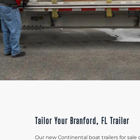
Tailor Your Branford, FL Trailer
Our new Continental boat trailers for sale