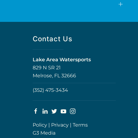
Contact Us
Lake Area Watersports
829 N SR 21
Melrose, FL 32666
(352) 475-3434
Policy
|
Privacy
|
Terms
G3 Media