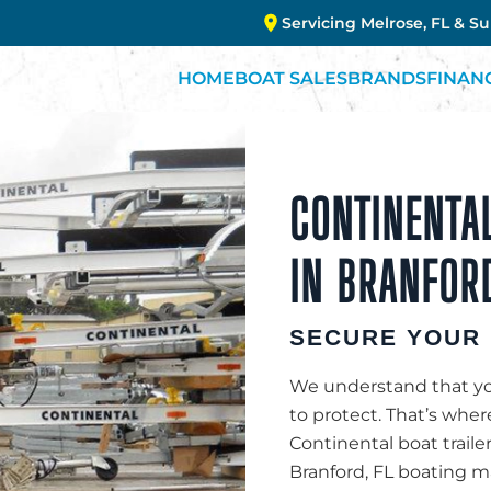
Servicing Melrose, FL & S
HOME
BOAT SALES
BRANDS
FINAN
CONTINENTAL
IN BRANFORD
SECURE YOUR 
We understand that you
to protect. That’s whe
Continental boat traile
Branford, FL boating ma