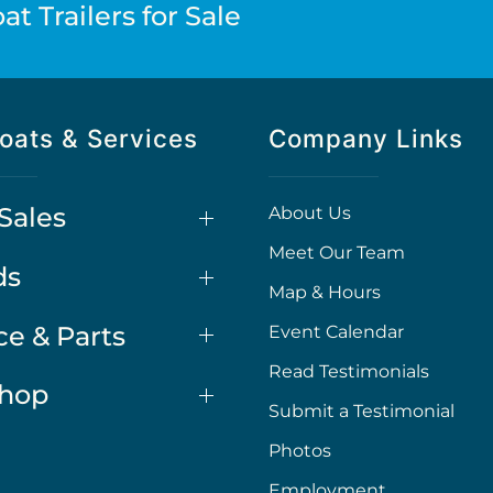
t Trailers for Sale
oats & Services
Company Links
Sales
About Us
Meet Our Team
ds
Map & Hours
ce & Parts
Event Calendar
Read Testimonials
Shop
Submit a Testimonial
Photos
Employment