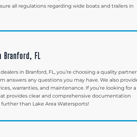
re all regulations regarding wide boats and trailers in
n Branford, FL
ealers in Branford, FL, you’re choosing a quality partner
eam answers any questions you may have. We also provid
ices, warranties, and maintenance. If you’re looking for a
that provides clear and comprehensive documentation
o further than Lake Area Watersports!