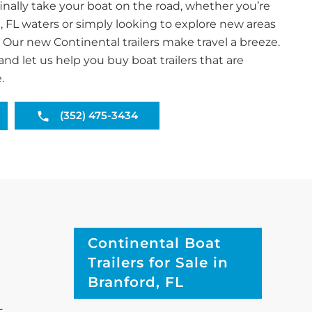
inally take your boat on the road, whether you’re
, FL waters or simply looking to explore new areas
. Our new Continental trailers make travel a breeze.
and let us help you buy boat trailers that are
.
(352) 475-3434
Continental Boat
Trailers for Sale in
Branford, FL
.