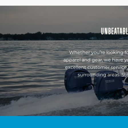
UNBEATABL
Whether you’re looking fo
apparel and gear, we have y
excellent customer service,
surrounding areas. St