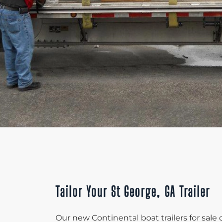
Tailor Your St George, GA Trailer
Our new Continental boat trailers for sale