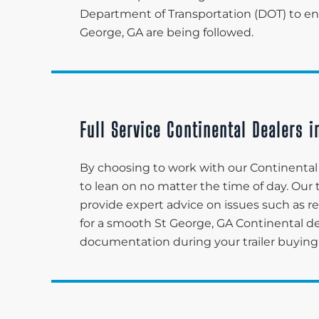
Department of Transportation (DOT) to ensu
George, GA are being followed.
Full Service Continental Dealers i
By choosing to work with our Continental d
to lean on no matter the time of day. Ou
provide expert advice on issues such as re
for a smooth St George, GA Continental d
documentation during your trailer buying 