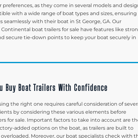
 preferences, as they come in several models and desig
tible with a wide range of boat types and sizes, ensuring
ks seamlessly with their boat in St George, GA. Our
 Continental boat trailers for sale have features like stro
and secure tie-down points to keep your boat securely in
u Buy Boat Trailers With Confidence
ing the right one requires careful consideration of sever
 clients by considering these various elements before
ers for sale. Important factors to take into account are t
ctory-added options on the boat, as trailers are built to
 overloaded. Moreover, our boat specialists check with t