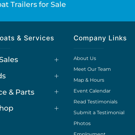
t Trailers for Sale
oats & Services
Company Links
Sales
About Us
Meet Our Team
ds
Map & Hours
ce & Parts
Event Calendar
Read Testimonials
Shop
Submit a Testimonial
Photos
Employment