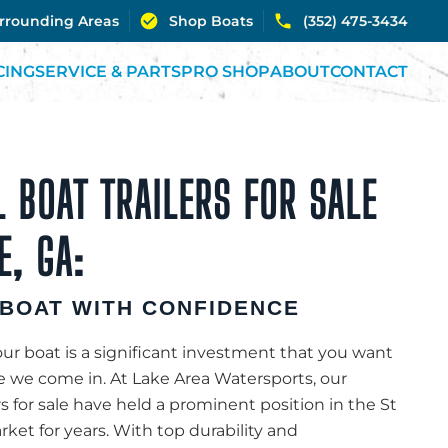
urrounding Areas
Shop Boats
(352) 475-3434
CING
SERVICE & PARTS
PRO SHOP
ABOUT
CONTACT
 BOAT TRAILERS FOR SALE
E, GA:
BOAT WITH CONFIDENCE
r boat is a significant investment that you want
re we come in. At Lake Area Watersports, our
rs for sale have held a prominent position in the St
ket for years. With top durability and