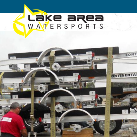
Skip to main content