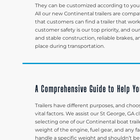
They can be customized according to your
All our new Continental trailers are compa
that customers can find a trailer that wor
customer safety is our top priority, and our
and stable construction, reliable brakes, 
place during transportation.
A Comprehensive Guide to Help Yo
Trailers have different purposes, and choos
vital factors. We assist our St George, GA
selecting one of our Continental boat trail
weight of the engine, fuel gear, and any fa
handle a specific weight and shouldn’t be