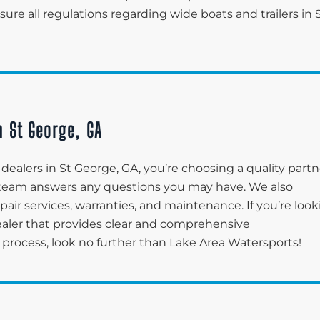
re all regulations regarding wide boats and trailers in 
n St George, GA
ealers in St George, GA, you’re choosing a quality partn
r team answers any questions you may have. We also
pair services, warranties, and maintenance. If you’re loo
ealer that provides clear and comprehensive
process, look no further than Lake Area Watersports!