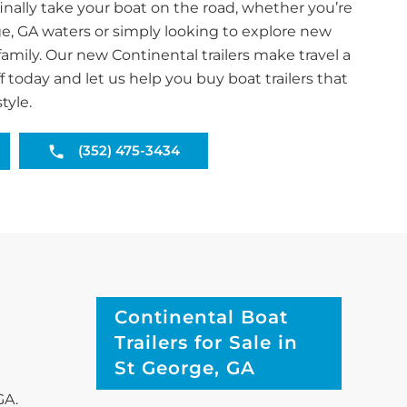
inally take your boat on the road, whether you’re
ge, GA waters or simply looking to explore new
family. Our new Continental trailers make travel a
f today and let us help you buy boat trailers that
tyle.
(352) 475-3434
Continental Boat
Trailers for Sale in
St George, GA
GA.