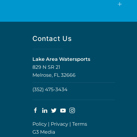
Contact Us
Lake Area Watersports
829 N SR 21
Melrose, FL 32666
(352) 475-3434
Policy
|
Privacy
|
Terms
G3 Media