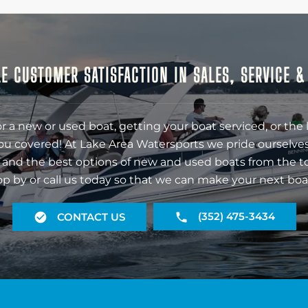
E CUSTOMER SATISFACTION IN SALES, SERVICE 
r a new or used boat, getting your boat serviced, or the 
ou covered! At Lake Area Watersports we pride ourselves
 and the best options of new and used boats from the t
op by or call us today so that we can make your next boa
(352) 475-3434
CONTACT US