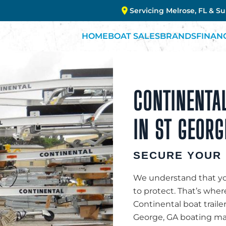
Servicing Melrose, FL & S
HOME
BOAT SALES
BRANDS
FINAN
CONTINENTAL
IN ST GEORG
SECURE YOUR 
We understand that you
to protect. That’s whe
Continental boat traile
George, GA boating mar