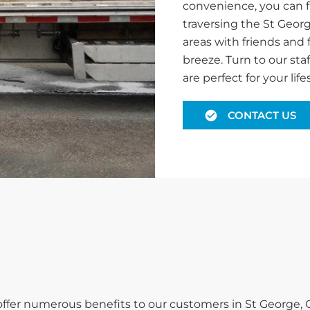
convenience, you can f
traversing the St Geor
areas with friends and 
breeze. Turn to our staf
are perfect for your lifes
CONTACT US
 offer numerous benefits to our customers in St George, 