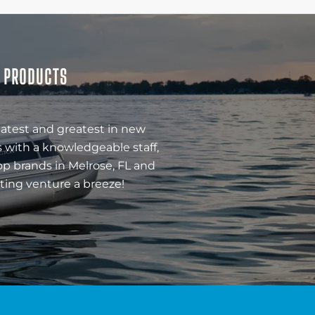
& PRODUCTS
latest and greatest in new
 with a knowledgeable staff,
op brands in Melrose, FL and
ting venture a breeze!