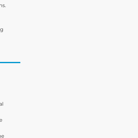
ns.
ng
al
he
he