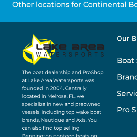
Other locations for Continental Boa
Our B
Boat 
The boat dealership and ProShop
Bran
at Lake Area Watersports was
founded in 2004. Centrally
Servi
located in Melrose, FL, we
specialize in new and preowned
Pro 
vessels, including top wake boat
brands, Nautique and Axis. You
can also find top selling
Bennington pontoon boats on