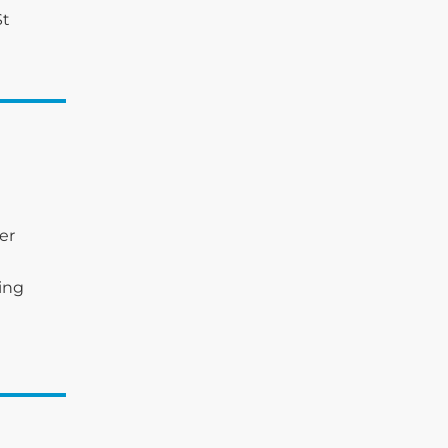
St
er
king