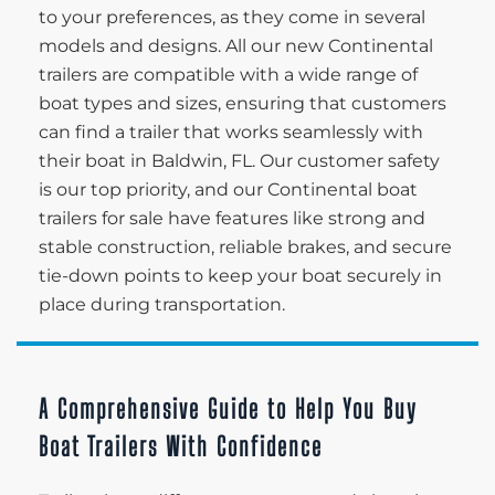
to your preferences, as they come in several
models and designs. All our new Continental
trailers are compatible with a wide range of
boat types and sizes, ensuring that customers
can find a trailer that works seamlessly with
their boat in Baldwin, FL. Our customer safety
is our top priority, and our Continental boat
trailers for sale have features like strong and
stable construction, reliable brakes, and secure
tie-down points to keep your boat securely in
place during transportation.
A Comprehensive Guide to Help You Buy
Boat Trailers With Confidence