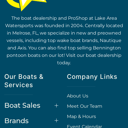
The boat dealership and ProShop at Lake Area
Watersports was founded in 2004. Centrally located
in Melrose, FL, we specialize in new and preowned
vessels, including top wake boat brands, Nautique
and Axis. You can also find top selling Bennington
pontoon boats on our lot! Visit our boat dealership
today.
Our Boats &
Company Links
Services
About Us
Boat Sales
Meet Our Team
Map & Hours
Brands
Event Calendar