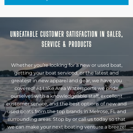
UNBEATABLE CUSTOMER SATISFACTION IN SALES,
SERVICE & PRODUCTS
Whether you’re looking for a new or used boat,
getting your boat serviced, or the latest and
greatest in new apparel and gear, we have you
covered! At Lake Area Watersports we pride
ourselves with a knowledgeable staff, excellent
customer service, and the best options of new and
used boats from the top brands in Melrose, FL and
surrounding areas. Stop by or call us today so that
we can make your next boating venture a breeze!