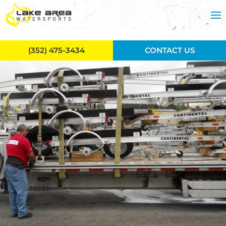
Skip to main content
(352) 475-3434
CONTACT US