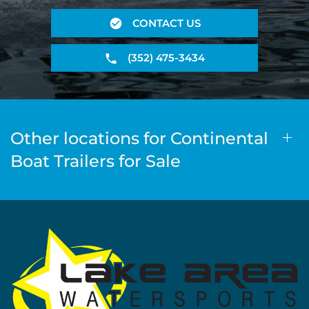
CONTACT US
(352) 475-3434
Other locations for Continental
Boat Trailers for Sale