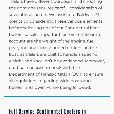
Trailers have different purposes, and choosing
the right one requires careful consideration of
several vital factors. We assist our Baldwin, FL
clients by considering these various elements
before selecting one of our Continental boat
trailers for sale. Important factors to take into
account are the weight of the engine, fuel
gear, and any factory-added options on the
boat, as trailers are built to handle a specific
weight and shouldn’t be overloaded. Moreover,
our boat specialists check with the
Department of Transportation (DOT) to ensure
all regulations regarding wide boats and
trailers in Baldwin, FL are being followed.
Full Service Continental Dealers in