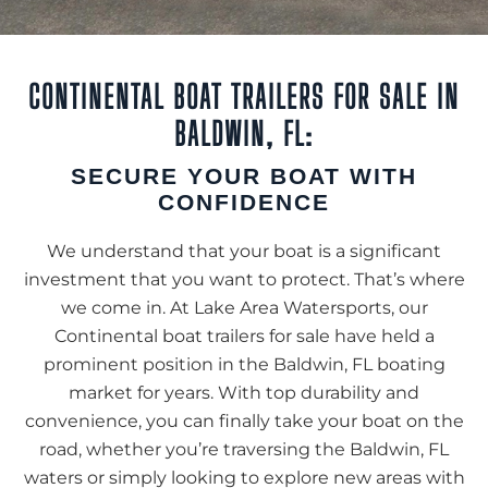
CONTINENTAL BOAT TRAILERS FOR SALE IN
BALDWIN, FL:
SECURE YOUR BOAT WITH
CONFIDENCE
We understand that your boat is a significant
investment that you want to protect. That’s where
we come in. At Lake Area Watersports, our
Continental boat trailers for sale have held a
prominent position in the Baldwin, FL boating
market for years. With top durability and
convenience, you can finally take your boat on the
road, whether you’re traversing the Baldwin, FL
waters or simply looking to explore new areas with