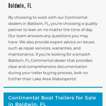
Baldwin, FL
By choosing to work with our Continental
dealers in Baldwin, FL, you’re choosing a quality
partner to lean on no matter the time of day.
Our team answers any questions you may
have. We also provide expert advice on issues
such as repair services, warranties, and
maintenance. If you’re looking for a smooth
Baldwin, FL Continental dealer that provides
clear and comprehensive documentation
during your trailer buying process, look no
further than Lake Area Watersports!
Continental Boat Trailers for Sale
in Baldwin, FL