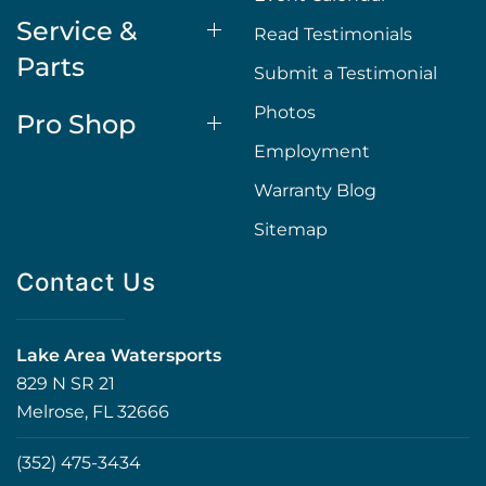
Service &
Read Testimonials
Parts
Submit a Testimonial
Photos
Pro Shop
Employment
Warranty Blog
Sitemap
Contact Us
Lake Area Watersports
829 N SR 21
Melrose, FL 32666
(352) 475-3434