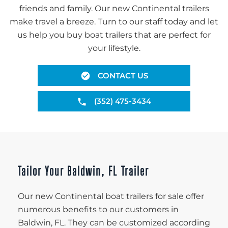
friends and family. Our new Continental trailers
make travel a breeze. Turn to our staff today and let
us help you buy boat trailers that are perfect for
your lifestyle.
CONTACT US
(352) 475-3434
Tailor Your Baldwin, FL Trailer
Our new Continental boat trailers for sale offer
numerous benefits to our customers in
Baldwin, FL. They can be customized according