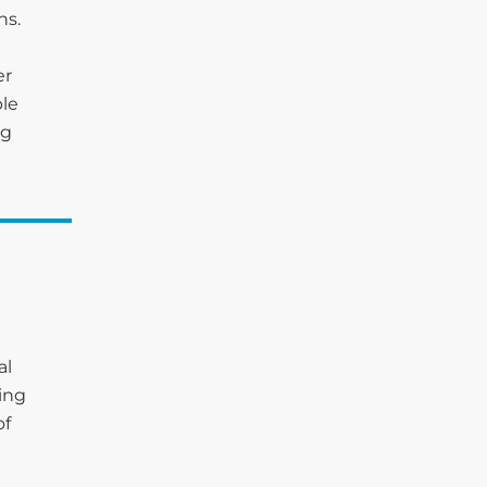
ns.
er
ble
ng
al
ting
of