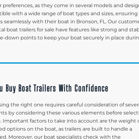
 preferences, as they come in several models and desig
tible with a wide range of boat types and sizes, ensuring
ks seamlessly with their boat in Bronson, FL. Our custom
tal boat trailers for sale have features like strong and sta
tie-down points to keep your boat securely in place duri
u Buy Boat Trailers With Confidence
ing the right one requires careful consideration of sever
lients by considering these various elements before selec
le. Important factors to take into account are the weight 
d options on the boat, as trailers are built to handle a
ed. Moreover, our boat specialists check with the