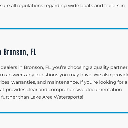
re all regulations regarding wide boats and trailers in
n Bronson, FL
ealers in Bronson, FL, you’re choosing a quality partner
eam answers any questions you may have. We also provid
ices, warranties, and maintenance. If you’re looking for a
hat provides clear and comprehensive documentation
o further than Lake Area Watersports!