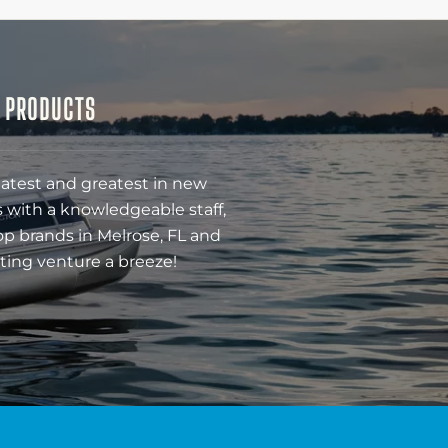
& PRODUCTS
latest and greatest in new
 with a knowledgeable staff,
op brands in Melrose, FL and
ting venture a breeze!