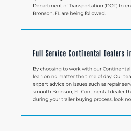
Department of Transportation (DOT) to ensu
Bronson, FL are being followed.
Full Service Continental Dealers i
By choosing to work with our Continental d
lean on no matter the time of day. Our t
expert advice on issues such as repair serv
smooth Bronson, FL Continental dealer t
during your trailer buying process, look n