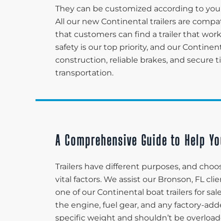
They can be customized according to your
All our new Continental trailers are compa
that customers can find a trailer that wor
safety is our top priority, and our Continen
construction, reliable brakes, and secure 
transportation.
A Comprehensive Guide to Help Yo
Trailers have different purposes, and choos
vital factors. We assist our Bronson, FL c
one of our Continental boat trailers for sa
the engine, fuel gear, and any factory-adde
specific weight and shouldn’t be overload