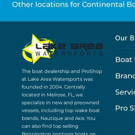
Other locations for Continental Boa
Our B
Boat 
The boat dealership and ProShop
Bran
at Lake Area Watersports was
founded in 2004. Centrally
Servi
located in Melrose, FL, we
specialize in new and preowned
Pro 
vessels, including top wake boat
brands, Nautique and Axis. You
can also find top selling
Bennington pontoon boats on