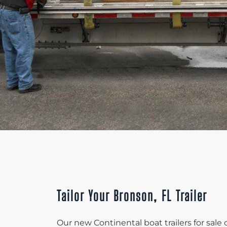
Tailor Your Bronson, FL Trailer
Our new Continental boat trailers for sale