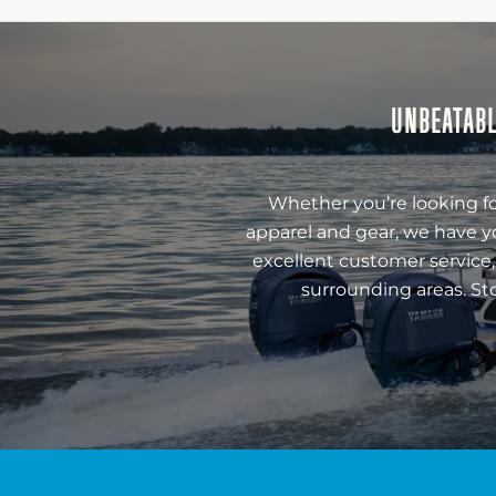
UNBEATABL
Whether you’re looking fo
apparel and gear, we have y
excellent customer service,
surrounding areas. St