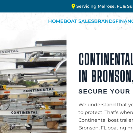
Servicing Melrose, FL & S
HOME
BOAT SALES
BRANDS
FINAN
CONTINENTAL
IN BRONSON,
SECURE YOUR 
We understand that you
to protect. That’s whe
Continental boat traile
Bronson, FL boating mar