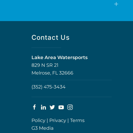
Contact Us
Lake Area Watersports
829 N SR 21
Melrose, FL 32666
(352) 475-3434
Policy
|
Privacy
|
Terms
G3 Media