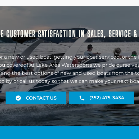
E CUSTOMER SATISFACTION IN SALES, SERVICE 
r a new or used boat, getting your boat serviced, or the 
ou covered! At Lake Area Watersports we pride ourselves
 and the best options of new and used boats from the t
op by or call us today so that we can make your next boa
(352) 475-3434
CONTACT US