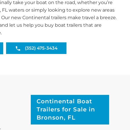
inally take your boat on the road, whether you’re
, FL waters or simply looking to explore new areas
. Our new Continental trailers make travel a breeze.
and let us help you buy boat trailers that are
.
(352) 475-3434
Continental Boat
Trailers for Sale in
Bronson, FL
.