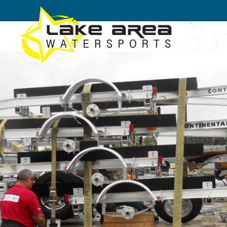
Skip to main content