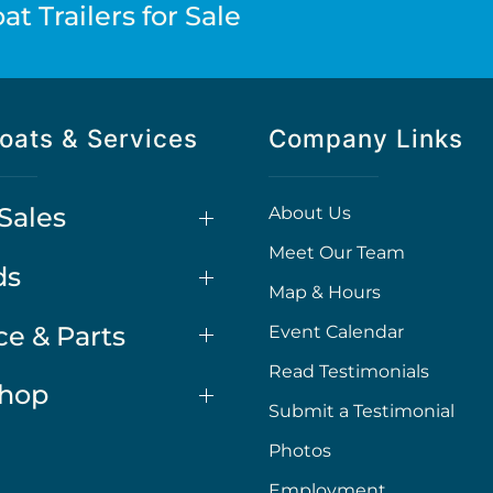
t Trailers for Sale
oats & Services
Company Links
Sales
About Us
Meet Our Team
ds
Map & Hours
ce & Parts
Event Calendar
Read Testimonials
Shop
Submit a Testimonial
Photos
Employment