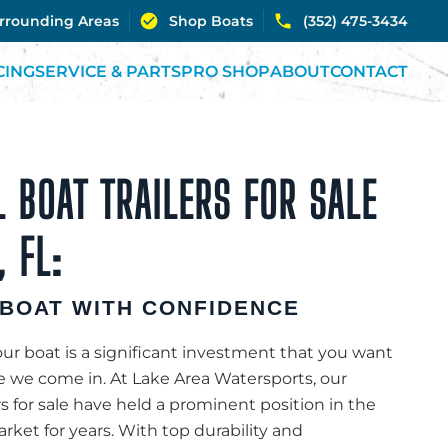
urrounding Areas
Shop Boats
(352) 475-3434
CING
SERVICE & PARTS
PRO SHOP
ABOUT
CONTACT
 BOAT TRAILERS FOR SALE
 FL:
BOAT WITH CONFIDENCE
r boat is a significant investment that you want
re we come in. At Lake Area Watersports, our
rs for sale have held a prominent position in the
ket for years. With top durability and