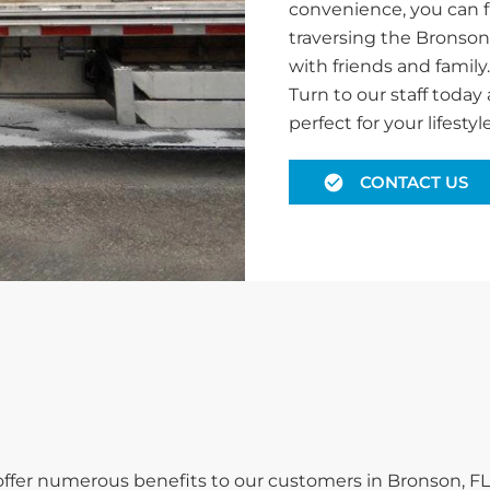
convenience, you can f
traversing the Bronson
with friends and family
Turn to our staff today 
perfect for your lifestyle
CONTACT US
 offer numerous benefits to our customers in Bronson, FL