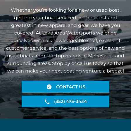
Whether you’re looking for a new or used boat,
getting your boat serviced, or the latest and
greatest in new apparel and gear, we have you
covered! At Lake Area Watersports we pride
ourselves with a knowledgeable staff, excellent
customer service, and the best options of new and
used boats from the top brands in Melrose, FL and
surrounding areas. Stop by or call us today so that
we can make your next boating venture a breeze!
CONTACT US
(352) 475-3434