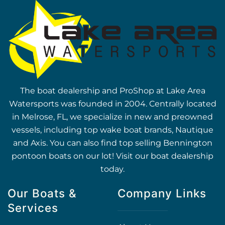
The boat dealership and ProShop at Lake Area
Watersports was founded in 2004. Centrally located
in Melrose, FL, we specialize in new and preowned
vessels, including top wake boat brands, Nautique
and Axis. You can also find top selling Bennington
pontoon boats on our lot! Visit our boat dealership
today.
Our Boats &
Company Links
Services