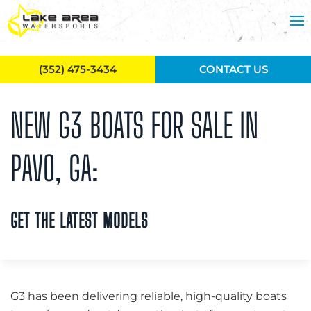
Skip to main content
(352) 475-3434
CONTACT US
NEW G3 BOATS FOR SALE IN
PAVO, GA:
GET THE LATEST MODELS
G3 has been delivering reliable, high-quality boats