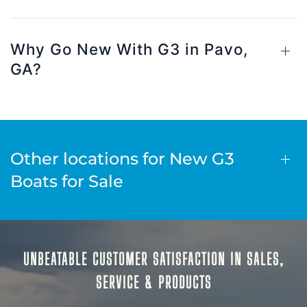
Why Go New With G3 in Pavo,
GA?
Other locations for New G3
Boats for Sale
UNBEATABLE CUSTOMER SATISFACTION IN SALES,
SERVICE & PRODUCTS