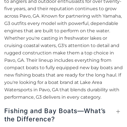
to anglers and outdoor enthusiasts for over twenty-
five years, and their reputation continues to grow
across Pavo, GA. Known for partnering with Yamaha,
G3 outfits every model with powerful, dependable
engines that are built to perform on the water.
Whether you're casting in freshwater lakes or
cruising coastal waters, G3's attention to detail and
rugged construction make them a top choice in
Pavo, GA. Their lineup includes everything from
compact boats to fully equipped new bay boats and
new fishing boats that are ready for the long haul. If
you're looking for a boat brand at Lake Area
Watersports in Pavo, GA that blends durability with
performance, G3 delivers in every category.
Fishing and Bay Boats—What’s
the Difference?