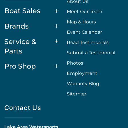
About Us
Boat Sales
Meet Our Team
Map & Hours
Brands
Event Calendar
Service &
Read Testimonials
Parts
Submit a Testimonial
Photos
Pro Shop
Employment
Warranty Blog
Sitemap
Contact Us
Lake Area Watersports