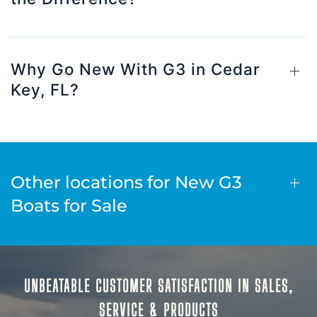
Why Go New With G3 in Cedar
Key, FL?
Other locations for New G3
Boats for Sale
UNBEATABLE CUSTOMER SATISFACTION IN SALES,
SERVICE & PRODUCTS