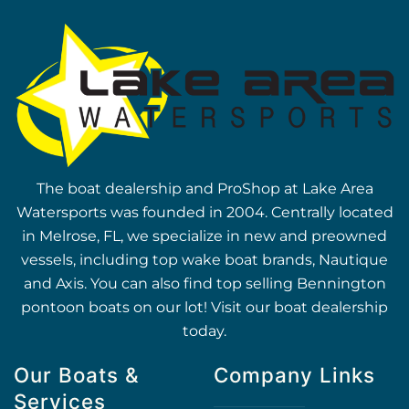
The boat dealership and ProShop at Lake Area
Watersports was founded in 2004. Centrally located
in Melrose, FL, we specialize in new and preowned
vessels, including top wake boat brands, Nautique
and Axis. You can also find top selling Bennington
pontoon boats on our lot! Visit our boat dealership
today.
Our Boats &
Company Links
Services