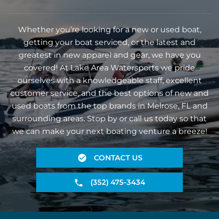
Whether you’re looking for a new or used boat,
getting your boat serviced, or the latest and
greatest in new apparel and gear, we have you
covered! At Lake Area Watersports we pride
ourselves with a knowledgeable staff, excellent
customer service, and the best options of new and
used boats from the top brands in Melrose, FL and
surrounding areas. Stop by or call us today so that
we can make your next boating venture a breeze!
CONTACT US
(352) 475-3434