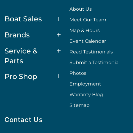
About Us
Boat Sales
Meet Our Team
Map & Hours
Brands
Event Calendar
Service &
Read Testimonials
Parts
Submit a Testimonial
Photos
Pro Shop
Employment
Warranty Blog
Sitemap
Contact Us