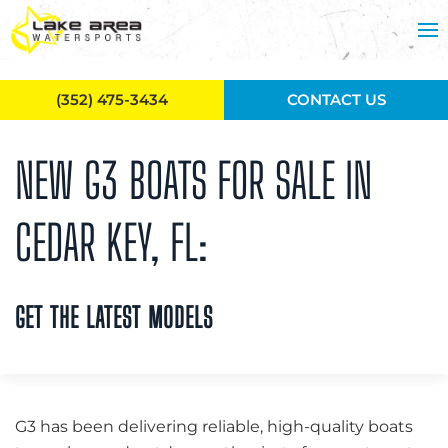
Skip to main content
(352) 475-3434
CONTACT US
NEW G3 BOATS FOR SALE IN
CEDAR KEY, FL:
GET THE LATEST MODELS
G3 has been delivering reliable, high-quality boats