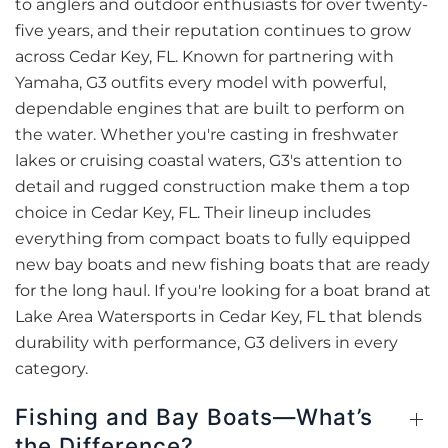
to anglers and outdoor enthusiasts for over twenty-
five years, and their reputation continues to grow
across Cedar Key, FL. Known for partnering with
Yamaha, G3 outfits every model with powerful,
dependable engines that are built to perform on
the water. Whether you're casting in freshwater
lakes or cruising coastal waters, G3's attention to
detail and rugged construction make them a top
choice in Cedar Key, FL. Their lineup includes
everything from compact boats to fully equipped
new bay boats and new fishing boats that are ready
for the long haul. If you're looking for a boat brand at
Lake Area Watersports in Cedar Key, FL that blends
durability with performance, G3 delivers in every
category.
Fishing and Bay Boats—What’s
the Difference?