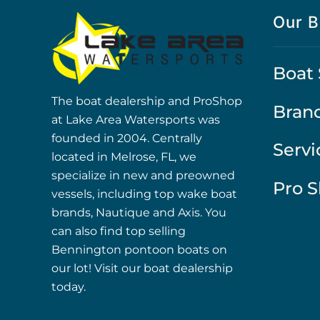
Our B
Boat 
The boat dealership and ProShop
Bran
at Lake Area Watersports was
founded in 2004. Centrally
Servi
located in Melrose, FL, we
specialize in new and preowned
Pro 
vessels, including top wake boat
brands, Nautique and Axis. You
can also find top selling
Bennington pontoon boats on
our lot! Visit our boat dealership
today.