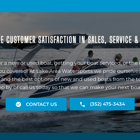
E CUSTOMER SATISFACTION IN SALES, SERVICE 
r a new or used boat, getting your boat serviced, or the 
ou covered! At Lake Area Watersports we pride ourselves
 and the best options of new and used boats from the t
op by or call us today so that we can make your next boa
(352) 475-3434
CONTACT US