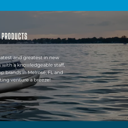
& PRODUCTS
latest and greatest in new
 with a knowledgeable staff,
op brands in Melrose, FL and
ting venture a breeze!