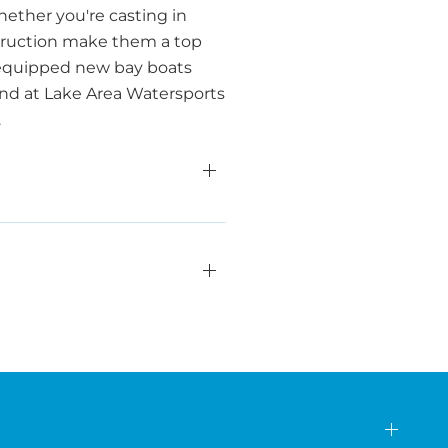
ether you're casting in
nstruction make them a top
y equipped new bay boats
rand at Lake Area Watersports
.