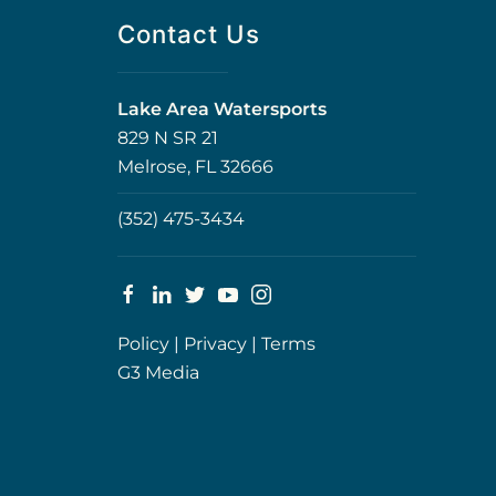
Contact Us
Lake Area Watersports
829 N SR 21
Melrose, FL 32666
(352) 475-3434
Policy
|
Privacy
|
Terms
G3 Media