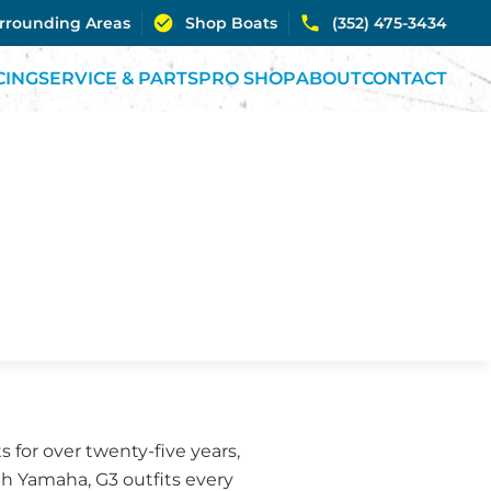
urrounding Areas
Shop Boats
(352) 475-3434
CING
SERVICE & PARTS
PRO SHOP
ABOUT
CONTACT
 for over twenty-five years,
th Yamaha, G3 outfits every