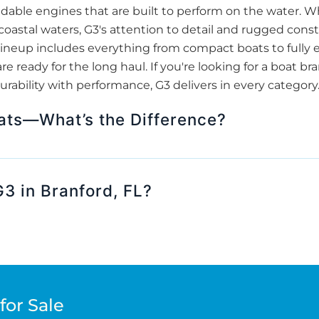
able engines that are built to perform on the water. Wh
 coastal waters, G3's attention to detail and rugged co
ir lineup includes everything from compact boats to full
re ready for the long haul. If you're looking for a boat b
urability with performance, G3 delivers in every category
ats—What’s the Difference?
3 in Branford, FL?
for Sale