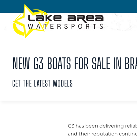
Skip to main content
NEW G3 BOATS FOR SALE IN BR
GET THE LATEST MODELS
G3 has been delivering relia
and their reputation continu