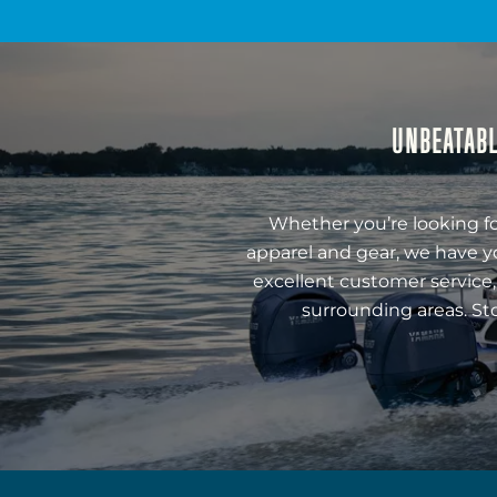
UNBEATABL
Whether you’re looking fo
apparel and gear, we have y
excellent customer service,
surrounding areas. St