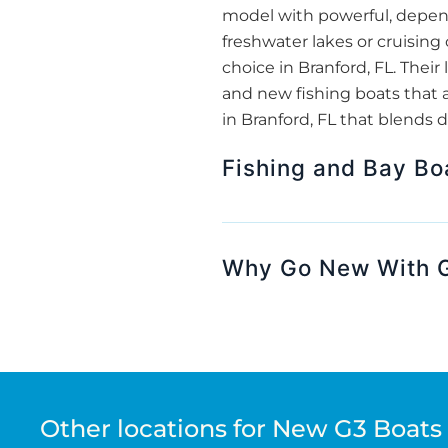
model with powerful, depend
freshwater lakes or cruising
choice in Branford, FL. The
and new fishing boats that a
in Branford, FL that blends d
Fishing and Bay Bo
Why Go New With G
Other locations for New G3 Boats 