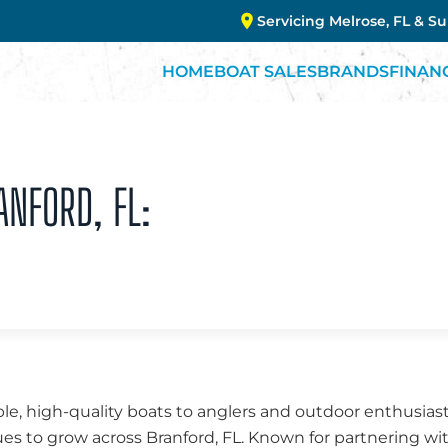
Servicing Melrose, FL & S
HOME
BOAT SALES
BRANDS
FINAN
ANFORD, FL:
ble, high-quality boats to anglers and outdoor enthusiasts
es to grow across Branford, FL. Known for partnering wi