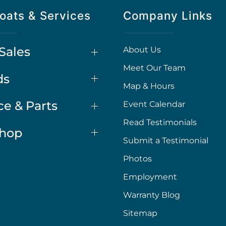
oats & Services
Company Links
Sales
About Us
Meet Our Team
ds
Map & Hours
ce & Parts
Event Calendar
Read Testimonials
Shop
Submit a Testimonial
Photos
Employment
Warranty Blog
Sitemap