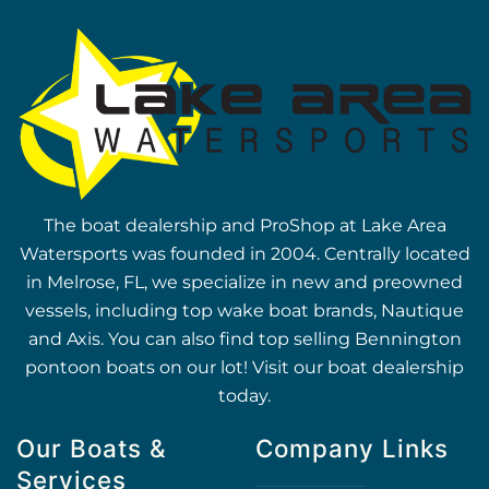
The boat dealership and ProShop at Lake Area
Watersports was founded in 2004. Centrally located
in Melrose, FL, we specialize in new and preowned
vessels, including top wake boat brands, Nautique
and Axis. You can also find top selling Bennington
pontoon boats on our lot! Visit our boat dealership
today.
Our Boats &
Company Links
Services