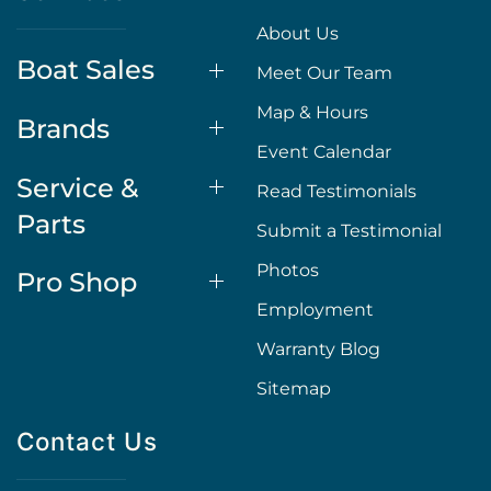
About Us
Boat Sales
Meet Our Team
Map & Hours
Brands
Event Calendar
Service &
Read Testimonials
Parts
Submit a Testimonial
Photos
Pro Shop
Employment
Warranty Blog
Sitemap
Contact Us