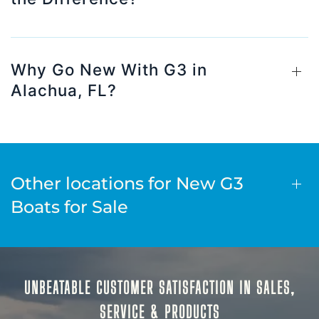
Why Go New With G3 in
Alachua, FL?
Other locations for New G3
Boats for Sale
UNBEATABLE CUSTOMER SATISFACTION IN SALES,
SERVICE & PRODUCTS