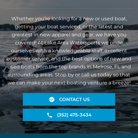
Whether you’re looking for a new or used boat,
getting your boat serviced, or the latest and
greatest in new apparel and gear, we have you
covered! At Lake Area Watersports we pride
ourselves with a knowledgeable staff, excellent
customer service, and the best options of new and
used boats from the top brands in Melrose, FL and
surrounding areas. Stop by or call us today so that
we can make your next boating venture a breeze!
CONTACT US
(352) 475-3434