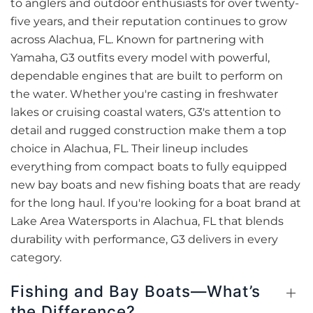
to anglers and outdoor enthusiasts for over twenty-
five years, and their reputation continues to grow
across Alachua, FL. Known for partnering with
Yamaha, G3 outfits every model with powerful,
dependable engines that are built to perform on
the water. Whether you're casting in freshwater
lakes or cruising coastal waters, G3's attention to
detail and rugged construction make them a top
choice in Alachua, FL. Their lineup includes
everything from compact boats to fully equipped
new bay boats and new fishing boats that are ready
for the long haul. If you're looking for a boat brand at
Lake Area Watersports in Alachua, FL that blends
durability with performance, G3 delivers in every
category.
Fishing and Bay Boats—What’s
the Difference?