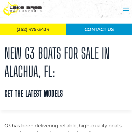
Skip to main content
(352) 475-3434
CONTACT US
NEW G3 BOATS FOR SALE IN
ALACHUA, FL:
GET THE LATEST MODELS
G3 has been delivering reliable, high-quality boats