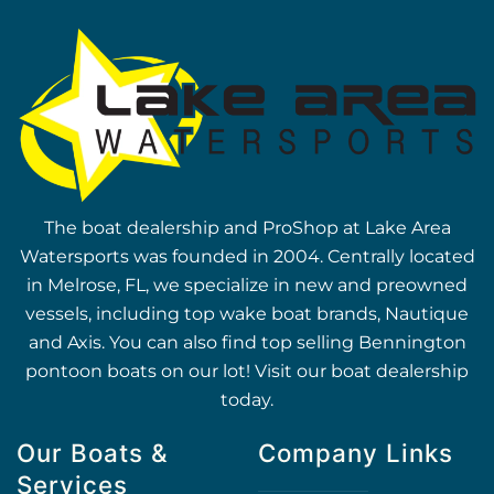
The boat dealership and ProShop at Lake Area
Watersports was founded in 2004. Centrally located
in Melrose, FL, we specialize in new and preowned
vessels, including top wake boat brands, Nautique
and Axis. You can also find top selling Bennington
pontoon boats on our lot! Visit our boat dealership
today.
Our Boats &
Company Links
Services