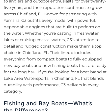
to anglers and outdoor enthusiasts for over twenty-
five years, and their reputation continues to grow
across Chiefland, FL. Known for partnering with
Yamaha, G3 outfits every model with powerful,
dependable engines that are built to perform on
the water. Whether you're casting in freshwater
lakes or cruising coastal waters, G3's attention to
detail and rugged construction make them a top
choice in Chiefland, FL. Their lineup includes
everything from compact boats to fully equipped
new bay boats and new fishing boats that are ready
for the long haul. If you're looking for a boat brand at
Lake Area Watersports in Chiefland, FL that blends
durability with performance, G3 delivers in every
category.
Fishing and Bay Boats—What’s
the Difference?