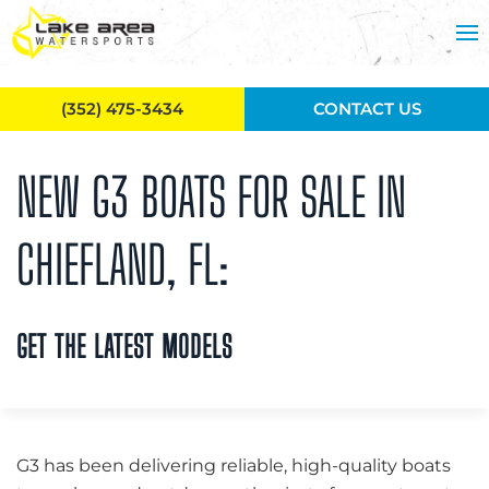
Skip to main content
(352) 475-3434
CONTACT US
NEW G3 BOATS FOR SALE IN
CHIEFLAND, FL:
GET THE LATEST MODELS
G3 has been delivering reliable, high-quality boats