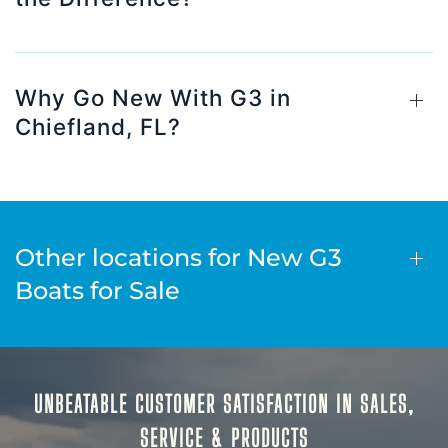
Why Go New With G3 in
Chiefland, FL?
Other locations for New G3
Boats for Sale
UNBEATABLE CUSTOMER SATISFACTION IN SALES,
SERVICE & PRODUCTS