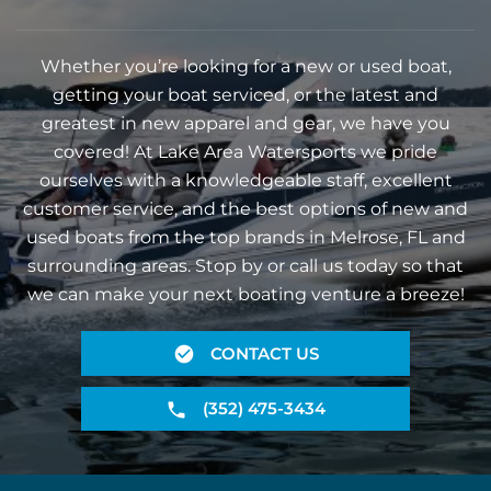
Whether you’re looking for a new or used boat,
getting your boat serviced, or the latest and
greatest in new apparel and gear, we have you
covered! At Lake Area Watersports we pride
ourselves with a knowledgeable staff, excellent
customer service, and the best options of new and
used boats from the top brands in Melrose, FL and
surrounding areas. Stop by or call us today so that
we can make your next boating venture a breeze!
CONTACT US
(352) 475-3434