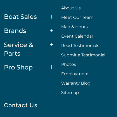
About Us
Boat Sales
Meet Our Team
Map & Hours
Brands
Event Calendar
Service &
Read Testimonials
Parts
Submit a Testimonial
Photos
Pro Shop
Employment
Warranty Blog
Sitemap
Contact Us