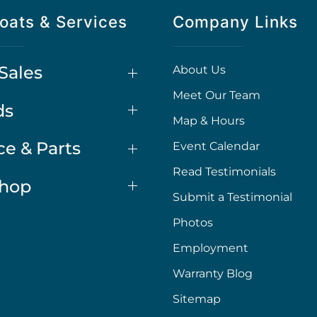
oats & Services
Company Links
Sales
About Us
Meet Our Team
ds
Map & Hours
ce & Parts
Event Calendar
Read Testimonials
Shop
Submit a Testimonial
Photos
Employment
Warranty Blog
Sitemap