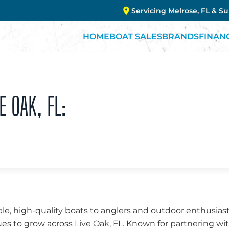
Servicing Melrose, FL & S
HOME
BOAT SALES
BRANDS
FINAN
E OAK, FL:
ble, high-quality boats to anglers and outdoor enthusiasts
es to grow across Live Oak, FL. Known for partnering wi