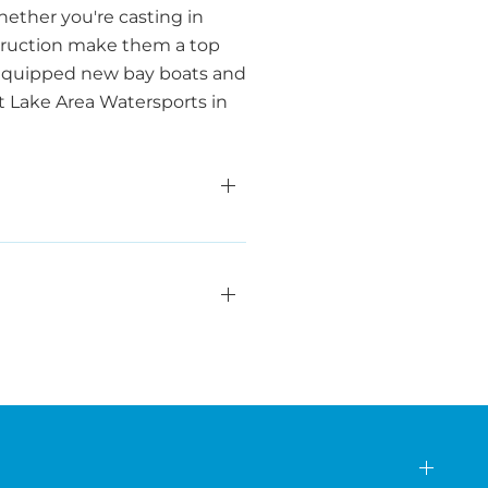
ether you're casting in
nstruction make them a top
y equipped new bay boats and
at Lake Area Watersports in