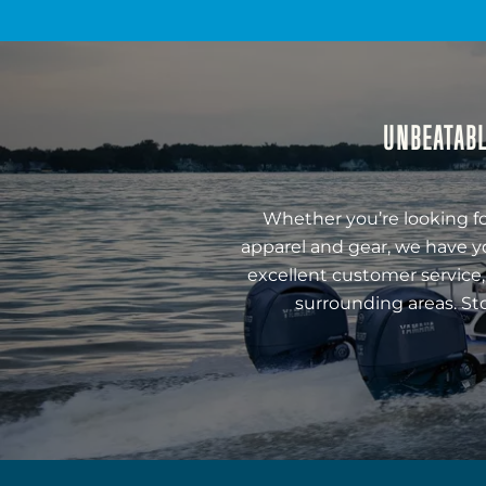
UNBEATABL
Whether you’re looking fo
apparel and gear, we have y
excellent customer service,
surrounding areas. St