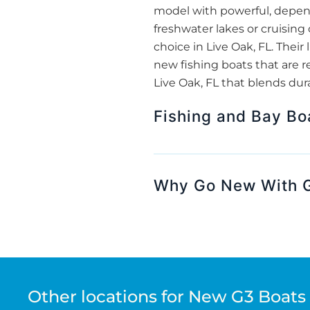
model with powerful, depend
freshwater lakes or cruising
choice in Live Oak, FL. The
new fishing boats that are re
Live Oak, FL that blends dur
Fishing and Bay Bo
Why Go New With G3
Other locations for New G3 Boats 