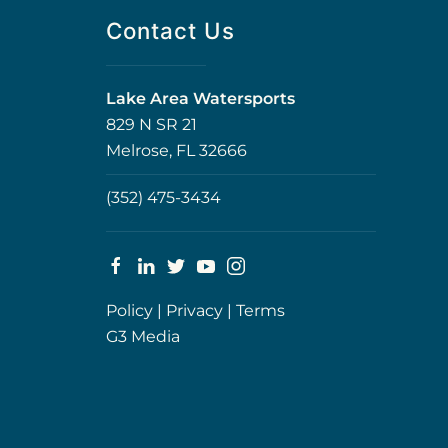
Contact Us
Lake Area Watersports
829 N SR 21
Melrose, FL 32666
(352) 475-3434
Policy
|
Privacy
|
Terms
G3 Media