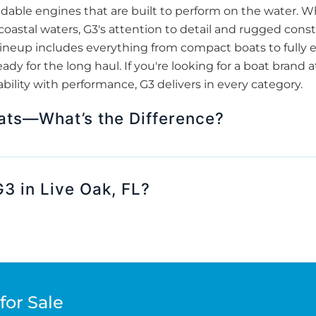
able engines that are built to perform on the water. Wh
 coastal waters, G3's attention to detail and rugged co
ir lineup includes everything from compact boats to full
ady for the long haul. If you're looking for a boat brand 
ability with performance, G3 delivers in every category.
ats—What’s the Difference?
 in Live Oak, FL?
for Sale