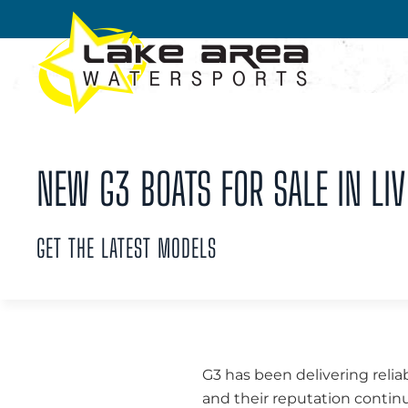
Skip to main content
NEW G3 BOATS FOR SALE IN LIV
GET THE LATEST MODELS
G3 has been delivering relia
and their reputation continu