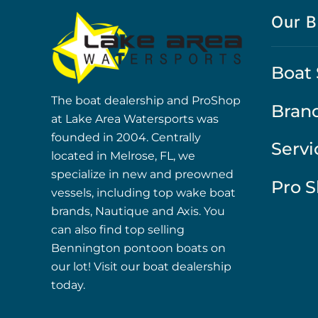
Our B
Boat 
The boat dealership and ProShop
Bran
at Lake Area Watersports was
founded in 2004. Centrally
Servi
located in Melrose, FL, we
specialize in new and preowned
Pro 
vessels, including top wake boat
brands, Nautique and Axis. You
can also find top selling
Bennington pontoon boats on
our lot! Visit our boat dealership
today.