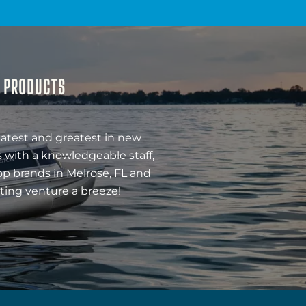
& PRODUCTS
latest and greatest in new
 with a knowledgeable staff,
op brands in Melrose, FL and
ting venture a breeze!