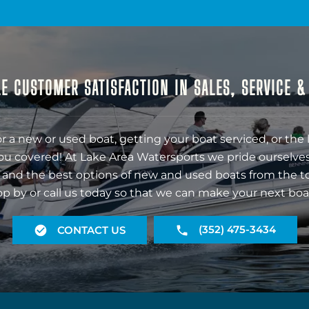
E CUSTOMER SATISFACTION IN SALES, SERVICE 
r a new or used boat, getting your boat serviced, or the 
ou covered! At Lake Area Watersports we pride ourselves
 and the best options of new and used boats from the t
op by or call us today so that we can make your next boa
(352) 475-3434
CONTACT US