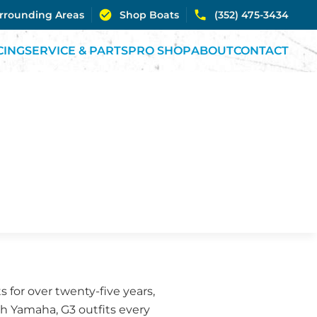
urrounding Areas
Shop Boats
(352) 475-3434
CING
SERVICE & PARTS
PRO SHOP
ABOUT
CONTACT
 for over twenty-five years,
th Yamaha, G3 outfits every