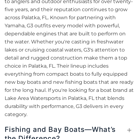
to anglers and outdoor enthusiasts for over twenty-
five years, and their reputation continues to grow
across Palatka, FL. Known for partnering with
Yamaha, G3 outfits every model with powerful,
dependable engines that are built to perform on
the water. Whether you're casting in freshwater
lakes or cruising coastal waters, G3's attention to
detail and rugged construction make them a top
choice in Palatka, FL. Their lineup includes
everything from compact boats to fully equipped
new bay boats and new fishing boats that are ready
for the long haul. If you're looking for a boat brand at
Lake Area Watersports in Palatka, FL that blends
durability with performance, G3 delivers in every
category.
Fishing and Bay Boats—What’s
the Difference?