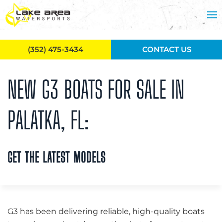
Skip to main content
(352) 475-3434
CONTACT US
NEW G3 BOATS FOR SALE IN
PALATKA, FL:
GET THE LATEST MODELS
G3 has been delivering reliable, high-quality boats