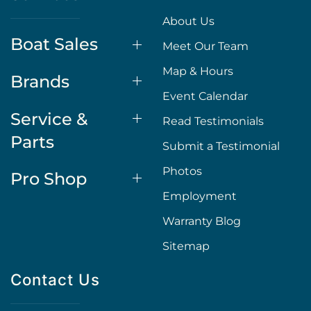
About Us
Boat Sales
Meet Our Team
Map & Hours
Brands
Event Calendar
Service &
Read Testimonials
Parts
Submit a Testimonial
Photos
Pro Shop
Employment
Warranty Blog
Sitemap
Contact Us