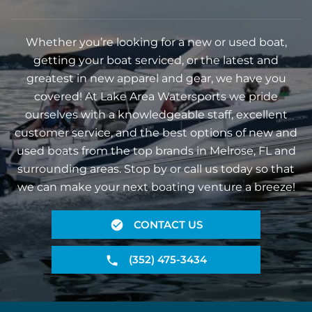
Whether you’re looking for a new or used boat,
getting your boat serviced, or the latest and
greatest in new apparel and gear, we have you
covered! At Lake Area Watersports we pride
ourselves with a knowledgeable staff, excellent
customer service, and the best options of new and
used boats from the top brands in Melrose, FL and
surrounding areas. Stop by or call us today so that
we can make your next boating venture a breeze!
CONTACT US
(352) 475-3434