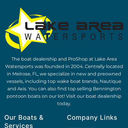
The boat dealership and ProShop at Lake Area
Watersports was founded in 2004. Centrally located
in Melrose, FL, we specialize in new and preowned
vessels, including top wake boat brands, Nautique
and Axis. You can also find top selling Bennington
pontoon boats on our lot! Visit our boat dealership
today.
Our Boats &
Company Links
Services