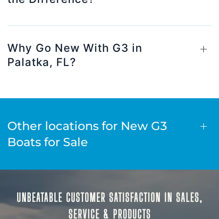
Why Go New With G3 in
Palatka, FL?
Other locations for New G3
Boats for Sale
UNBEATABLE CUSTOMER SATISFACTION IN SALES,
SERVICE & PRODUCTS