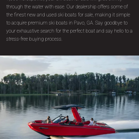
through the water with ease. Our dealership offers some of
the finest new and used ski boats for sale, making it simple
to acquire premium ski boats in Pavo, GA. Say goodbye to
your exhaustive search for the perfect boat and say hello to a
stress-free buying process.