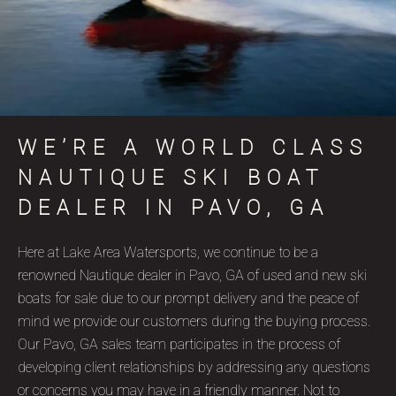
WE’RE A WORLD CLASS
NAUTIQUE SKI BOAT
DEALER IN PAVO, GA
Here at Lake Area Watersports, we continue to be a
renowned Nautique dealer in Pavo, GA of used and new ski
boats for sale due to our prompt delivery and the peace of
mind we provide our customers during the buying process.
Our Pavo, GA sales team participates in the process of
developing client relationships by addressing any questions
or concerns you may have in a friendly manner. Not to