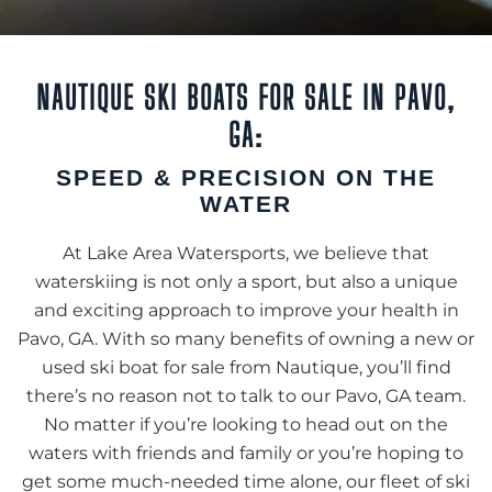
NAUTIQUE SKI BOATS FOR SALE IN PAVO,
GA:
SPEED & PRECISION ON THE
WATER
At Lake Area Watersports, we believe that
waterskiing is not only a sport, but also a unique
and exciting approach to improve your health in
Pavo, GA. With so many benefits of owning a new or
used ski boat for sale from Nautique, you’ll find
there’s no reason not to talk to our Pavo, GA team.
No matter if you’re looking to head out on the
waters with friends and family or you’re hoping to
get some much-needed time alone, our fleet of ski