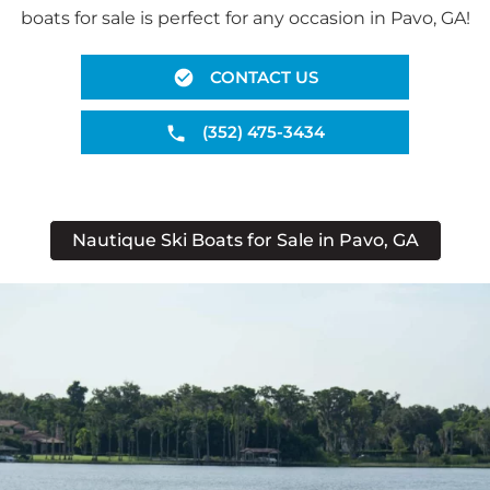
boats for sale is perfect for any occasion in Pavo, GA!
CONTACT US
(352) 475-3434
Nautique Ski Boats for Sale in Pavo, GA