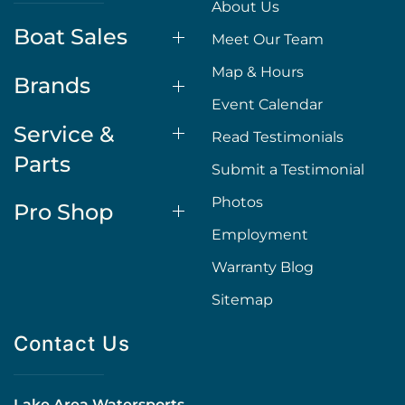
About Us
Boat Sales
Meet Our Team
Map & Hours
Brands
Event Calendar
Service &
Read Testimonials
Parts
Submit a Testimonial
Photos
Pro Shop
Employment
Warranty Blog
Sitemap
Contact Us
Lake Area Watersports