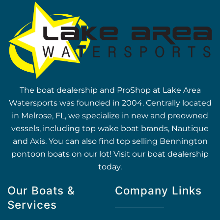
The boat dealership and ProShop at Lake Area
Watersports was founded in 2004. Centrally located
in Melrose, FL, we specialize in new and preowned
vessels, including top wake boat brands, Nautique
and Axis. You can also find top selling Bennington
pontoon boats on our lot! Visit our boat dealership
today.
Our Boats &
Company Links
Services