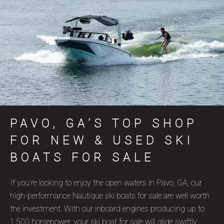
PAVO, GA’S TOP SHOP
FOR NEW & USED SKI
BOATS FOR SALE
If you’re looking to enjoy the open waters in Pavo, GA, our
high-performance Nautique ski boats for sale are well worth
the investment. With our inboard engines producing up to
1,500 horsepower, your ski boat for sale will glide swiftly