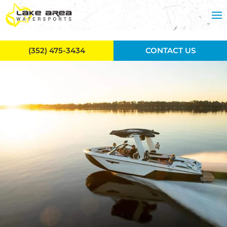
Skip to main content
(352) 475-3434
CONTACT US