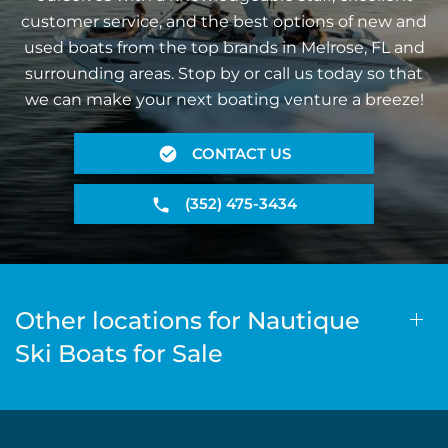
customer service, and the best options of new and
used boats from the top brands in Melrose, FL and
surrounding areas. Stop by or call us today so that
we can make your next boating venture a breeze!
CONTACT US
(352) 475-3434
Other locations for Nautique
Ski Boats for Sale