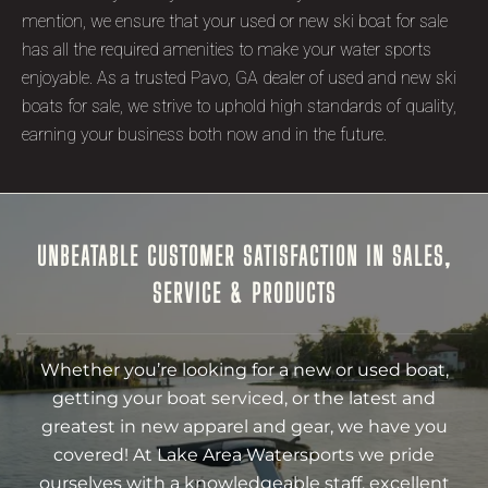
mention, we ensure that your used or new ski boat for sale
has all the required amenities to make your water sports
enjoyable. As a trusted Pavo, GA dealer of used and new ski
boats for sale, we strive to uphold high standards of quality,
earning your business both now and in the future.
UNBEATABLE CUSTOMER SATISFACTION IN SALES,
SERVICE & PRODUCTS
Whether you’re looking for a new or used boat,
getting your boat serviced, or the latest and
greatest in new apparel and gear, we have you
covered! At Lake Area Watersports we pride
ourselves with a knowledgeable staff, excellent