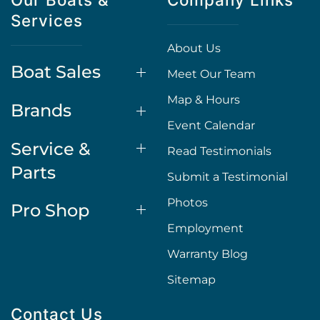
Services
About Us
Boat Sales
Meet Our Team
Map & Hours
Brands
Event Calendar
Service &
Read Testimonials
Parts
Submit a Testimonial
Photos
Pro Shop
Employment
Warranty Blog
Sitemap
Contact Us