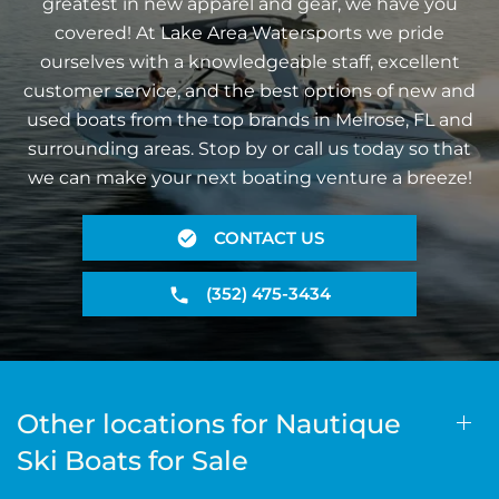
greatest in new apparel and gear, we have you
covered! At Lake Area Watersports we pride
ourselves with a knowledgeable staff, excellent
customer service, and the best options of new and
used boats from the top brands in Melrose, FL and
surrounding areas. Stop by or call us today so that
we can make your next boating venture a breeze!
CONTACT US
(352) 475-3434
Other locations for Nautique
Ski Boats for Sale