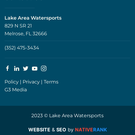
Lake Area Watersports
829 N SR 21
Melrose, FL 32666
(352) 475-3434
Policy
|
Privacy
|
Terms
G3 Media
2023 © Lake Area Watersports
WEBSITE
&
SEO
by
NATIVE
RANK