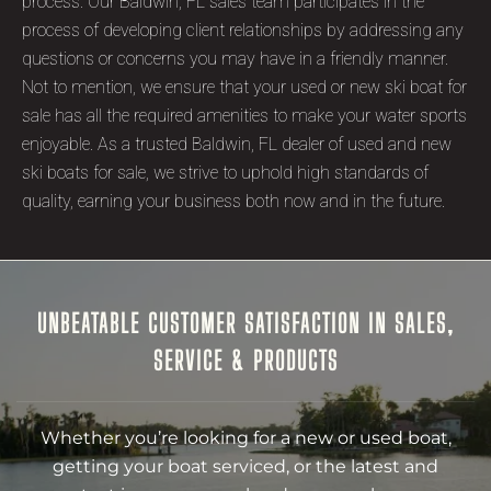
process. Our Baldwin, FL sales team participates in the
process of developing client relationships by addressing any
questions or concerns you may have in a friendly manner.
Not to mention, we ensure that your used or new ski boat for
sale has all the required amenities to make your water sports
enjoyable. As a trusted Baldwin, FL dealer of used and new
ski boats for sale, we strive to uphold high standards of
quality, earning your business both now and in the future.
UNBEATABLE CUSTOMER SATISFACTION IN SALES,
SERVICE & PRODUCTS
Whether you’re looking for a new or used boat,
getting your boat serviced, or the latest and