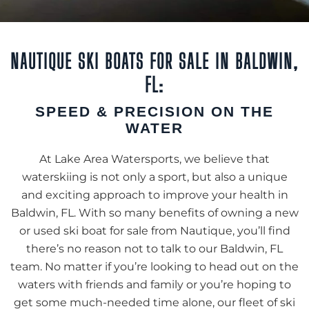
NAUTIQUE SKI BOATS FOR SALE IN BALDWIN,
FL:
SPEED & PRECISION ON THE
WATER
At Lake Area Watersports, we believe that
waterskiing is not only a sport, but also a unique
and exciting approach to improve your health in
Baldwin, FL. With so many benefits of owning a new
or used ski boat for sale from Nautique, you’ll find
there’s no reason not to talk to our Baldwin, FL
team. No matter if you’re looking to head out on the
waters with friends and family or you’re hoping to
get some much-needed time alone, our fleet of ski