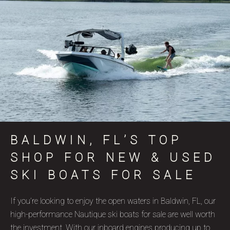
BALDWIN, FL’S TOP
SHOP FOR NEW & USED
SKI BOATS FOR SALE
If you’re looking to enjoy the open waters in Baldwin, FL, our
high-performance Nautique ski boats for sale are well worth
the investment. With our inboard engines producing up to