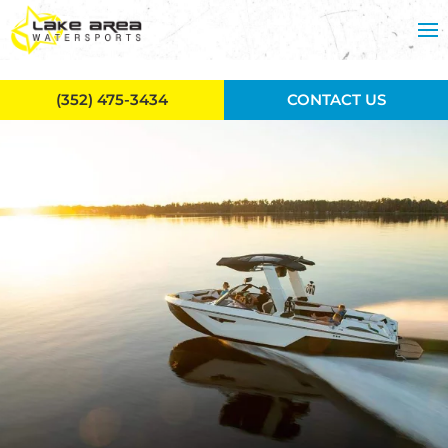
Skip to main content
(352) 475-3434
CONTACT US