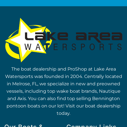
The boat dealership and ProShop at Lake Area
Watersports was founded in 2004. Centrally located
in Melrose, FL, we specialize in new and preowned
vessels, including top wake boat brands, Nautique
and Axis. You can also find top selling Bennington
pontoon boats on our lot! Visit our boat dealership
today.
Our Boats &
Company Links