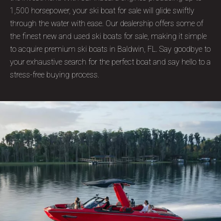
1,500 horsepower, your ski boat for sale will glide swiftly
through the water with ease. Our dealership offers some of
the finest new and used ski boats for sale, making it simple
to acquire premium ski boats in Baldwin, FL. Say goodbye to
your exhaustive search for the perfect boat and say hello to a
stress-free buying process.