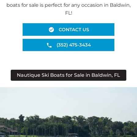
boats for sale is perfect for any occasion in Baldwin,
FL!
CONTACT US
(352) 475-3434
Nautique Ski Boats for Sale in Baldwin, FL