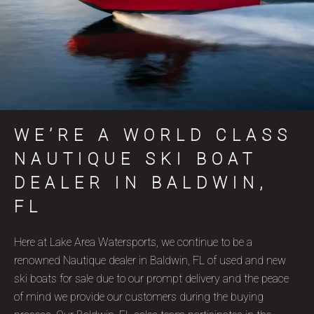
WE’RE A WORLD CLASS
NAUTIQUE SKI BOAT
DEALER IN BALDWIN,
FL
Here at Lake Area Watersports, we continue to be a
renowned Nautique dealer in Baldwin, FL of used and new
ski boats for sale due to our prompt delivery and the peace
of mind we provide our customers during the buying