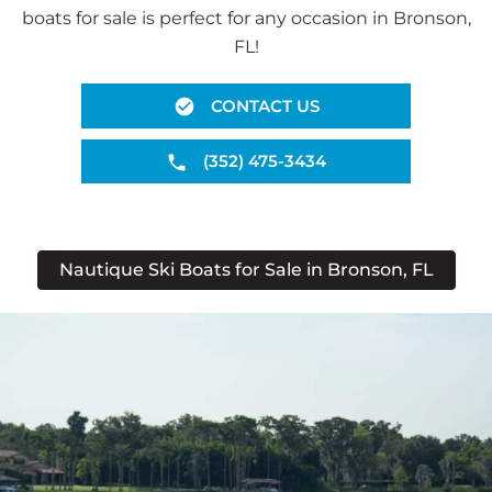
boats for sale is perfect for any occasion in Bronson,
FL!
CONTACT US
(352) 475-3434
Nautique Ski Boats for Sale in Bronson, FL