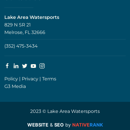
Lake Area Watersports
829 N SR 21
Melrose, FL 32666
(352) 475-3434
Policy
|
Privacy
|
Terms
G3 Media
2023 © Lake Area Watersports
WEBSITE
&
SEO
by
NATIVE
RANK