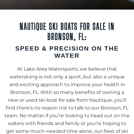
NAUTIQUE SKI BOATS FOR SALE IN
BRONSON, FL:
SPEED & PRECISION ON THE
WATER
At Lake Area Watersports, we believe that
waterskiing is not only a sport, but also a unique
and exciting approach to improve your health in
Bronson, FL. With so many benefits of owning a
new or used ski boat for sale from Nautique, you’ll
find there’s no reason not to talk to our Bronson, FL
team. No matter if you’re looking to head out on the
waters with friends and family or you’re hoping to
get some much-needed time alone, our fleet of ski