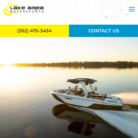
Skip to main content
(352) 475-3434
CONTACT US