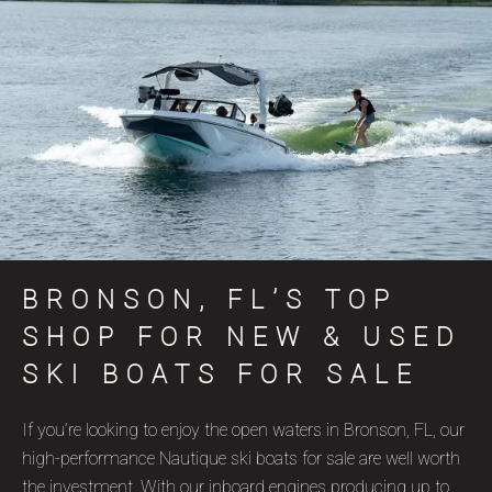
BRONSON, FL’S TOP
SHOP FOR NEW & USED
SKI BOATS FOR SALE
If you’re looking to enjoy the open waters in Bronson, FL, our
high-performance Nautique ski boats for sale are well worth
the investment. With our inboard engines producing up to