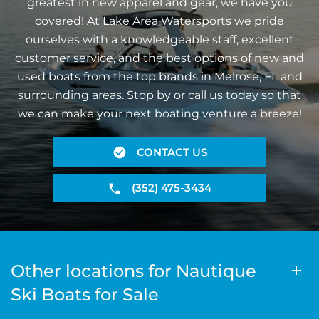
greatest in new apparel and gear, we have you
covered! At Lake Area Watersports we pride
ourselves with a knowledgeable staff, excellent
customer service, and the best options of new and
used boats from the top brands in Melrose, FL and
surrounding areas. Stop by or call us today so that
we can make your next boating venture a breeze!
CONTACT US
(352) 475-3434
Other locations for Nautique
Ski Boats for Sale