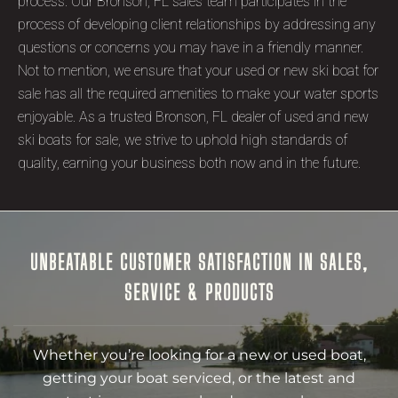
process. Our Bronson, FL sales team participates in the
process of developing client relationships by addressing any
questions or concerns you may have in a friendly manner.
Not to mention, we ensure that your used or new ski boat for
sale has all the required amenities to make your water sports
enjoyable. As a trusted Bronson, FL dealer of used and new
ski boats for sale, we strive to uphold high standards of
quality, earning your business both now and in the future.
UNBEATABLE CUSTOMER SATISFACTION IN SALES,
SERVICE & PRODUCTS
Whether you’re looking for a new or used boat,
getting your boat serviced, or the latest and