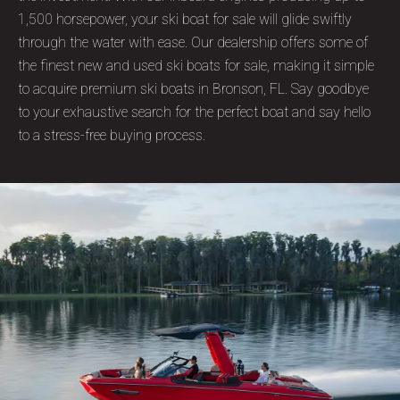
1,500 horsepower, your ski boat for sale will glide swiftly
through the water with ease. Our dealership offers some of
the finest new and used ski boats for sale, making it simple
to acquire premium ski boats in Bronson, FL. Say goodbye
to your exhaustive search for the perfect boat and say hello
to a stress-free buying process.