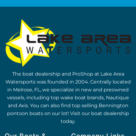
The boat dealership and ProShop at Lake Area
Watersports was founded in 2004. Centrally located
in Melrose, FL, we specialize in new and preowned
vessels, including top wake boat brands, Nautique
and Axis. You can also find top selling Bennington
pontoon boats on our lot! Visit our boat dealership
today.
Our Boats &
Company Links