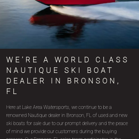
WE’RE A WORLD CLASS
NAUTIQUE SKI BOAT
DEALER IN BRONSON,
FL
Here at Lake Area Watersports, we continue to be a
renowned Nautique dealer in Bronson, FL of used and new
ski boats for sale due to our prompt delivery and the peace
of mind we provide our customers during the buying