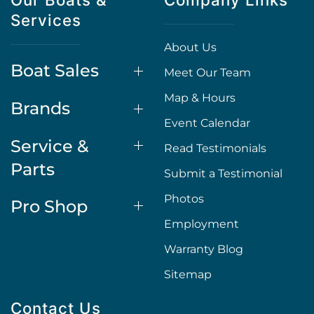
Services
About Us
Boat Sales
Meet Our Team
Map & Hours
Brands
Event Calendar
Service &
Read Testimonials
Parts
Submit a Testimonial
Photos
Pro Shop
Employment
Warranty Blog
Sitemap
Contact Us