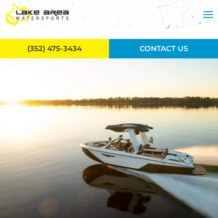
Skip to main content
(352) 475-3434
CONTACT US