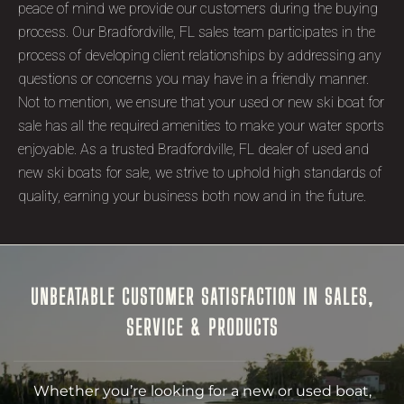
peace of mind we provide our customers during the buying
process. Our Bradfordville, FL sales team participates in the
process of developing client relationships by addressing any
questions or concerns you may have in a friendly manner.
Not to mention, we ensure that your used or new ski boat for
sale has all the required amenities to make your water sports
enjoyable. As a trusted Bradfordville, FL dealer of used and
new ski boats for sale, we strive to uphold high standards of
quality, earning your business both now and in the future.
UNBEATABLE CUSTOMER SATISFACTION IN SALES,
SERVICE & PRODUCTS
Whether you’re looking for a new or used boat,