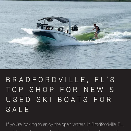
BRADFORDVILLE, FL’S
TOP SHOP FOR NEW &
USED SKI BOATS FOR
SALE
If you’re looking to enjoy the open waters in Bradfordville, FL,