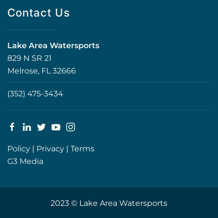
Contact Us
Lake Area Watersports
829 N SR 21
Melrose, FL 32666
(352) 475-3434
Policy
|
Privacy
|
Terms
G3 Media
2023 © Lake Area Watersports