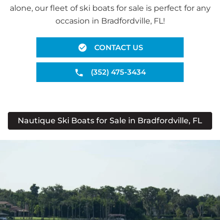
alone, our fleet of ski boats for sale is perfect for any
occasion in Bradfordville, FL!
CONTACT US
(352) 475-3434
Nautique Ski Boats for Sale in Bradfordville, FL