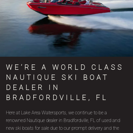
WE’RE A WORLD CLASS
NAUTIQUE SKI BOAT
DEALER IN
BRADFORDVILLE, FL
Here at Lake Area Watersports, we continue to be a
renowned Nautique dealer in Bradfordville, FL of used and
new ski boats for sale due to our prompt delivery and the