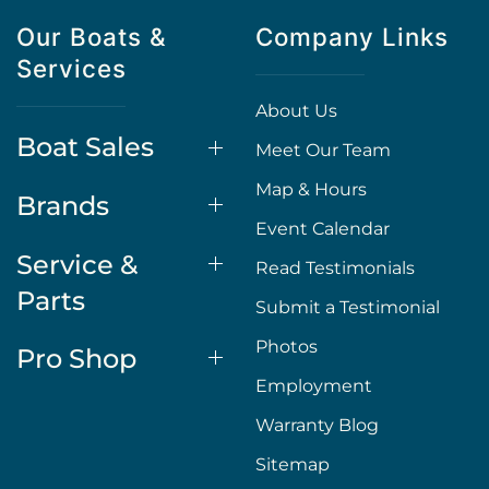
Our Boats &
Company Links
Services
About Us
Boat Sales
Meet Our Team
Map & Hours
Brands
Event Calendar
Service &
Read Testimonials
Parts
Submit a Testimonial
Photos
Pro Shop
Employment
Warranty Blog
Sitemap