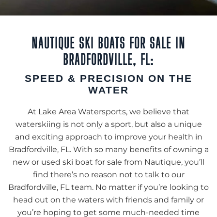
NAUTIQUE SKI BOATS FOR SALE IN
BRADFORDVILLE, FL:
SPEED & PRECISION ON THE
WATER
At Lake Area Watersports, we believe that
waterskiing is not only a sport, but also a unique
and exciting approach to improve your health in
Bradfordville, FL. With so many benefits of owning a
new or used ski boat for sale from Nautique, you’ll
find there’s no reason not to talk to our
Bradfordville, FL team. No matter if you’re looking to
head out on the waters with friends and family or
you’re hoping to get some much-needed time