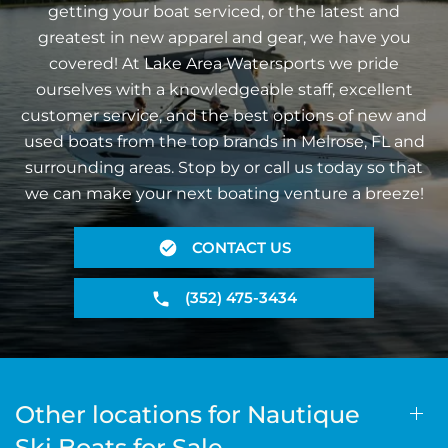
getting your boat serviced, or the latest and
greatest in new apparel and gear, we have you
covered! At Lake Area Watersports we pride
ourselves with a knowledgeable staff, excellent
customer service, and the best options of new and
used boats from the top brands in Melrose, FL and
surrounding areas. Stop by or call us today so that
we can make your next boating venture a breeze!
CONTACT US
(352) 475-3434
Other locations for Nautique
Ski Boats for Sale