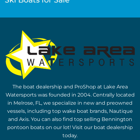
The boat dealership and ProShop at Lake Area
Watersports was founded in 2004. Centrally located
in Melrose, FL, we specialize in new and preowned
vessels, including top wake boat brands, Nautique
and Axis. You can also find top selling Bennington
pontoon boats on our lot! Visit our boat dealership
today.