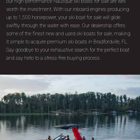
our high-performance Nautique ski boats for sale are well
worth the investment. With our inboard engines producing
up to 1,500 horsepower, your ski boat for sale will glide
swiftly through the water with ease. Our dealership offers
some of the finest new and used ski boats for sale, making
it simple to acquire premium ski boats in Bradfordville, FL.
Say goodbye to your exhaustive search for the perfect boat
and say hello to a stress-free buying process.