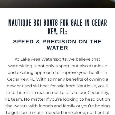
NAUTIQUE SKI BOATS FOR SALE IN CEDAR
KEY, FL:
SPEED & PRECISION ON THE
WATER
At Lake Area Watersports, we believe that
waterskiing is not only a sport, but also a unique
and exciting approach to improve your health in
Cedar Key, FL. With so many benefits of owning a
new or used ski boat for sale from Nautique, you’ll
find there’s no reason not to talk to our Cedar Key,
FL team. No matter if you’re looking to head out on
the waters with friends and family or you’re hoping
to get some much-needed time alone, our fleet of