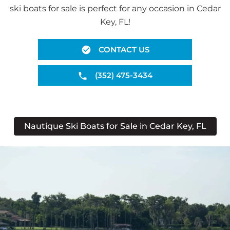
ski boats for sale is perfect for any occasion in Cedar
Key, FL!
CONTACT US
(352) 475-3434
Nautique Ski Boats for Sale in Cedar Key, FL