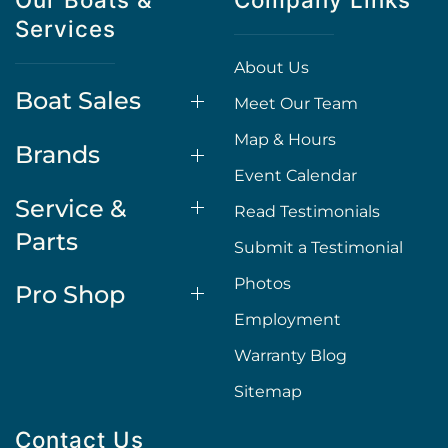
Services
About Us
Boat Sales
Meet Our Team
Map & Hours
Brands
Event Calendar
Service &
Read Testimonials
Parts
Submit a Testimonial
Photos
Pro Shop
Employment
Warranty Blog
Sitemap
Contact Us