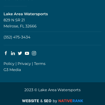
Lake Area Watersports
829 N SR 21
Melrose, FL 32666
(352) 475-3434
Policy
|
Privacy
|
Terms
G3 Media
2023 © Lake Area Watersports
WEBSITE
&
SEO
by
NATIVE
RANK