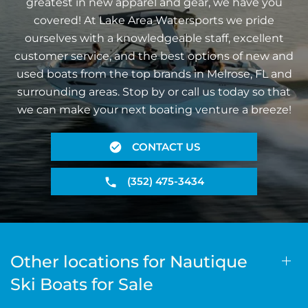
greatest in new apparel and gear, we have you
covered! At Lake Area Watersports we pride
ourselves with a knowledgeable staff, excellent
customer service, and the best options of new and
used boats from the top brands in Melrose, FL and
surrounding areas. Stop by or call us today so that
we can make your next boating venture a breeze!
CONTACT US
(352) 475-3434
Other locations for Nautique
Ski Boats for Sale