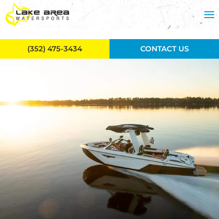
Skip to main content
(352) 475-3434
CONTACT US