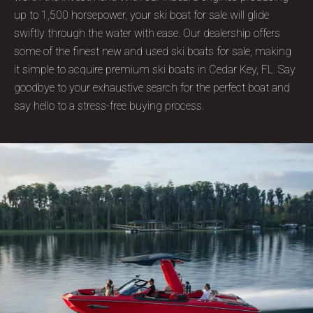
up to 1,500 horsepower, your ski boat for sale will glide
swiftly through the water with ease. Our dealership offers
some of the finest new and used ski boats for sale, making
it simple to acquire premium ski boats in Cedar Key, FL. Say
goodbye to your exhaustive search for the perfect boat and
say hello to a stress-free buying process.