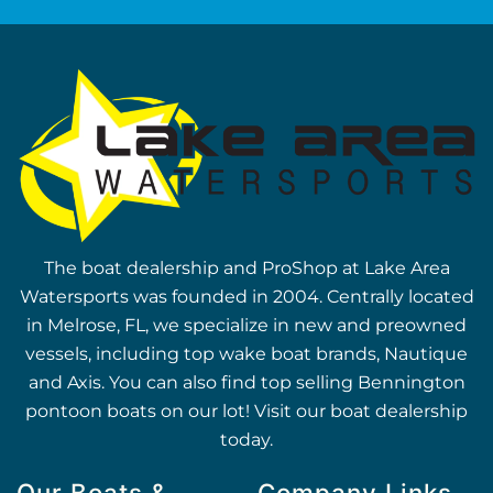
The boat dealership and ProShop at Lake Area
Watersports was founded in 2004. Centrally located
in Melrose, FL, we specialize in new and preowned
vessels, including top wake boat brands, Nautique
and Axis. You can also find top selling Bennington
pontoon boats on our lot! Visit our boat dealership
today.
Our Boats &
Company Links