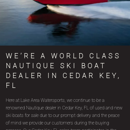
WE’RE A WORLD CLASS
NAUTIQUE SKI BOAT
DEALER IN CEDAR KEY,
FL
Here at Lake Area Watersports, we continue to be a
renowned Nautique dealer in Cedar Key, FL of used and new
ski boats for sale due to our prompt delivery and the peace
of mind we provide our customers during the buying