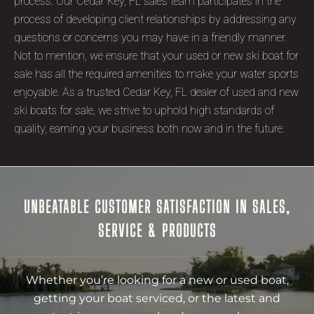
process. Our Cedar Key, FL sales team participates in the
process of developing client relationships by addressing any
questions or concerns you may have in a friendly manner.
Not to mention, we ensure that your used or new ski boat for
sale has all the required amenities to make your water sports
enjoyable. As a trusted Cedar Key, FL dealer of used and new
ski boats for sale, we strive to uphold high standards of
quality, earning your business both now and in the future.
UNBEATABLE CUSTOMER SATISFACTION IN SALES,
SERVICE & PRODUCTS
Whether you’re looking for a new or used boat,
getting your boat serviced, or the latest and