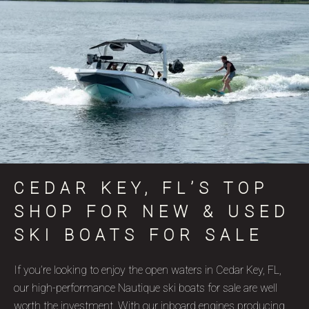
CEDAR KEY, FL’S TOP
SHOP FOR NEW & USED
SKI BOATS FOR SALE
If you’re looking to enjoy the open waters in Cedar Key, FL,
our high-performance Nautique ski boats for sale are well
worth the investment. With our inboard engines producing