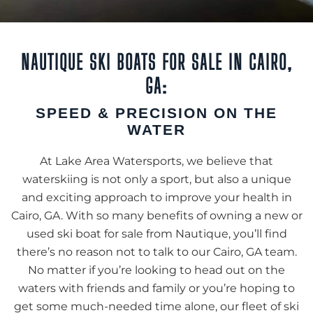
NAUTIQUE SKI BOATS FOR SALE IN CAIRO,
GA:
SPEED & PRECISION ON THE
WATER
At Lake Area Watersports, we believe that
waterskiing is not only a sport, but also a unique
and exciting approach to improve your health in
Cairo, GA. With so many benefits of owning a new or
used ski boat for sale from Nautique, you’ll find
there’s no reason not to talk to our Cairo, GA team.
No matter if you’re looking to head out on the
waters with friends and family or you’re hoping to
get some much-needed time alone, our fleet of ski