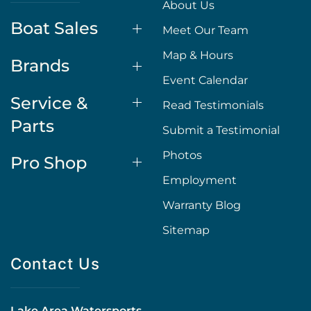
About Us
Boat Sales
Meet Our Team
Map & Hours
Brands
Event Calendar
Service &
Read Testimonials
Parts
Submit a Testimonial
Photos
Pro Shop
Employment
Warranty Blog
Sitemap
Contact Us
Lake Area Watersports