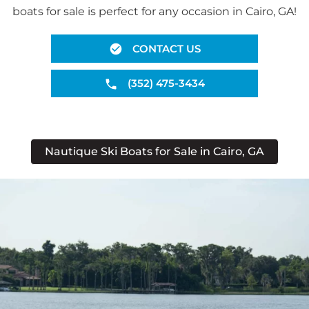
boats for sale is perfect for any occasion in Cairo, GA!
CONTACT US
(352) 475-3434
Nautique Ski Boats for Sale in Cairo, GA