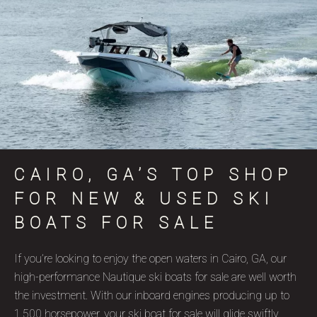
CAIRO, GA’S TOP SHOP
FOR NEW & USED SKI
BOATS FOR SALE
If you’re looking to enjoy the open waters in Cairo, GA, our
high-performance Nautique ski boats for sale are well worth
the investment. With our inboard engines producing up to
1,500 horsepower, your ski boat for sale will glide swiftly