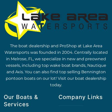
The boat dealership and ProShop at Lake Area
Watersports was founded in 2004. Centrally located
in Melrose, FL, we specialize in new and preowned
vessels, including top wake boat brands, Nautique
and Axis. You can also find top selling Bennington
pontoon boats on our lot! Visit our boat dealership
today.
Our Boats &
Company Links
Services