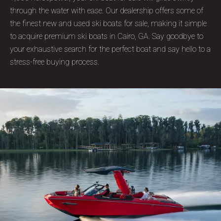
through the water with ease. Our dealership offers some of
the finest new and used ski boats for sale, making it simple
to acquire premium ski boats in Cairo, GA. Say goodbye to
your exhaustive search for the perfect boat and say hello to a
stress-free buying process.