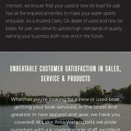
mention, we ensure that your used or new ski boat for sale
has all the required amenities to make your water sports
enjoyable. As a trusted Cairo, GA dealer of used and new ski
boats for sale, we strive to uphold high standards of quality,
earning your business both now and in the future.
UNBEATABLE CUSTOMER SATISFACTION IN SALES,
SERVICE & PRODUCTS
Whether you’re looking for a new or used boat,
getting your boat serviced, or the latest and
greatest in new apparel and gear, we have you
covered! At Lake Area Watersports we pride
ourselves with a knowledgeable staff, excellent