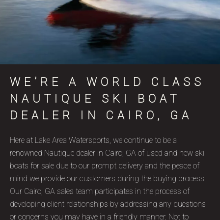
WE’RE A WORLD CLASS
NAUTIQUE SKI BOAT
DEALER IN CAIRO, GA
Here at Lake Area Watersports, we continue to be a
renowned Nautique dealer in Cairo, GA of used and new ski
boats for sale due to our prompt delivery and the peace of
mind we provide our customers during the buying process.
Our Cairo, GA sales team participates in the process of
developing client relationships by addressing any questions
or concerns you may have in a friendly manner. Not to