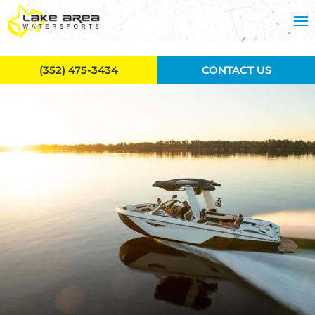
Skip to main content
(352) 475-3434
CONTACT US