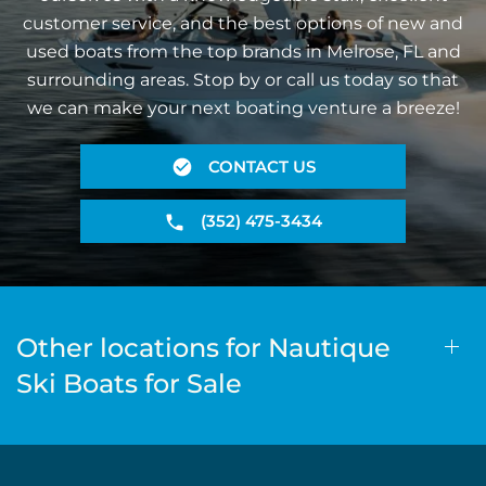
customer service, and the best options of new and
used boats from the top brands in Melrose, FL and
surrounding areas. Stop by or call us today so that
we can make your next boating venture a breeze!
CONTACT US
(352) 475-3434
Other locations for Nautique
Ski Boats for Sale