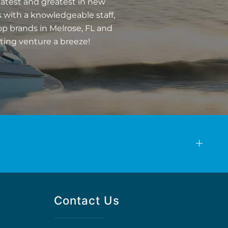
latest and greatest in new
 with a knowledgeable staff,
op brands in Melrose, FL and
ting venture a breeze!
Contact Us