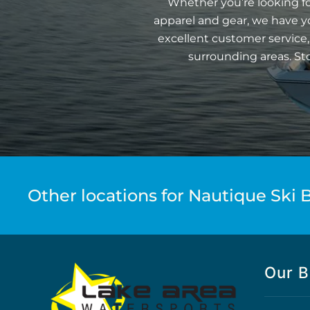
Whether you’re looking fo
apparel and gear, we have y
excellent customer service,
surrounding areas. St
Other locations for Nautique Ski B
Our B