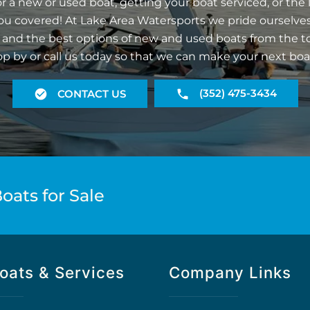
r a new or used boat, getting your boat serviced, or the 
ou covered! At Lake Area Watersports we pride ourselves
 and the best options of new and used boats from the t
op by or call us today so that we can make your next boa
(352) 475-3434
CONTACT US
oats for Sale
oats & Services
Company Links