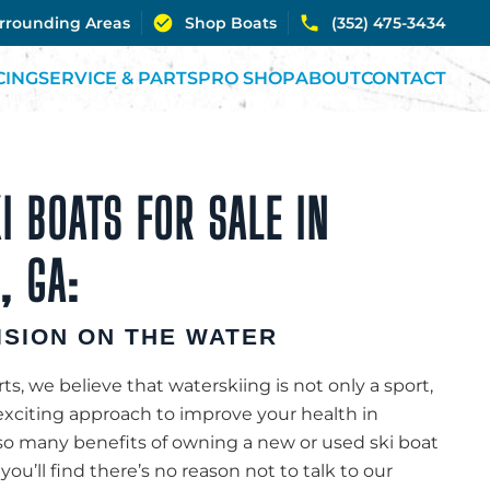
urrounding Areas
Shop Boats
(352) 475-3434
CING
SERVICE & PARTS
PRO SHOP
ABOUT
CONTACT
I BOATS FOR SALE IN
, GA:
ISION ON THE WATER
s, we believe that waterskiing is not only a sport,
exciting approach to improve your health in
o many benefits of owning a new or used ski boat
you’ll find there’s no reason not to talk to our