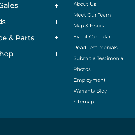
Sales
About Us
Meet Our Team
ds
Map & Hours
ce & Parts
Event Calendar
Read Testimonials
Shop
Submit a Testimonial
Photos
Employment
Warranty Blog
Sitemap