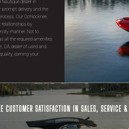
 Nautique dealer in
r prompt delivery and the
process. Our Ochlocknee,
t relationships by
endly manner. Not to
s all the required amenities
e, GA dealer of used and
quality, earning your
E CUSTOMER SATISFACTION IN SALES, SERVICE 