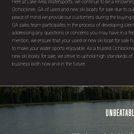
Here at Lake Area Watersports, we continue to be a renowned
Ochlocknee, GA of used and new ski boats for sale due to ou
peace of mind we provide our customers during the buying 
GA sales team participates in the process of developing clien
addressing any questions or concerns you may have in a fri
mention, we ensure that your used or new ski boat for sale ha
to make your water sports enjoyable. As a trusted Ochlockne
new ski boats for sale, we strive to uphold high standards of 
business both now and in the future.
UNBEATABL