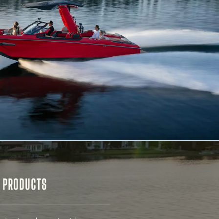
& PRODUCTS