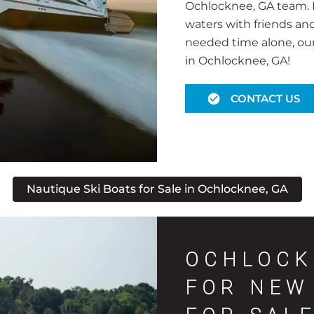
Ochlocknee, GA team. N
waters with friends an
needed time alone, our f
in Ochlocknee, GA!
CONTACT US
Nautique Ski Boats for Sale in Ochlocknee, GA
OCHLOCK
FOR NEW 