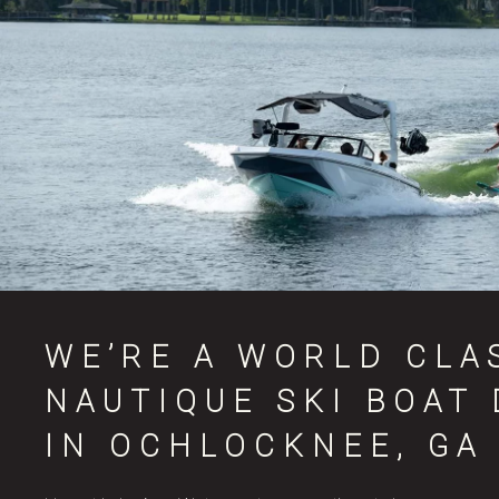
WE’RE A WORLD CLA
NAUTIQUE SKI BOAT
IN OCHLOCKNEE, GA