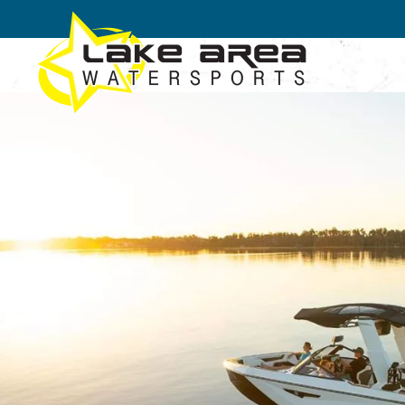
Skip to main content