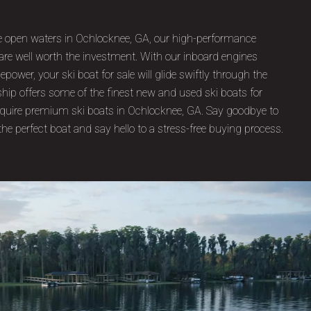
E
the open waters in Ochlocknee, GA, our high-performance
 are well worth the investment. With our inboard engines
ower, your ski boat for sale will glide swiftly through the
ship offers some of the finest new and used ski boats for
acquire premium ski boats in Ochlocknee, GA. Say goodbye to
the perfect boat and say hello to a stress-free buying process.