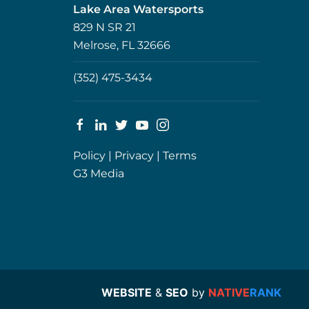
Lake Area Watersports
829 N SR 21
Melrose, FL 32666
(352) 475-3434
Policy
|
Privacy
|
Terms
G3 Media
WEBSITE
&
SEO
by
NATIVE
RANK