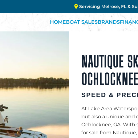
Servicing Melrose, FL & S
HOME
BOAT SALES
BRANDS
FINAN
NAUTIQUE SK
OCHLOCKNEE
SPEED & PREC
At Lake Area Watersport
but also a unique and 
Ochlocknee, GA. With s
for sale from Nautique, 