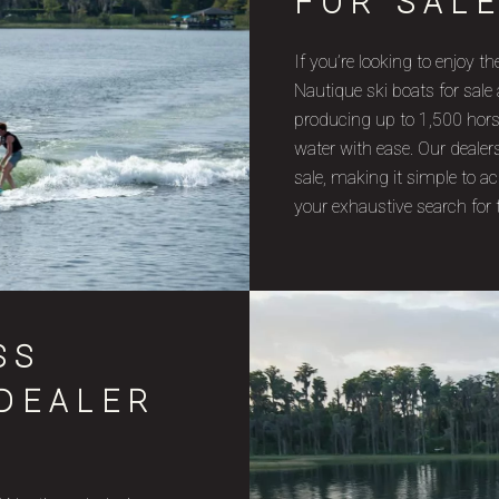
FOR SAL
If you’re looking to enjoy 
Nautique ski boats for sale
producing up to 1,500 horsep
water with ease. Our dealer
sale, making it simple to 
your exhaustive search for 
SS
 DEALER