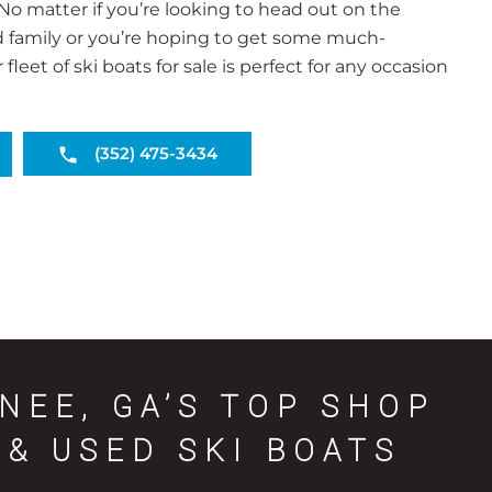
o matter if you’re looking to head out on the
d family or you’re hoping to get some much-
leet of ski boats for sale is perfect for any occasion
(352) 475-3434
NEE, GA’S TOP SHOP
& USED SKI BOATS