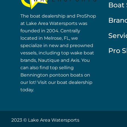
Boat 
The boat dealership and ProShop
Bran
at Lake Area Watersports was
founded in 2004. Centrally
Servi
located in Melrose, FL, we
specialize in new and preowned
Pro 
vessels, including top wake boat
brands, Nautique and Axis. You
can also find top selling
Bennington pontoon boats on
our lot! Visit our boat dealership
today.
2023 © Lake Area Watersports